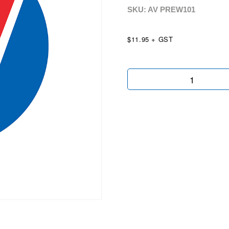
SKU: AV
PREW101
$11.95 + GST
Premium
Wheels
Chartreuse
quantity