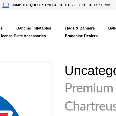
JUMP THE QUEUE!
ONLINE ORDERS GET PRIORITY SERVICE
ns
Dancing Inflatables
Flags & Banners
Bal
License Plate Accessories
Franchise Dealers
Uncateg
Premium
Chartreu