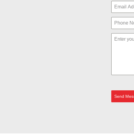
Send Mes