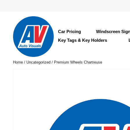
Car Pricing
Windscreen Sig
Key Tags & Key Holders
Home
/
Uncategorized
/ Premium Wheels Chartreuse