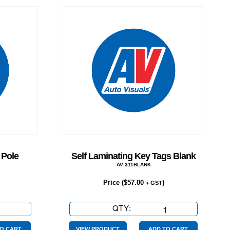
 Pole
Self Laminating Key Tags Blank
AV 311BLANK
Price (
$
57.00
)
+ GST
QTY:
Self
Laminating
O CART
VIEW PRODUCT
ADD TO CART