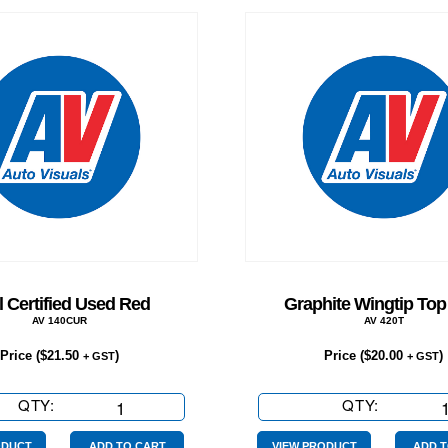
 Certified Used Red
Graphite Wingtip Top
AV 140CUR
AV 420T
Price (
$
21.50
)
Price (
$
20.00
)
+ GST
+ GST
QTY:
Oval
QTY:
Graphite
Certified
Wingtip
ODUCT
ADD TO CART
VIEW PRODUCT
ADD T