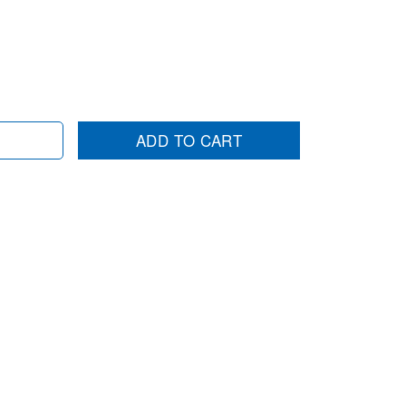
ADD TO CART