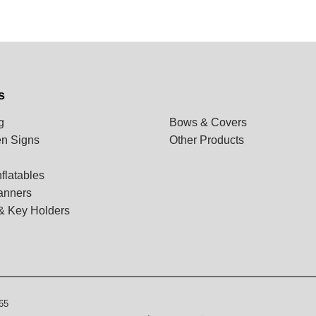
s
g
Bows & Covers
n Signs
Other Products
flatables
anners
& Key Holders
65