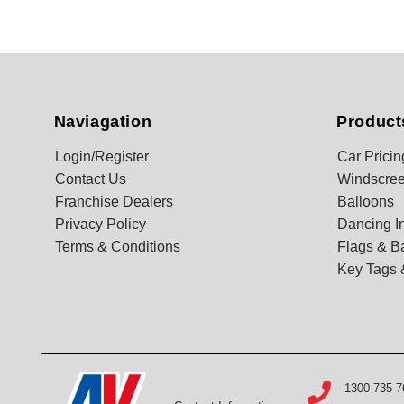
Naviagation
Product
Login/Register
Car Pricin
Contact Us
Windscree
Franchise Dealers
Balloons
Privacy Policy
Dancing In
Terms & Conditions
Flags & B
Key Tags 
1300 735 7