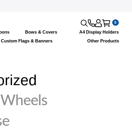
0
loons
Bows & Covers
A4 Display Holders
Custom Flags & Banners
Other Products
orized
 Wheels
se