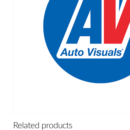
Related products