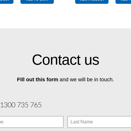
Used
Top
Red
Pole
quantity
quantity
Contact us
Fill out this form
and we will be in touch.
1300 735 765