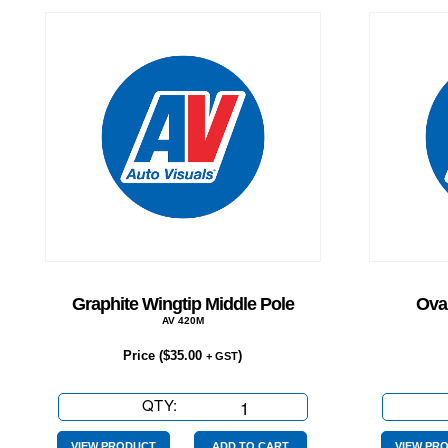
Graphite Wingtip Middle Pole
Oval
AV 420M
Price (
$
35.00
)
+ GST
QTY:
Graphite
Wingtip
VIEW PRODUCT
ADD TO CART
VIEW PR