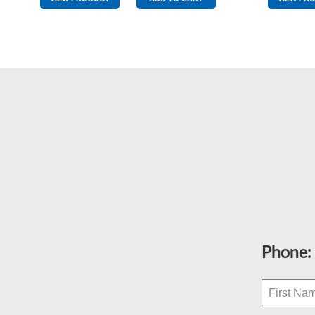
Middle
Pole
quantity
Phone: