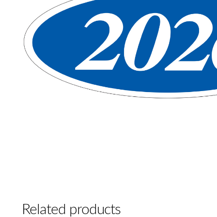
Related products