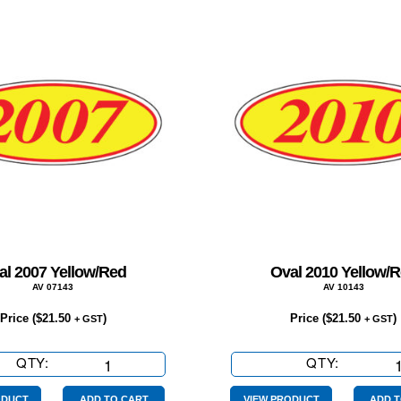
al 2007 Yellow/Red
Oval 2010 Yellow/
AV 07143
AV 10143
Price (
$
21.50
)
Price (
$
21.50
)
+ GST
+ GST
QTY:
Oval
QTY:
Oval
2007
2010
ODUCT
ADD TO CART
VIEW PRODUCT
ADD T