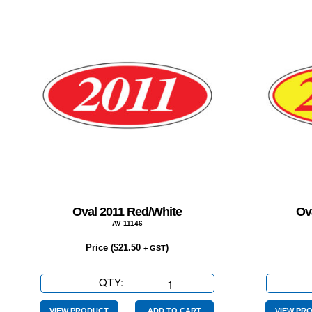
Oval 2011 Red/White
Ov
AV 11146
Price (
$
21.50
)
+ GST
QTY:
Oval
2011
VIEW PRODUCT
ADD TO CART
VIEW PR