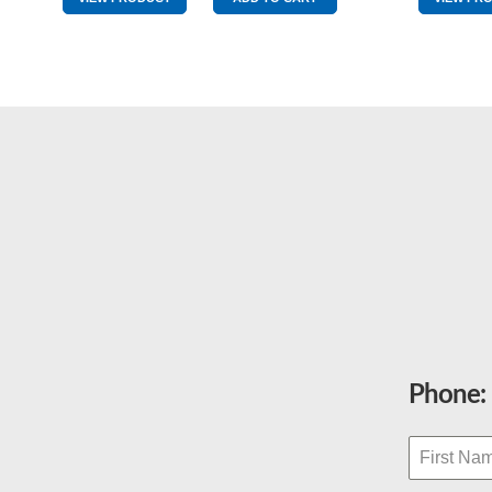
Red/White
quantity
Phone: