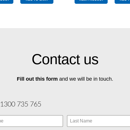
Yellow/Red
Yellow/R
quantity
quantity
Contact us
Fill out this form
and we will be in touch.
1300 735 765