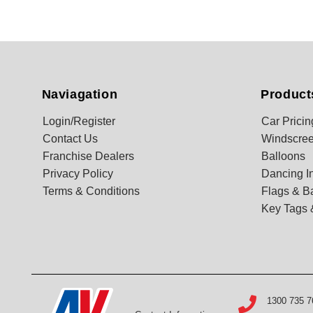
Naviagation
Product
Login/Register
Car Pricin
Contact Us
Windscree
Franchise Dealers
Balloons
Privacy Policy
Dancing In
Terms & Conditions
Flags & B
Key Tags 
1300 735 7