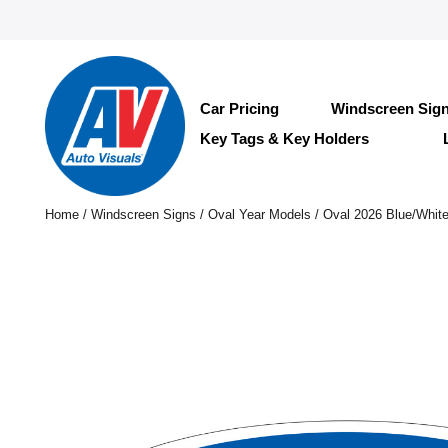
Car Pricing
Windscreen Sig
Key Tags & Key Holders
Home
/
Windscreen Signs
/
Oval Year Models
/ Oval 2026 Blue/Whit