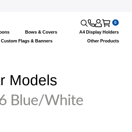
0
loons
Bows & Covers
A4 Display Holders
Custom Flags & Banners
Other Products
r Models
6 Blue/White