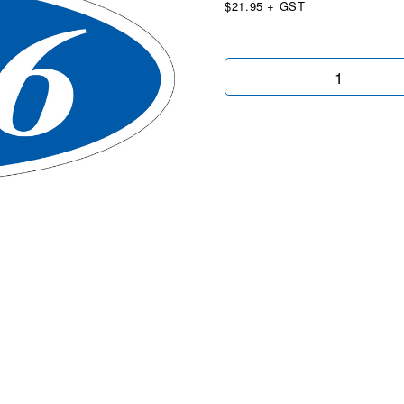
$21.95 + GST
Oval
2026
Blue/White
quantity