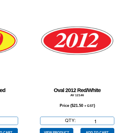
Red
Oval 2012 Red/White
AV 12146
Price (
$
21.50
)
+ GST
QTY:
Oval
2012
O CART
VIEW PRODUCT
ADD TO CART