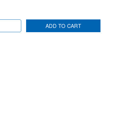
ADD TO CART