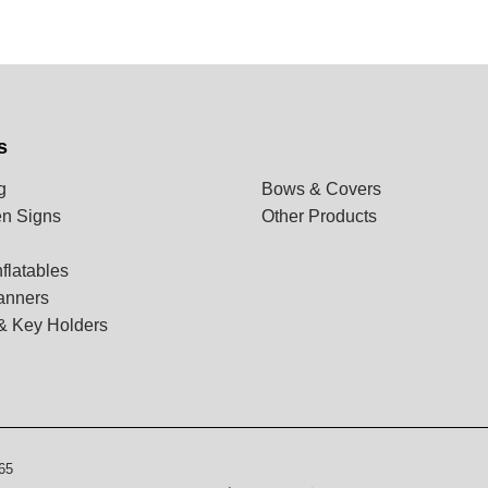
s
g
Bows & Covers
n Signs
Other Products
flatables
anners
& Key Holders
65