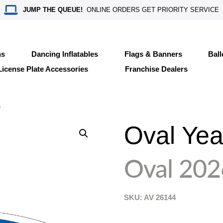
JUMP THE QUEUE!
ONLINE ORDERS GET PRIORITY SERVICE
ns
Dancing Inflatables
Flags & Banners
Bal
License Plate Accessories
Franchise Dealers
e
Oval Yea
Oval 202
SKU: AV
26144