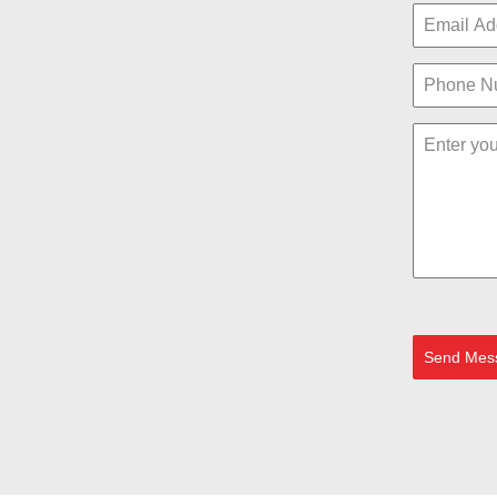
Send Mes