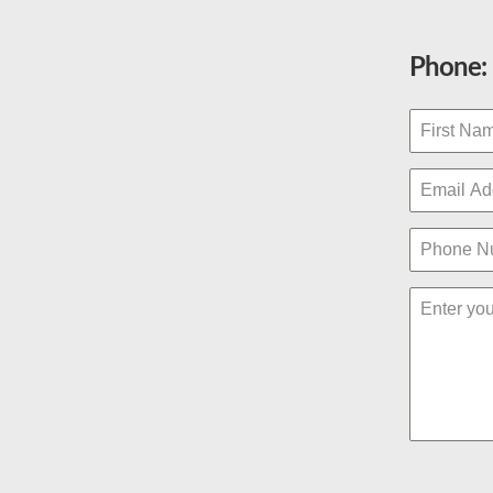
Phone: