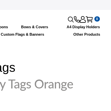
0
loons
Bows & Covers
A4 Display Holders
Custom Flags & Banners
Other Products
ags
y Tags Orange