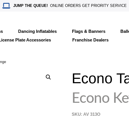
JUMP THE QUEUE!
ONLINE ORDERS GET PRIORITY SERVICE
ns
Dancing Inflatables
Flags & Banners
Bal
License Plate Accessories
Franchise Dealers
ange
Econo T
Econo Ke
SKU: AV
313O