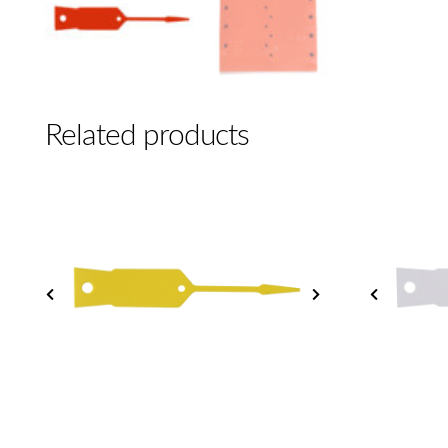
Related products