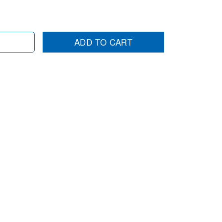
ADD TO CART