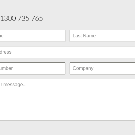
1300 735 765