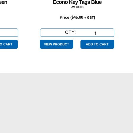
een
Econo Key Tags Blue
AV 313B
Price (
$
46.00
)
+ GST
QTY:
Econo
Key
Tags
O CART
VIEW PRODUCT
ADD TO CART
Blue
quantity