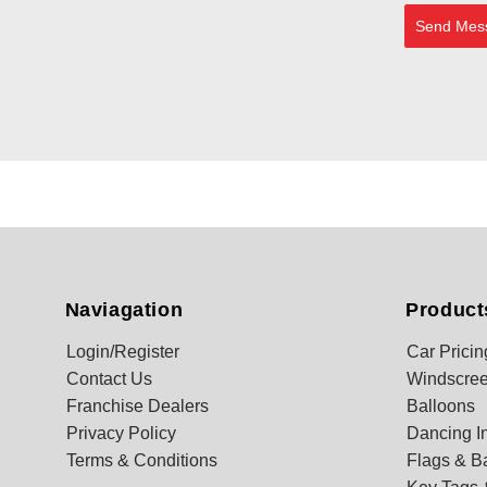
Send Mes
Naviagation
Product
Login/Register
Car Pricin
Contact Us
Windscree
Franchise Dealers
Balloons
Privacy Policy
Dancing In
Terms & Conditions
Flags & B