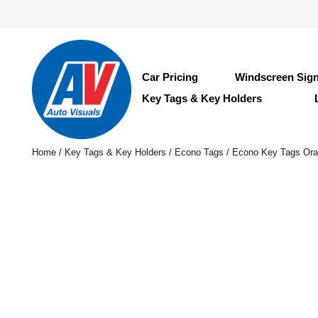
Car Pricing
Windscreen Sig
Key Tags & Key Holders
Home
/
Key Tags & Key Holders
/
Econo Tags
/ Econo Key Tags Or