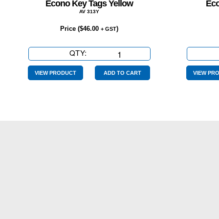
Econo Key Tags Yellow
Eco
AV 313Y
Price (
$
46.00
)
+ GST
QTY:
Econo
Key
Tags
VIEW PRODUCT
ADD TO CART
VIEW PR
Yellow
quantity