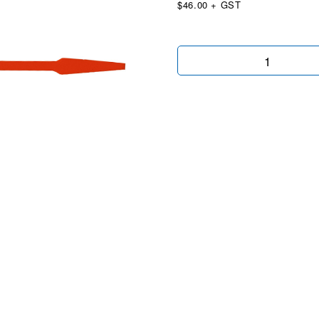
$46.00 + GST
Econo
Key
Tags
Orange
quantity