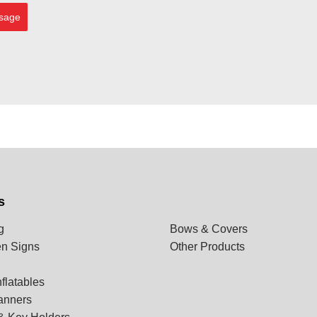
sage
s
g
Bows & Covers
n Signs
Other Products
flatables
anners