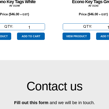
no Key Tags White
Econo Key Tags Gr
AV 313W
AV 313G
Price (
$
46.00
)
Price (
$
46.00
)
+ GST
+ GST
QTY:
Econo
QTY:
Econo
Key
Key
Tags
Tags
ODUCT
ADD TO CART
VIEW PRODUCT
ADD T
White
Green
quantity
quantity
Contact us
Fill out this form
and we will be in touch.