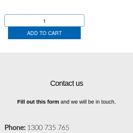
MG
Wingtip
quantity
ADD TO CART
Contact us
Fill out this form
and we will be in touch.
Phone:
1300 735 765