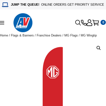
JUMP THE QUEUE!
ONLINE ORDERS GET PRIORITY SERVICE
0
Toggle
navigation
Home
/
Flags & Banners
/
Franchise Dealers
/
MG Flags
/ MG Wingtip