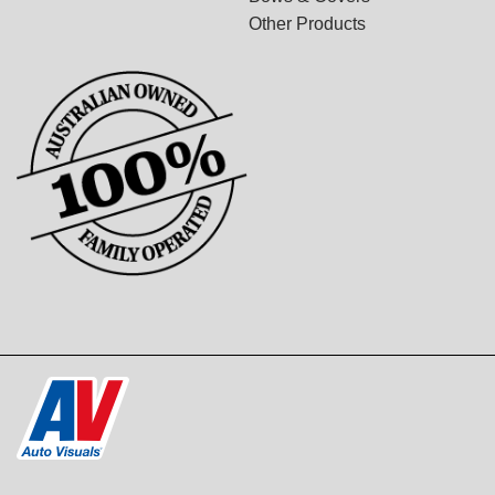
Other Products