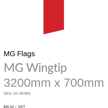
MG Flags
MG Wingtip
3200mm x 700mm
SKU: AV
307MG
$55.00 + GST