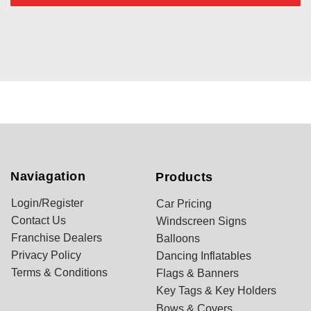
Naviagation
Products
Login/Register
Car Pricing
Contact Us
Windscreen Signs
Franchise Dealers
Balloons
Privacy Policy
Dancing Inflatables
Terms & Conditions
Flags & Banners
Key Tags & Key Holders
Bows & Covers