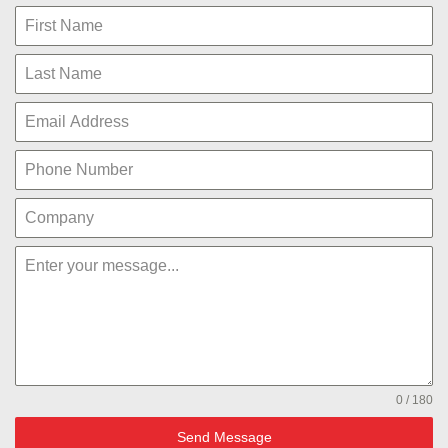
0 / 180
Send Message