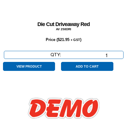
Die Cut Driveaway Red
AV 258DRI
Price (
$
21.95
)
+ GST
QTY:
Die
Cut
Driveaway
VIEW PRODUCT
ADD TO CART
Red
quantity