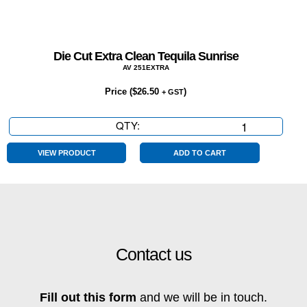
Die Cut Extra Clean Tequila Sunrise
AV 251EXTRA
Price (
$
26.50
)
+ GST
QTY:
Die
Cut
Extra
VIEW PRODUCT
ADD TO CART
Clean
Tequila
Sunrise
quantity
Contact us
Fill out this form
and we will be in touch.