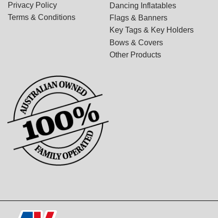
Privacy Policy
Dancing Inflatables
Terms & Conditions
Flags & Banners
Key Tags & Key Holders
Bows & Covers
Other Products