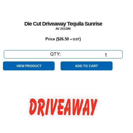
Die Cut Driveaway Tequila Sunrise
AV 251DRI
Price (
$
26.50
)
+ GST
QTY:
Die
Cut
Driveaway
VIEW PRODUCT
ADD TO CART
Tequila
Sunrise
quantity