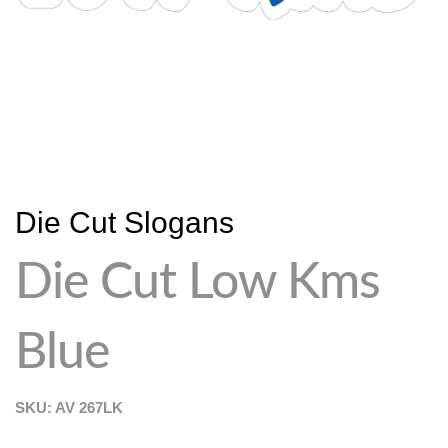
Die Cut Slogans
Die Cut Low Kms
Blue
SKU: AV
267LK