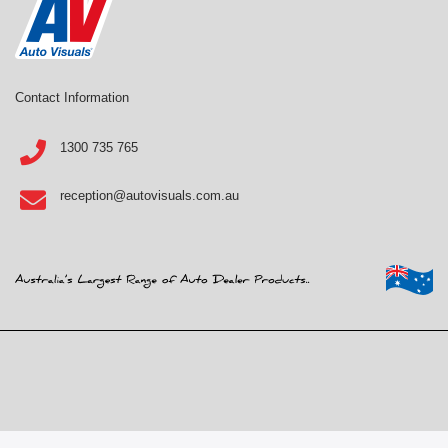
Contact Information
1300 735 765
reception@autovisuals.com.au