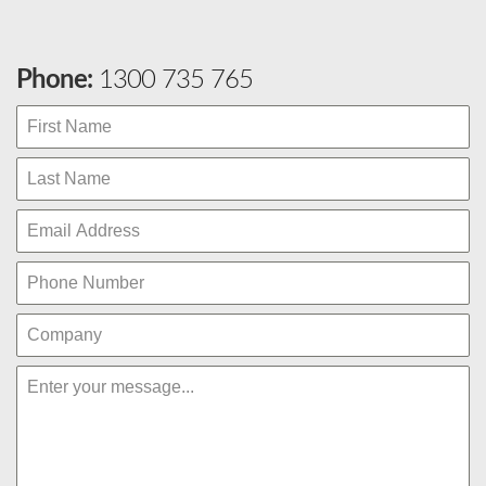
Phone:
1300 735 765