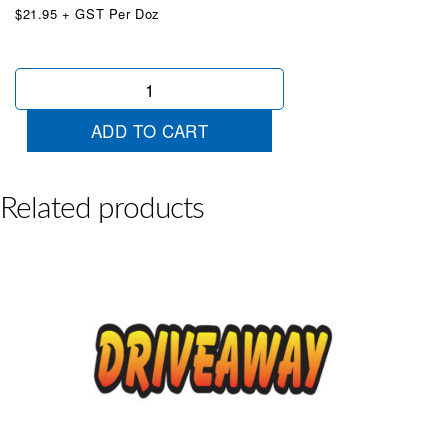
$21.95 + GST Per Doz
Die
Cut
Low
ADD TO CART
Kms
Blue
quantity
Related products