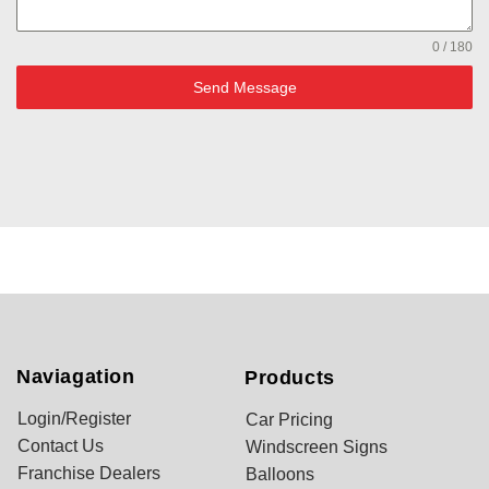
0 / 180
Send Message
Naviagation
Products
Login/Register
Car Pricing
Contact Us
Windscreen Signs
Franchise Dealers
Balloons