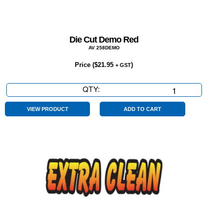
Die Cut Demo Red
AV 258DEMO
Price (
$
21.95
)
+ GST
QTY:
Die
Cut
Demo
VIEW PRODUCT
ADD TO CART
Red
quantity