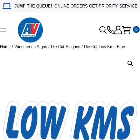
JUMP THE QUEUE!
ONLINE ORDERS GET PRIORITY SERVICE
0
Toggle
navigation
Home
/
Windscreen Signs
/
Die Cut Slogans
/ Die Cut Low Kms Blue