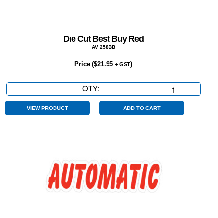
Die Cut Best Buy Red
AV 258BB
Price (
$
21.95
)
+ GST
QTY:
Die
Cut
Best
VIEW PRODUCT
ADD TO CART
Buy
Red
quantity