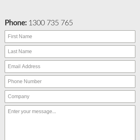
Phone:
1300 735 765