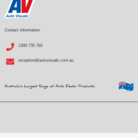
Contact Information
1300 735 765
reception@autovisuals.com.au