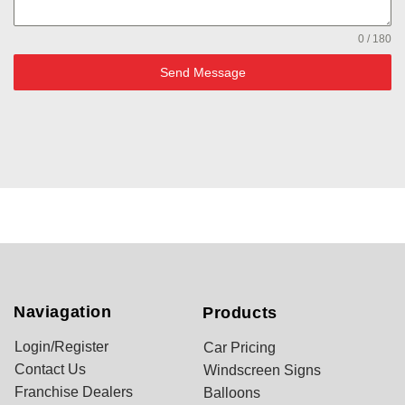
0 / 180
Send Message
Naviagation
Products
Login/Register
Car Pricing
Contact Us
Windscreen Signs
Franchise Dealers
Balloons