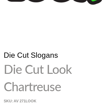
Die Cut Slogans
Die Cut Look
Chartreuse
SKU: AV
271LOOK