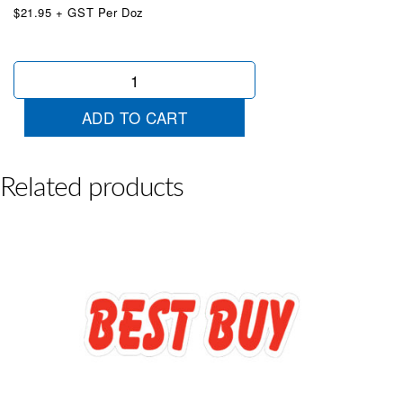
$21.95 + GST Per Doz
Die
Cut
Look
ADD TO CART
Chartreuse
quantity
Related products