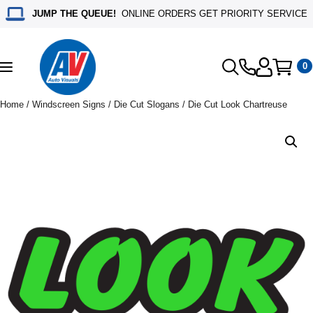
JUMP THE QUEUE!
ONLINE ORDERS GET PRIORITY SERVICE
0
Toggle
navigation
Home
/
Windscreen Signs
/
Die Cut Slogans
/ Die Cut Look Chartreuse