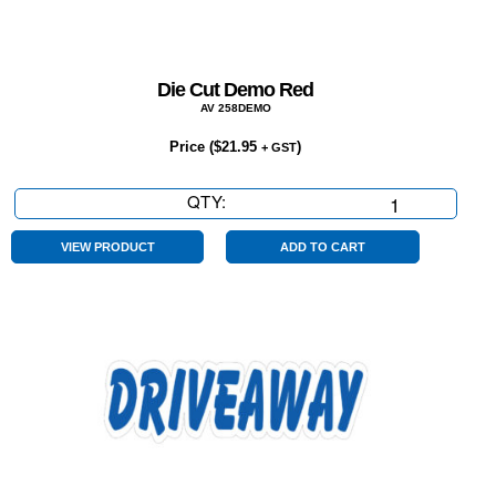
Die Cut Demo Red
AV 258DEMO
Price (
$
21.95
)
+ GST
QTY:
Die
Cut
Demo
VIEW PRODUCT
ADD TO CART
Red
quantity