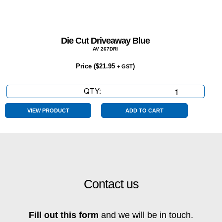
Die Cut Driveaway Blue
AV 267DRI
Price (
$
21.95
)
+ GST
QTY:
Die
Cut
Driveaway
VIEW PRODUCT
ADD TO CART
Blue
quantity
Contact us
Fill out this form
and we will be in touch.