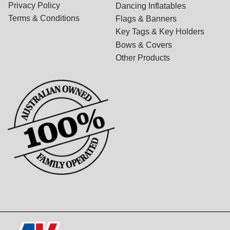
Privacy Policy
Dancing Inflatables
Terms & Conditions
Flags & Banners
Key Tags & Key Holders
Bows & Covers
Other Products