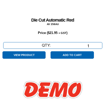
Die Cut Automatic Red
AV 258AU
Price (
$
21.95
)
+ GST
QTY:
Die
Cut
Automatic
VIEW PRODUCT
ADD TO CART
Red
quantity