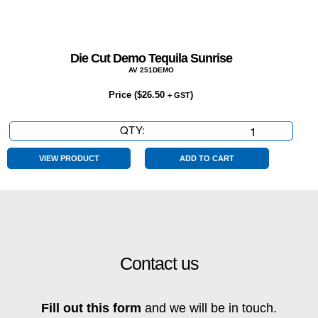
Die Cut Demo Tequila Sunrise
AV 251DEMO
Price (
$
26.50
)
+ GST
QTY:
Die
Cut
Demo
VIEW PRODUCT
ADD TO CART
Tequila
Sunrise
quantity
Contact us
Fill out this form
and we will be in touch.