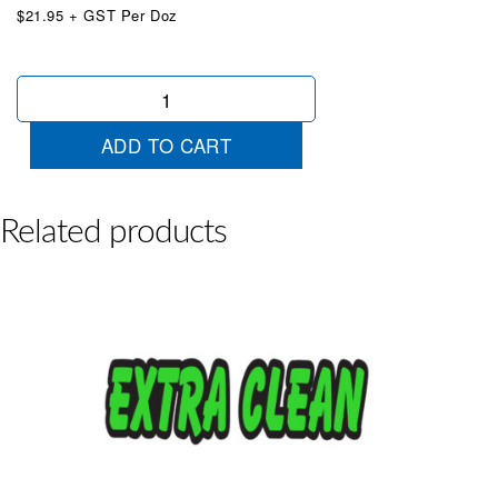
$21.95 + GST Per Doz
Die
Cut
Like
ADD TO CART
New
Red
quantity
Related products