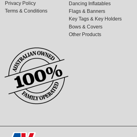
Privacy Policy
Dancing Inflatables
Terms & Conditions
Flags & Banners
Key Tags & Key Holders
Bows & Covers
Other Products