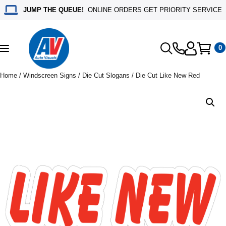
JUMP THE QUEUE!
ONLINE ORDERS GET PRIORITY SERVICE
0
Toggle
navigation
Home
/
Windscreen Signs
/
Die Cut Slogans
/ Die Cut Like New Red