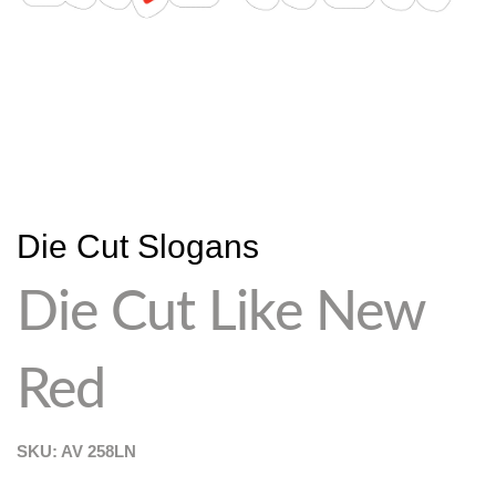
Die Cut Slogans
Die Cut Like New
Red
SKU: AV
258LN