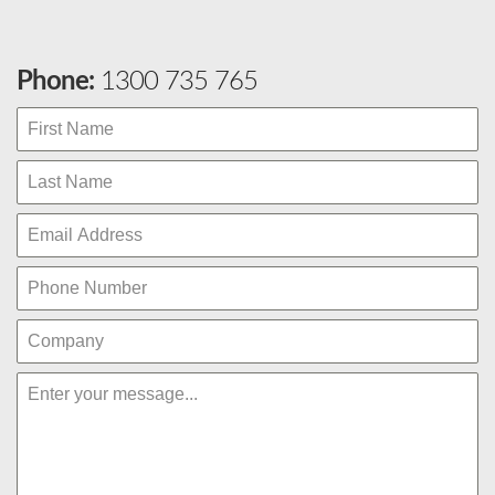
Phone:
1300 735 765