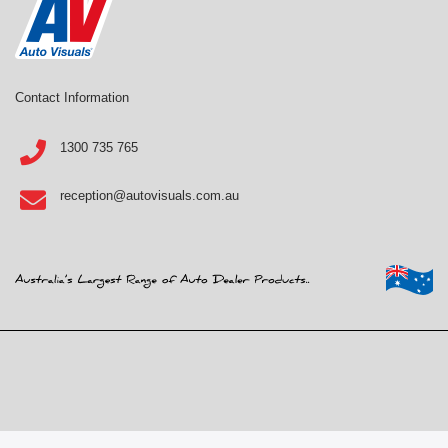
Contact Information
1300 735 765
reception@autovisuals.com.au