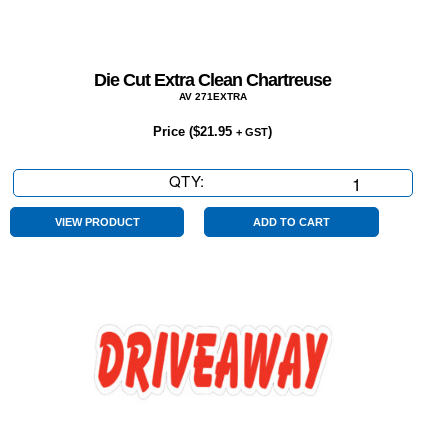
Die Cut Extra Clean Chartreuse
AV 271EXTRA
Price (
$
21.95
)
+ GST
QTY:
Die
Cut
Extra
VIEW PRODUCT
ADD TO CART
Clean
Chartreuse
quantity