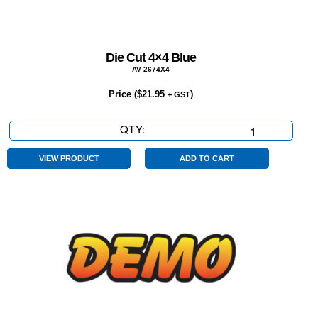
Die Cut 4×4 Blue
AV 2674X4
Price (
$
21.95
)
+ GST
QTY:
Die
Cut
4x4
VIEW PRODUCT
ADD TO CART
Blue
quantity