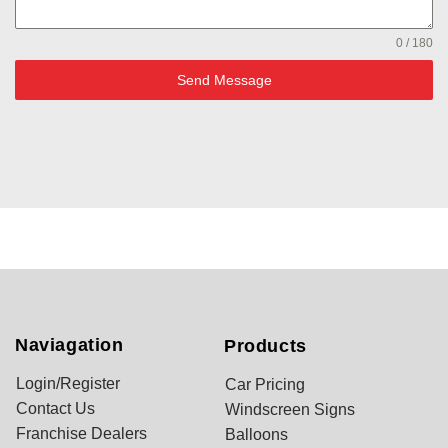
0 / 180
Send Message
Naviagation
Products
Login/Register
Car Pricing
Contact Us
Windscreen Signs
Franchise Dealers
Balloons