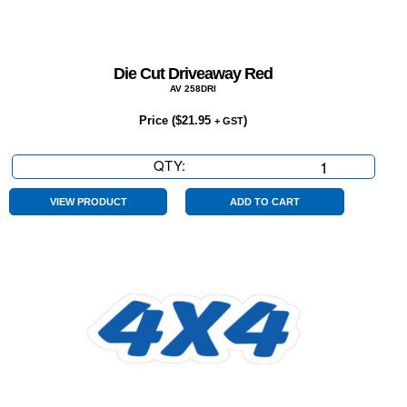
Die Cut Driveaway Red
AV 258DRI
Price (
$
21.95
)
+ GST
QTY:
Die
Cut
Driveaway
VIEW PRODUCT
ADD TO CART
Red
quantity