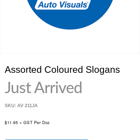
Assorted Coloured Slogans
Just Arrived
SKU: AV
211JA
$11.95 + GST Per Doz