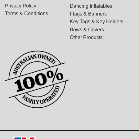
Privacy Policy
Dancing Inflatables
Terms & Conditions
Flags & Banners
Key Tags & Key Holders
Bows & Covers
Other Products