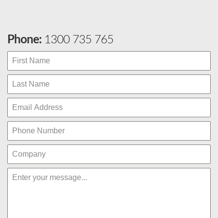
Phone:
1300 735 765