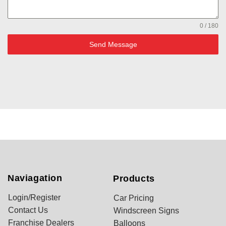
0 / 180
Send Message
Naviagation
Products
Login/Register
Car Pricing
Contact Us
Windscreen Signs
Franchise Dealers
Balloons