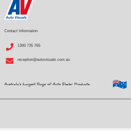
Contact Information
1300 735 765
reception@autovisuals.com.au