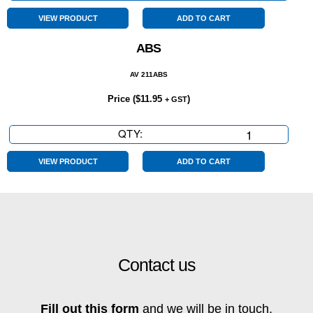
Wheel
Drive
VIEW PRODUCT
ADD TO CART
quantity
ABS
AV 211ABS
Price (
$
11.95
)
+ GST
QTY:
ABS
quantity
VIEW PRODUCT
ADD TO CART
Contact us
Fill out this form
and we will be in touch.