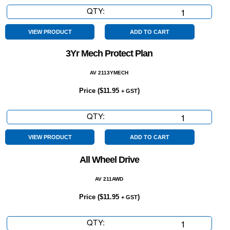
QTY:
4
Cylinder
quantity
VIEW PRODUCT
ADD TO CART
3Yr Mech Protect Plan
AV 2113YMECH
Price (
$
11.95
)
+ GST
QTY:
3Yr
Mech
Protect
VIEW PRODUCT
ADD TO CART
Plan
All Wheel Drive
quantity
AV 211AWD
Price (
$
11.95
)
+ GST
QTY:
All