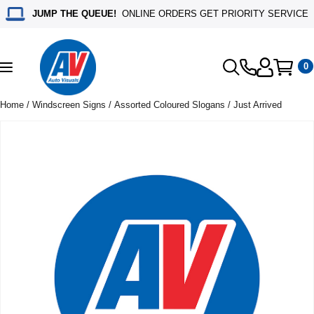
JUMP THE QUEUE!
ONLINE ORDERS GET PRIORITY SERVICE
0
Toggle
navigation
Home
/
Windscreen Signs
/
Assorted Coloured Slogans
/ Just Arrived