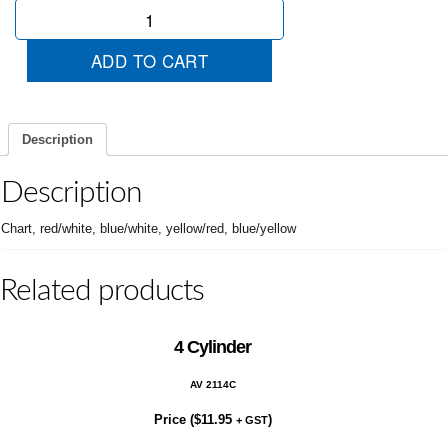
Just
Arrived
quantity
ADD TO CART
Description
Description
Chart, red/white, blue/white, yellow/red, blue/yellow
Related products
4 Cylinder
AV 2114C
Price (
$
11.95
)
+ GST