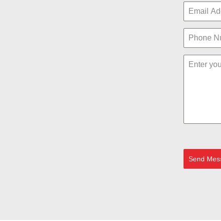
Send Mes