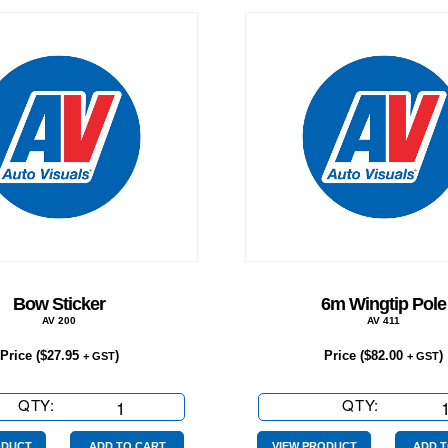
Bow Sticker
6m Wingtip Pole
AV 200
AV 411
Price (
$
27.95
)
Price (
$
82.00
)
+ GST
+ GST
QTY:
Bow
QTY:
6m
Sticker
Wingtip
ODUCT
ADD TO CART
VIEW PRODUCT
ADD T