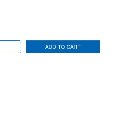
ADD TO CART