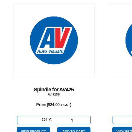
Spindle for AV425
AV 425S
Price (
$
24.00
)
+ GST
QTY:
Spindle
for
VIEW PRODUCT
ADD TO CART
VIEW PR