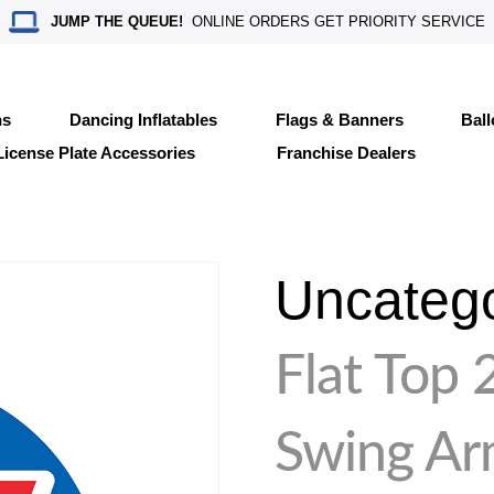
JUMP THE QUEUE!
ONLINE ORDERS GET PRIORITY SERVICE
ns
Dancing Inflatables
Flags & Banners
Bal
License Plate Accessories
Franchise Dealers
Uncateg
Flat Top 
Swing A