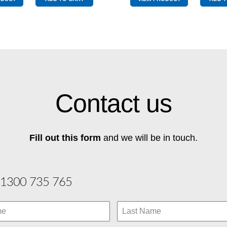
quantity
Pole
quantity
Contact us
Fill out this form
and we will be in touch.
1300 735 765