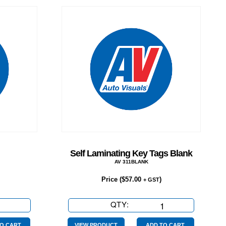
Self Laminating Key Tags Blank
AV 311BLANK
Price (
$
57.00
)
+ GST
QTY:
Self
Laminating
O CART
VIEW PRODUCT
ADD TO CART