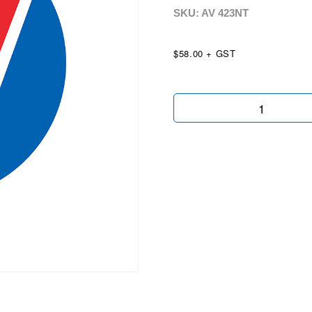
SKU: AV
423NT
$58.00 + GST
Flat
Top
2nd
3rd
Pole
&
Swing
Arm
quantity