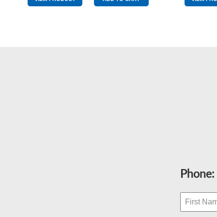
AV425
quantity
Phone: