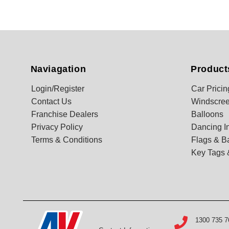
Naviagation
Product
Login/Register
Car Pricin
Contact Us
Windscree
Franchise Dealers
Balloons
Privacy Policy
Dancing In
Terms & Conditions
Flags & B
Key Tags 
1300 735 7