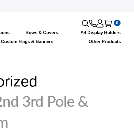
0
loons
Bows & Covers
A4 Display Holders
Custom Flags & Banners
Other Products
orized
2nd 3rd Pole &
rm