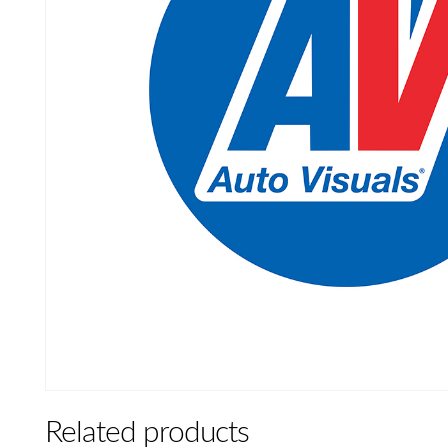
Related products