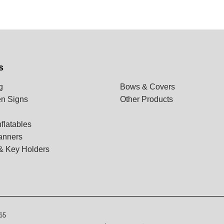
s
g
Bows & Covers
n Signs
Other Products
flatables
anners
& Key Holders
65