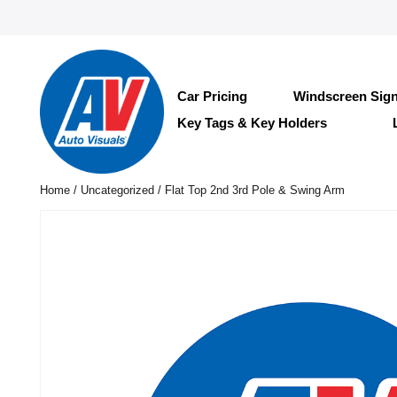
Car Pricing
Windscreen Sig
Key Tags & Key Holders
Home
/
Uncategorized
/ Flat Top 2nd 3rd Pole & Swing Arm