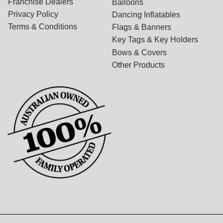
Franchise Dealers
Balloons
Privacy Policy
Dancing Inflatables
Terms & Conditions
Flags & Banners
Key Tags & Key Holders
Bows & Covers
Other Products