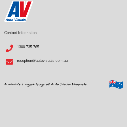
Contact Information
1300 735 765
reception@autovisuals.com.au