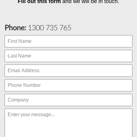
Fill out this form
and we will be in touch.
Phone:
1300 735 765