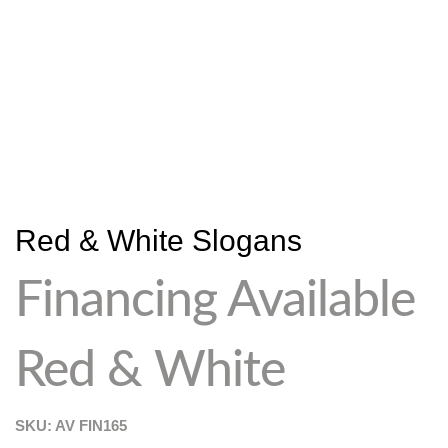
Red & White Slogans
Financing Available
Red & White
SKU: AV
FIN165