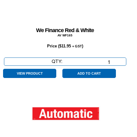
We Finance Red & White
AV WF165
Price (
$
11.95
)
+ GST
QTY:
We
Finance
Red
VIEW PRODUCT
ADD TO CART
&
White
quantity