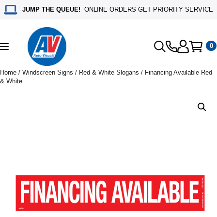
JUMP THE QUEUE!
ONLINE ORDERS GET PRIORITY SERVICE
0
Toggle
navigation
Home
/
Windscreen Signs
/
Red & White Slogans
/ Financing Available Red
& White