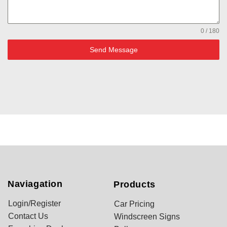
0 / 180
Send Message
Naviagation
Products
Login/Register
Car Pricing
Contact Us
Windscreen Signs