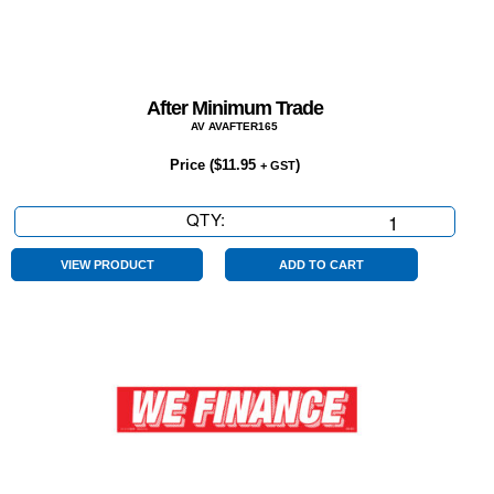
After Minimum Trade
AV AVAFTER165
Price (
$
11.95
)
+ GST
QTY:
After
Minimum
Trade
VIEW PRODUCT
ADD TO CART
quantity