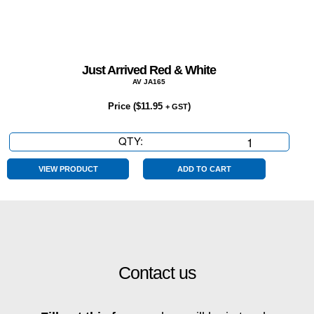
Just Arrived Red & White
AV JA165
Price (
$
11.95
)
+ GST
QTY:
Just
Arrived
Red
VIEW PRODUCT
ADD TO CART
&
White
quantity
Contact us