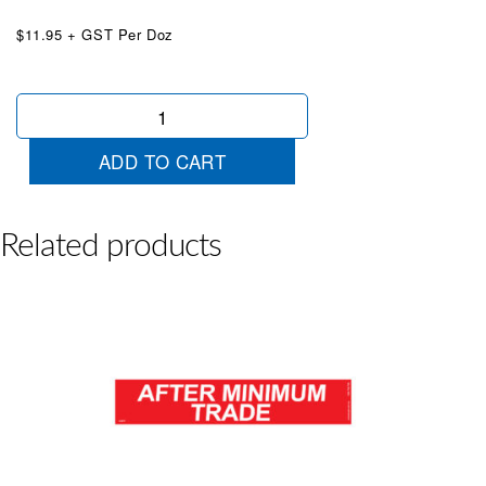
$11.95 + GST Per Doz
Financing
Available
Red
ADD TO CART
&
White
quantity
Related products