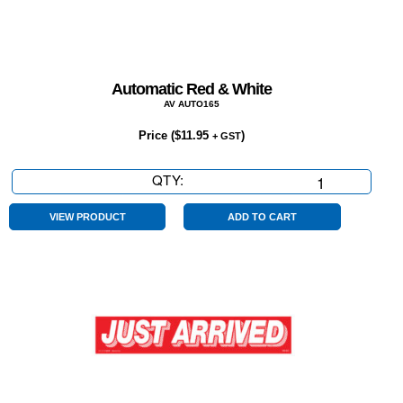
Automatic Red & White
AV AUTO165
Price (
$
11.95
)
+ GST
QTY:
Automatic
Red
&
VIEW PRODUCT
ADD TO CART
White
quantity