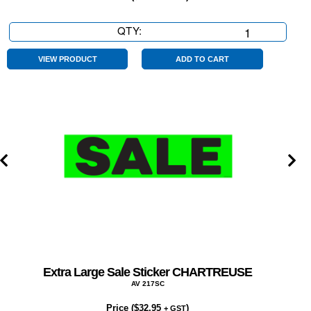
QTY:
Extra
Large
Sale
VIEW PRODUCT
ADD TO CART
Sticker
RED
quantity
Extra Large Sale Sticker CHARTREUSE
AV 217SC
Price (
$
32.95
)
+ GST