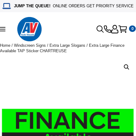
JUMP THE QUEUE!
ONLINE ORDERS GET PRIORITY SERVICE
0
Toggle
navigation
Home
/
Windscreen Signs
/
Extra Large Slogans
/ Extra Large Finance
Available TAP Sticker CHARTREUSE