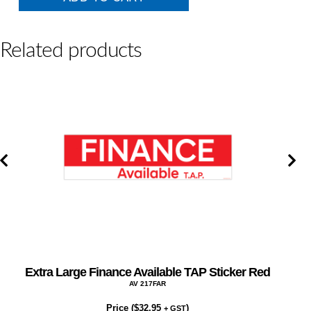
Available
TAP
Sticker
CHARTREUSE
Related products
quantity
Extra Large Finance Available TAP Sticker Red
AV 217FAR
Price (
$
32.95
)
+ GST