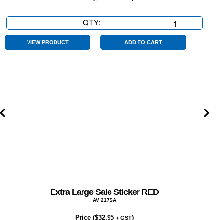
QTY:
Extra
Large
Finance
VIEW PRODUCT
ADD TO CART
Available
TAP
Sticker
Red
quantity
Extra Large Sale Sticker RED
AV 217SA
Price (
$
32.95
)
+ GST