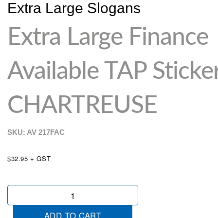
Extra Large Slogans
Extra Large Finance
Available TAP Sticke
CHARTREUSE
SKU: AV
217FAC
$32.95 + GST
Extra
Large
Finance
ADD TO CART