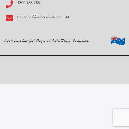
1300 735 765
reception@autovisuals.com.au