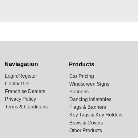
Naviagation
Products
Login/Register
Car Pricing
Contact Us
Windscreen Signs
Franchise Dealers
Balloons
Privacy Policy
Dancing Inflatables
Terms & Conditions
Flags & Banners
Key Tags & Key Holders
Bows & Covers
Other Products