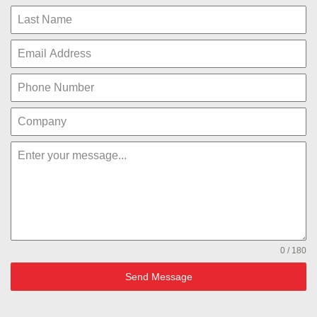
0 / 180
Send Message