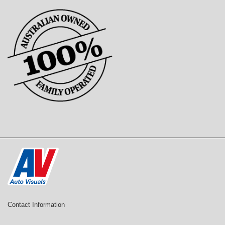
Contact Information