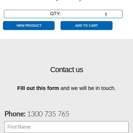
QTY:
Extra
Large
Sale
VIEW PRODUCT
ADD TO CART
Sticker
CHARTREUSE
quantity
Contact us
Fill out this form
and we will be in touch.
Phone:
1300 735 765