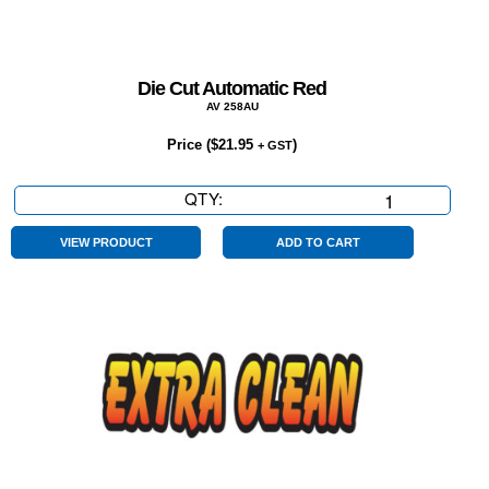
Die Cut Automatic Red
AV 258AU
Price (
$
21.95
)
+ GST
QTY:
Die
Cut
Automatic
VIEW PRODUCT
ADD TO CART
Red
quantity