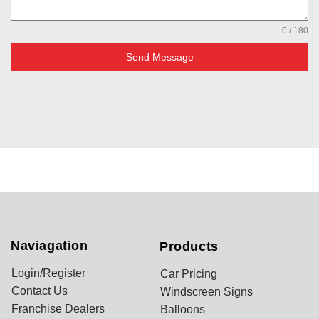
0 / 180
Send Message
Naviagation
Products
Login/Register
Car Pricing
Contact Us
Windscreen Signs
Franchise Dealers
Balloons