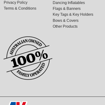
Privacy Policy
Dancing Inflatables
Terms & Conditions
Flags & Banners
Key Tags & Key Holders
Bows & Covers
Other Products