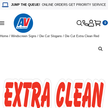
JUMP THE QUEUE!
ONLINE ORDERS GET PRIORITY SERVICE
0
Toggle
navigation
Home
/
Windscreen Signs
/
Die Cut Slogans
/ Die Cut Extra Clean Red