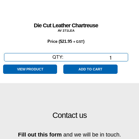
Die Cut Leather Chartreuse
AV 271LEA
Price (
$
21.95
)
+ GST
QTY:
Die
Cut
Leather
VIEW PRODUCT
ADD TO CART
Chartreuse
quantity
Contact us
Fill out this form
and we will be in touch.