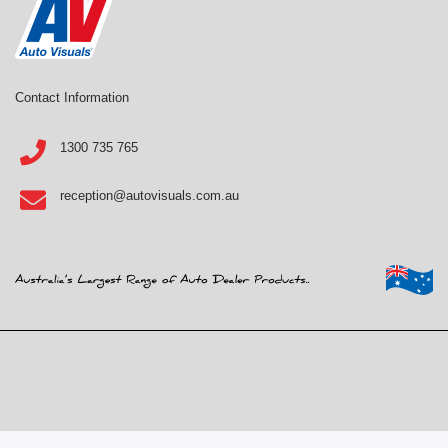
Contact Information
1300 735 765
reception@autovisuals.com.au