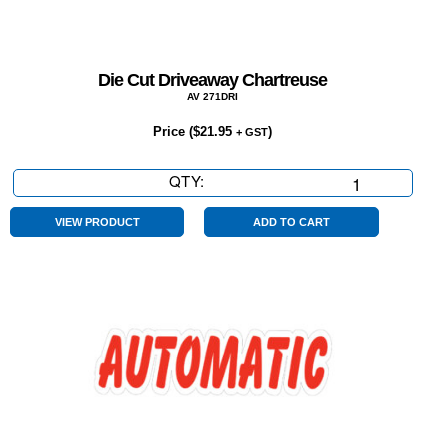
Die Cut Driveaway Chartreuse
AV 271DRI
Price (
$
21.95
)
+ GST
QTY:
Die
Cut
Driveaway
VIEW PRODUCT
ADD TO CART
Chartreuse
quantity