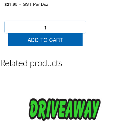
$21.95 + GST Per Doz
Die
Cut
Extra
ADD TO CART
Clean
Red
quantity
Related products