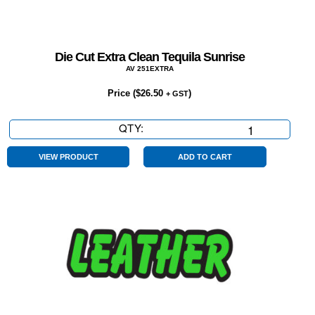
Die Cut Extra Clean Tequila Sunrise
AV 251EXTRA
Price (
$
26.50
)
+ GST
QTY:
Die
Cut
Extra
VIEW PRODUCT
ADD TO CART
Clean
Tequila
Sunrise
quantity