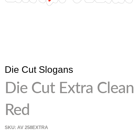
Die Cut Slogans
Die Cut Extra Clean
Red
SKU: AV
258EXTRA