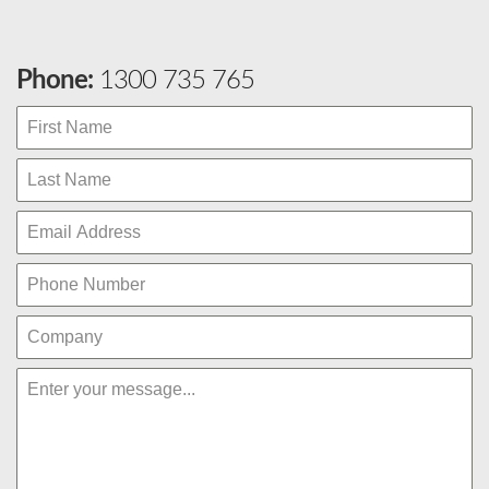
Phone:
1300 735 765