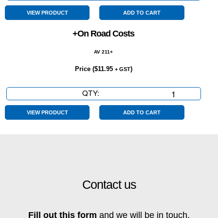
Speed
quantity
VIEW PRODUCT
ADD TO CART
+On Road Costs
AV 211+
Price (
$
11.95
)
+ GST
QTY:
+On
Road
Costs
VIEW PRODUCT
ADD TO CART
quantity
Contact us
Fill out this form
and we will be in touch.