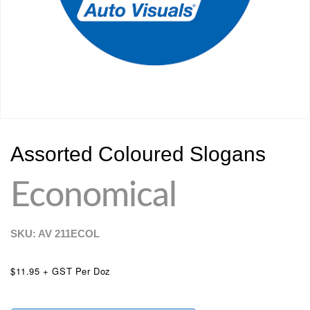
Assorted Coloured Slogans
Economical
SKU: AV
211ECOL
$11.95 + GST Per Doz