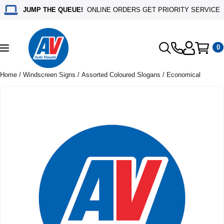
JUMP THE QUEUE!
ONLINE ORDERS GET PRIORITY SERVICE
0
Toggle
navigation
Home
/
Windscreen Signs
/
Assorted Coloured Slogans
/ Economical