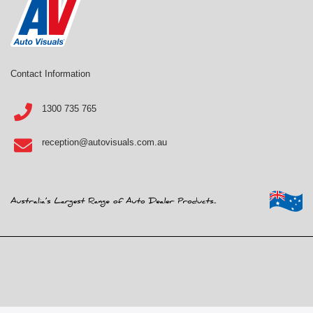
Contact Information
1300 735 765
reception@autovisuals.com.au