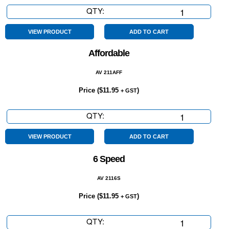
QTY:
3Yr
Mech
Protect
VIEW PRODUCT
ADD TO CART
Plan
Affordable
quantity
AV 211AFF
Price (
$
11.95
)
+ GST
QTY:
Affordable
quantity
VIEW PRODUCT
ADD TO CART
6 Speed
AV 2116S
Price (
$
11.95
)
+ GST
QTY:
6