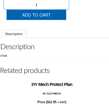
Economical
quantity
ADD TO CART
Description
Description
chart
Related products
3Yr Mech Protect Plan
AV 2113YMECH
Price (
$
11.95
)
+ GST