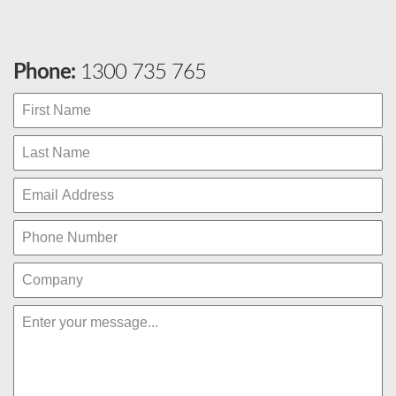
Phone:
1300 735 765