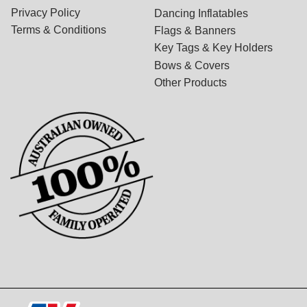
Privacy Policy
Dancing Inflatables
Terms & Conditions
Flags & Banners
Key Tags & Key Holders
Bows & Covers
Other Products