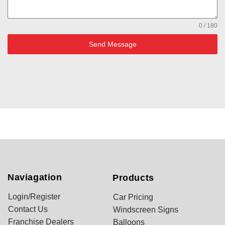
0 / 180
Send Message
Naviagation
Products
Login/Register
Car Pricing
Contact Us
Windscreen Signs
Franchise Dealers
Balloons