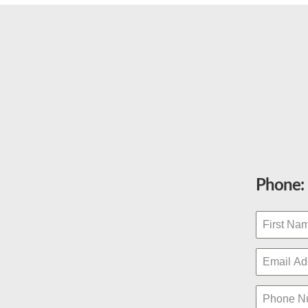
Phone: