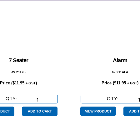
7 Seater
Alarm
AV 2117S
AV 211ALA
Price (
$
11.95
)
Price (
$
11.95
)
+ GST
+ GST
QTY:
7
QTY:
Alarm
Seater
quantity
quantity
ODUCT
ADD TO CART
VIEW PRODUCT
ADD T