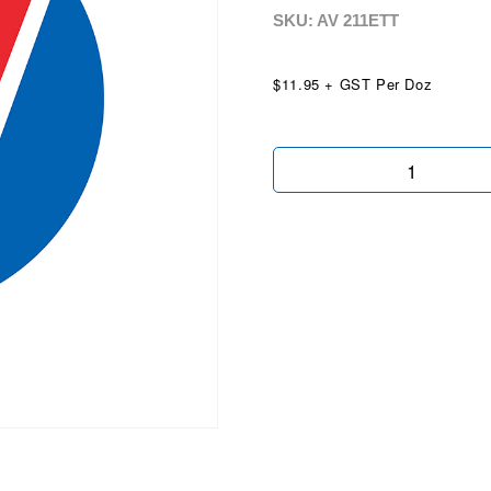
SKU: AV
211ETT
$11.95 + GST Per Doz
Easy
To
Tow
quantity