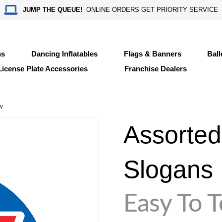
JUMP THE QUEUE!
ONLINE ORDERS GET PRIORITY SERVICE
ns
Dancing Inflatables
Flags & Banners
Bal
License Plate Accessories
Franchise Dealers
w
Assorted
Slogans
Easy To 