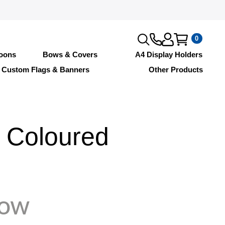
0
loons
Bows & Covers
A4 Display Holders
Custom Flags & Banners
Other Products
 Coloured
Tow