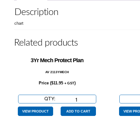
Description
chart
Related products
3Yr Mech Protect Plan
AV 2113YMECH
Price (
$
11.95
)
+ GST
QTY:
3Yr
Mech
Protect
VIEW PRODUCT
ADD TO CART
VIEW PR
Plan
quantity