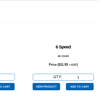
6 Speed
AV 2116S
Price (
$
11.95
)
+ GST
QTY:
6
Speed
quantity
O CART
VIEW PRODUCT
ADD TO CART