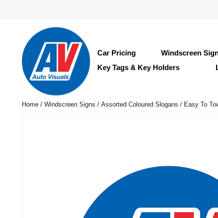
Car Pricing
Windscreen Sig
Key Tags & Key Holders
Home
/
Windscreen Signs
/
Assorted Coloured Slogans
/ Easy To To