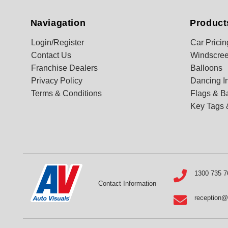
Naviagation
Product
Login/Register
Car Pricin
Contact Us
Windscree
Franchise Dealers
Balloons
Privacy Policy
Dancing In
Terms & Conditions
Flags & B
Key Tags 
1300 735 7
Contact Information
reception@