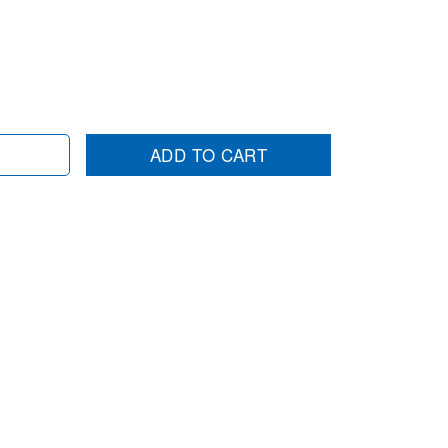
ADD TO CART