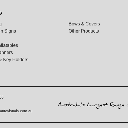
s
g
Bows & Covers
n Signs
Other Products
flatables
anners
& Key Holders
65
autovisuals.com.au