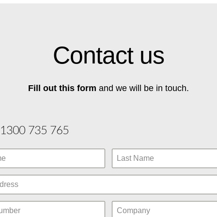
Contact us
Fill out this form
and we will be in touch.
1300 735 765