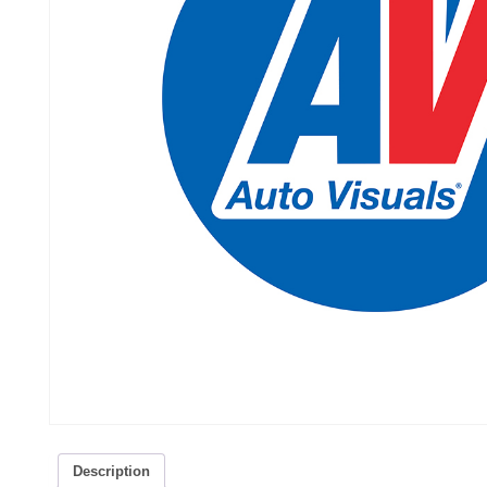
Description