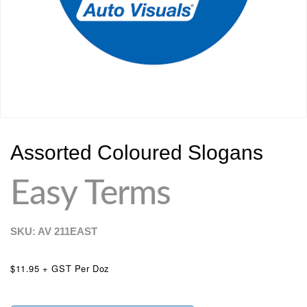
Assorted Coloured Slogans
Easy Terms
SKU: AV
211EAST
$11.95 + GST Per Doz