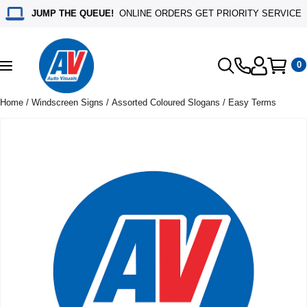
JUMP THE QUEUE!
ONLINE ORDERS GET PRIORITY SERVICE
0
Toggle
navigation
Home
/
Windscreen Signs
/
Assorted Coloured Slogans
/ Easy Terms