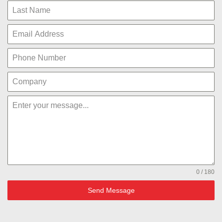
0 / 180
Send Message