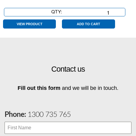
QTY:
8
Seater
quantity
VIEW PRODUCT
ADD TO CART
Contact us
Fill out this form
and we will be in touch.
Phone:
1300 735 765