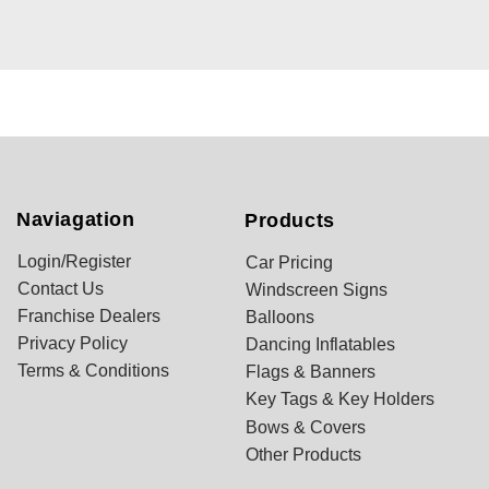
Naviagation
Products
Login/Register
Car Pricing
Contact Us
Windscreen Signs
Franchise Dealers
Balloons
Privacy Policy
Dancing Inflatables
Terms & Conditions
Flags & Banners
Key Tags & Key Holders
Bows & Covers
Other Products