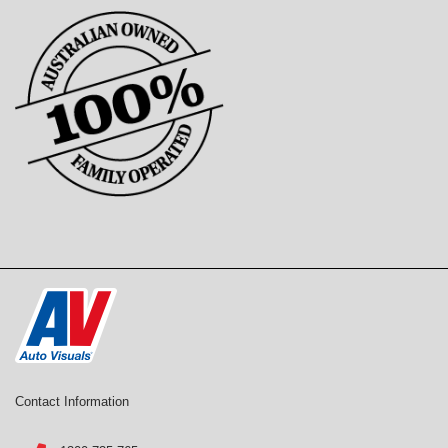
Contact Information