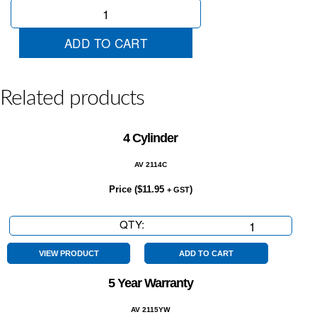
Easy
Terms
quantity
ADD TO CART
Related products
4 Cylinder
AV 2114C
Price (
$
11.95
)
+ GST
QTY:
4
Cylinder
quantity
VIEW PRODUCT
ADD TO CART
5 Year Warranty
AV 2115YW