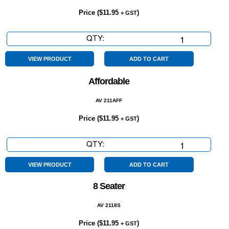
Price (
$
11.95
)
+ GST
QTY:
5
Year
Warranty
VIEW PRODUCT
ADD TO CART
quantity
Affordable
AV 211AFF
Price (
$
11.95
)
+ GST
QTY:
Affordable
quantity
VIEW PRODUCT
ADD TO CART
8 Seater
AV 2118S
Price (
$
11.95
)
+ GST