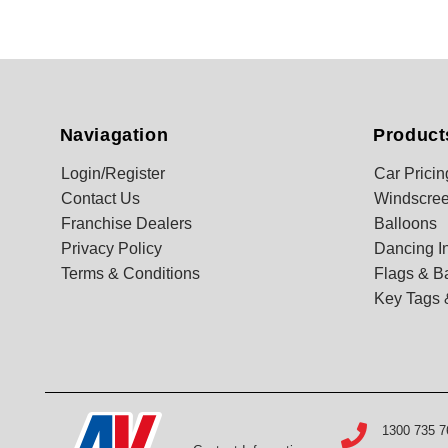
Naviagation
Product
Login/Register
Car Pricin
Contact Us
Windscree
Franchise Dealers
Balloons
Privacy Policy
Dancing In
Terms & Conditions
Flags & B
Key Tags 
1300 735 7