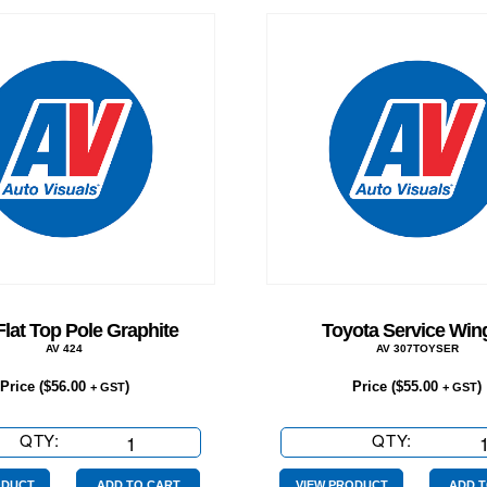
Flat Top Pole Graphite
Toyota Service Wing
AV 424
AV 307TOYSER
Price (
$
56.00
)
Price (
$
55.00
)
+ GST
+ GST
QTY:
2.1m
QTY:
Toyota
Flat
Service
ODUCT
ADD TO CART
VIEW PRODUCT
ADD T