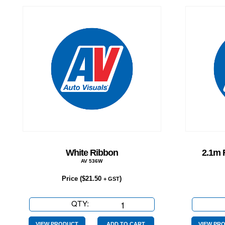
White Ribbon
2.1m 
AV 536W
Price (
$
21.50
)
+ GST
QTY:
White
Ribbon
VIEW PRODUCT
ADD TO CART
VIEW PR