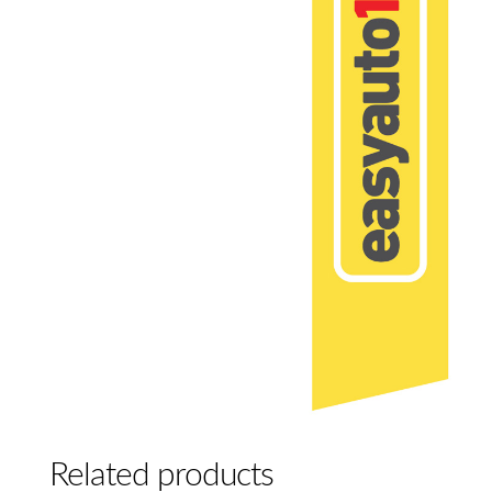
Related products