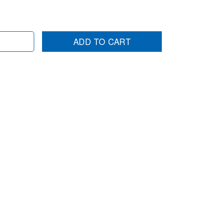
ADD TO CART