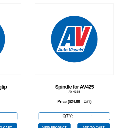
tip
Spindle for AV425
AV 425S
Price (
$
24.00
)
+ GST
QTY:
Spindle
for
O CART
VIEW PRODUCT
ADD TO CART