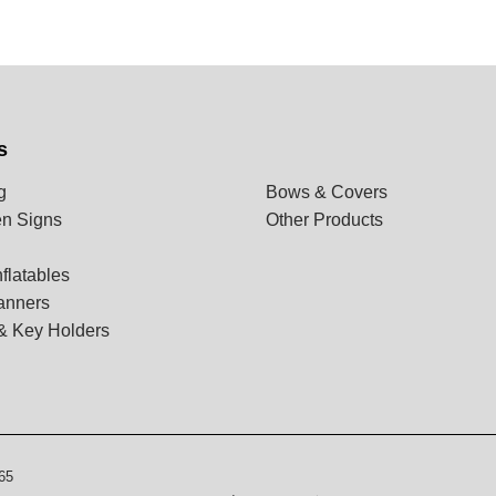
s
g
Bows & Covers
n Signs
Other Products
flatables
anners
& Key Holders
65