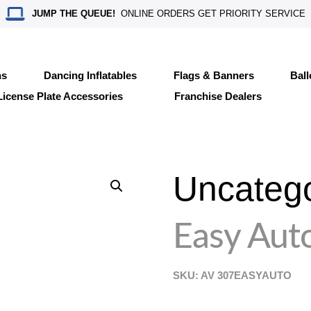
JUMP THE QUEUE!
ONLINE ORDERS GET PRIORITY SERVICE
ns
Dancing Inflatables
Flags & Banners
Bal
License Plate Accessories
Franchise Dealers
Uncateg
Easy Aut
SKU: AV
307EASYAUTO