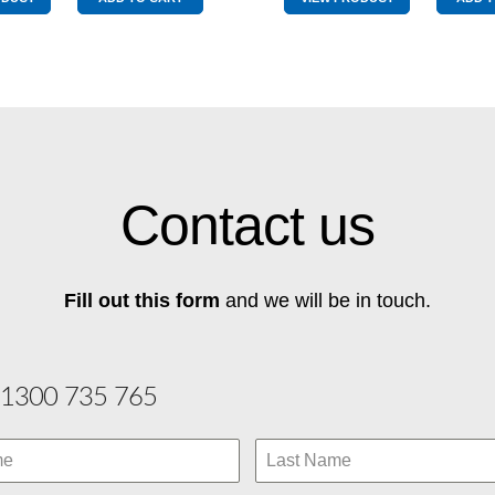
Top
Wingtip
Pole
quantity
Graphite
quantity
Contact us
Fill out this form
and we will be in touch.
1300 735 765