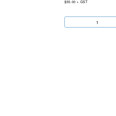
$55.00 + GST
Easy
Auto
Wingtip
quantity