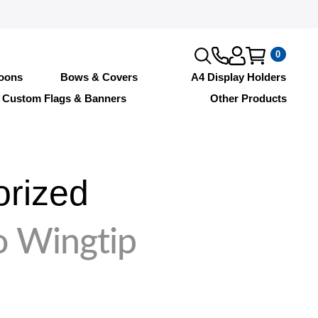
0
loons
Bows & Covers
A4 Display Holders
Custom Flags & Banners
Other Products
orized
o Wingtip