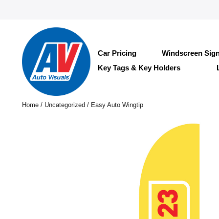
Car Pricing
Windscreen Sig
Key Tags & Key Holders
Home
/
Uncategorized
/ Easy Auto Wingtip