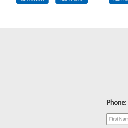
quantity
Phone: