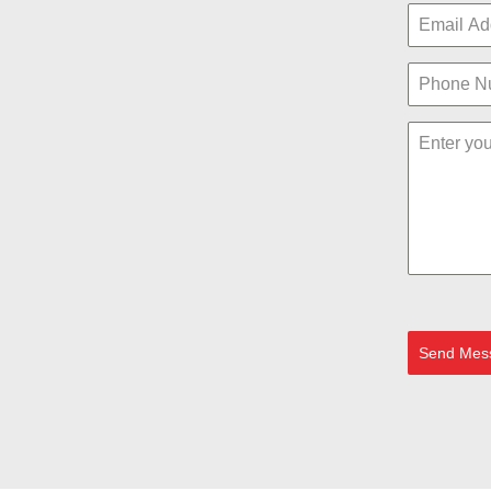
Send Mes