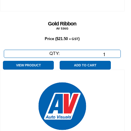
Gold Ribbon
AV 536G
Price (
$
21.50
)
+ GST
QTY:
Gold
Ribbon
quantity
VIEW PRODUCT
ADD TO CART