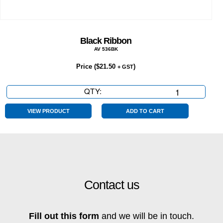
Black Ribbon
AV 536BK
Price (
$
21.50
)
+ GST
QTY:
Black
Ribbon
quantity
VIEW PRODUCT
ADD TO CART
Contact us
Fill out this form
and we will be in touch.