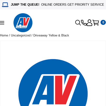
JUMP THE QUEUE!
ONLINE ORDERS GET PRIORITY SERVICE
0
Toggle
navigation
Home
/
Uncategorized
/ Driveaway Yellow & Black