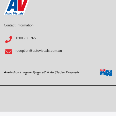
Contact Information
1300 735 765
reception@autovisuals.com.au