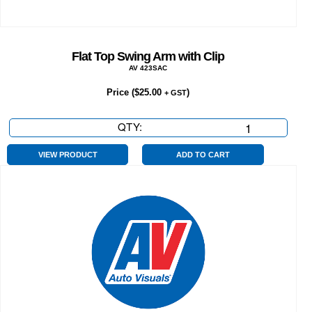
Flat Top Swing Arm with Clip
AV 423SAC
Price (
$
25.00
)
+ GST
QTY:
Flat
Top
Swing
VIEW PRODUCT
ADD TO CART
Arm
with
Clip
quantity