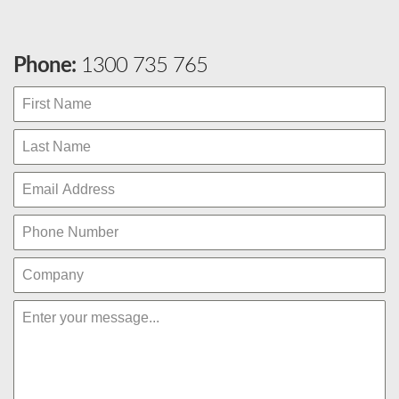
Phone:
1300 735 765