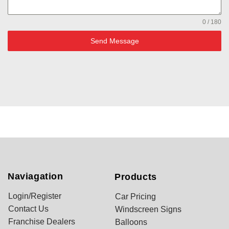
0 / 180
Send Message
Naviagation
Products
Login/Register
Car Pricing
Contact Us
Windscreen Signs
Franchise Dealers
Balloons