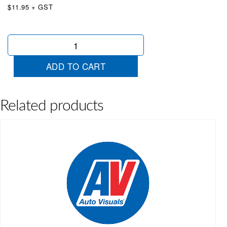
$11.95 + GST
Driveaway
Yellow
&
ADD TO CART
Black
quantity
Related products