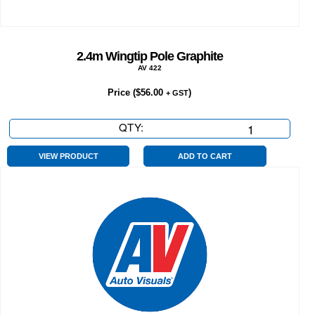
2.4m Wingtip Pole Graphite
AV 422
Price (
$
56.00
)
+ GST
QTY:
2.4m
Wingtip
Pole
VIEW PRODUCT
ADD TO CART
Graphite
quantity