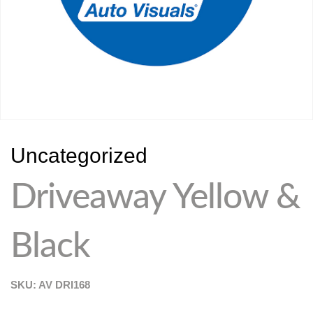
Uncategorized
Driveaway Yellow &
Black
SKU: AV
DRI168