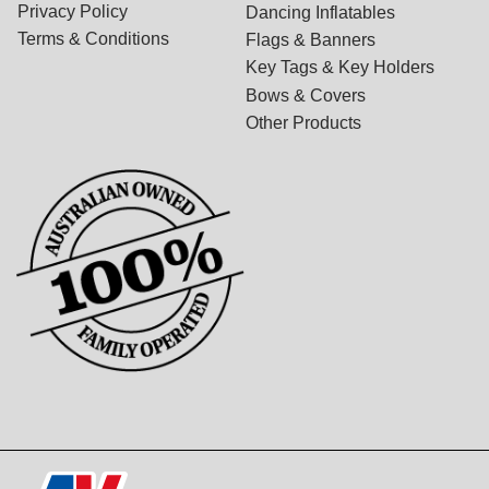
Privacy Policy
Dancing Inflatables
Terms & Conditions
Flags & Banners
Key Tags & Key Holders
Bows & Covers
Other Products