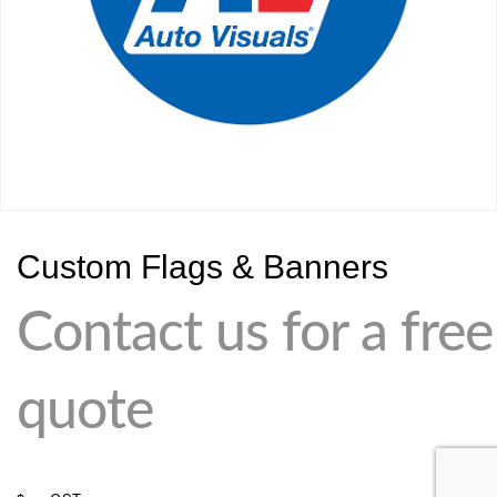
Custom Flags & Banners
Contact us for a free
quote