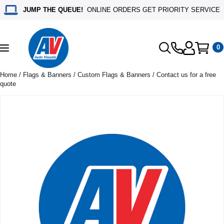
JUMP THE QUEUE!
ONLINE ORDERS GET PRIORITY SERVICE
0
Toggle
navigation
Home
/
Flags & Banners
/
Custom Flags & Banners
/ Contact us for a free
quote