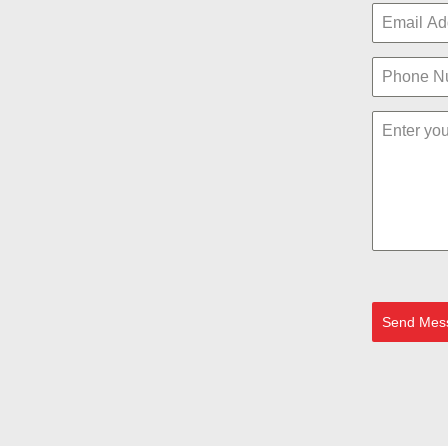
Send Mes