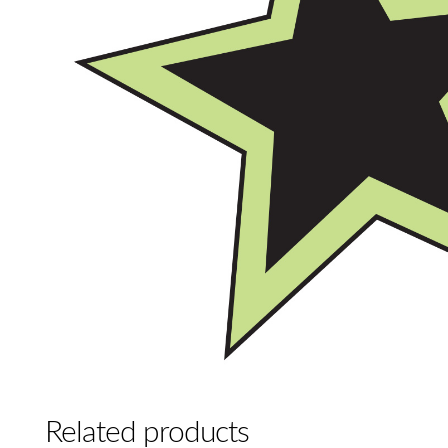
Related products