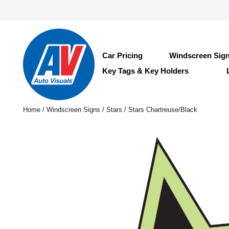
Car Pricing
Windscreen Sig
Key Tags & Key Holders
Home
/
Windscreen Signs
/
Stars
/ Stars Chartreuse/Black