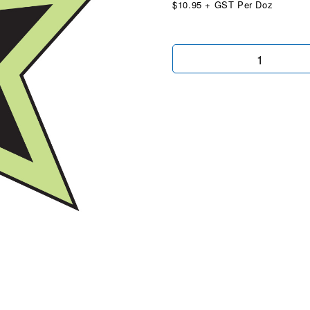
$10.95 + GST Per Doz
Stars
Chartreuse/Black
quantity