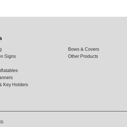
s
g
Bows & Covers
n Signs
Other Products
flatables
anners
& Key Holders
65