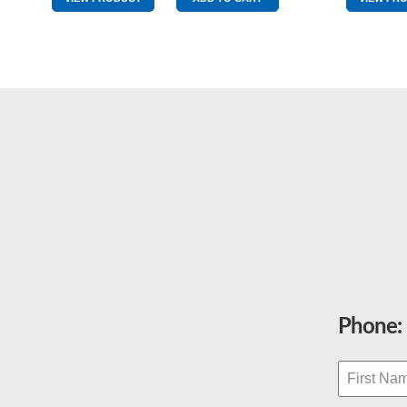
quantity
Phone: