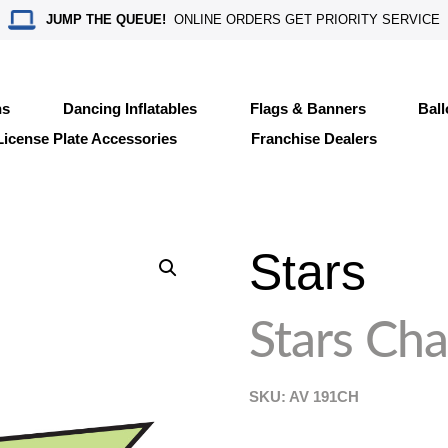
JUMP THE QUEUE!
ONLINE ORDERS GET PRIORITY SERVICE
ns
Dancing Inflatables
Flags & Banners
Bal
License Plate Accessories
Franchise Dealers
Stars
Stars Cha
SKU: AV
191CH