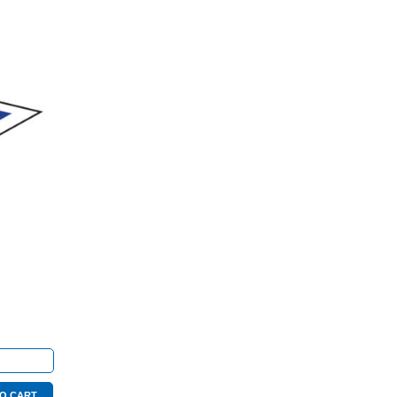
te
O CART