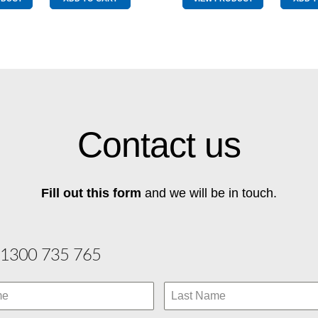
quantity
quantity
Contact us
Fill out this form
and we will be in touch.
1300 735 765