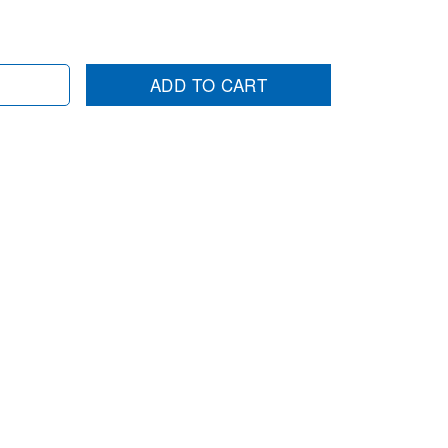
ADD TO CART