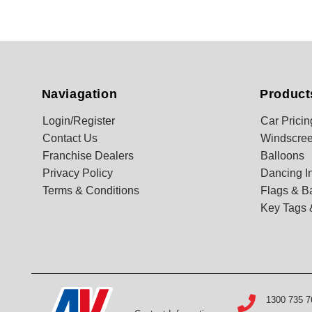
Naviagation
Product
Login/Register
Car Pricin
Contact Us
Windscree
Franchise Dealers
Balloons
Privacy Policy
Dancing In
Terms & Conditions
Flags & B
Key Tags 
1300 735 7