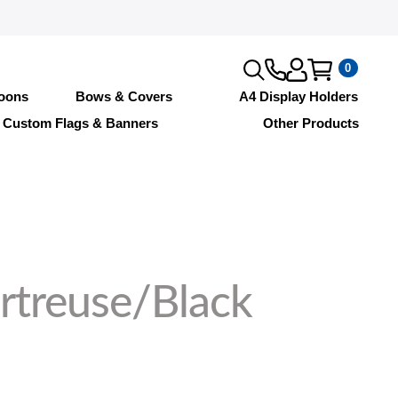
0
loons
Bows & Covers
A4 Display Holders
Custom Flags & Banners
Other Products
rtreuse/Black