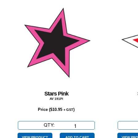
Stars Pink
AV 191PI
Price (
$
10.95
)
+ GST
QTY:
Stars
Pink
VIEW PRODUCT
ADD TO CART
VIEW PR