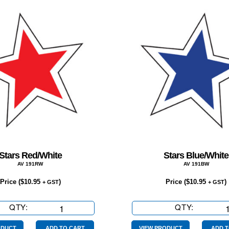
Stars Red/White
Stars Blue/White
AV 191RW
AV 191BW
Price (
$
10.95
)
Price (
$
10.95
)
+ GST
+ GST
QTY:
Stars
QTY:
Stars
Red/White
Blue/Whi
ODUCT
ADD TO CART
VIEW PRODUCT
ADD T