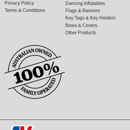
Privacy Policy
Dancing Inflatables
Terms & Conditions
Flags & Banners
Key Tags & Key Holders
Bows & Covers
Other Products