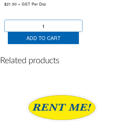
$21.50 + GST Per Doz
Oval
Certified
PreOwned
ADD TO CART
RED
quantity
Related products