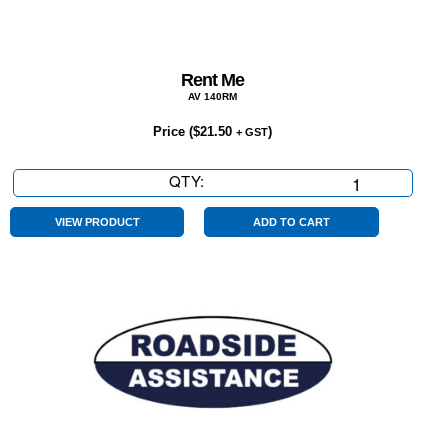
Rent Me
AV 140RM
Price (
$
21.50
)
+ GST
QTY:
Rent
Me
quantity
VIEW PRODUCT
ADD TO CART