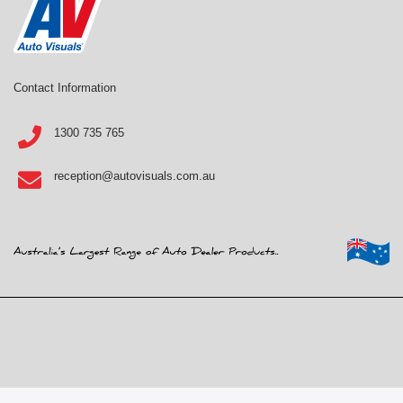
Contact Information
1300 735 765
reception@autovisuals.com.au