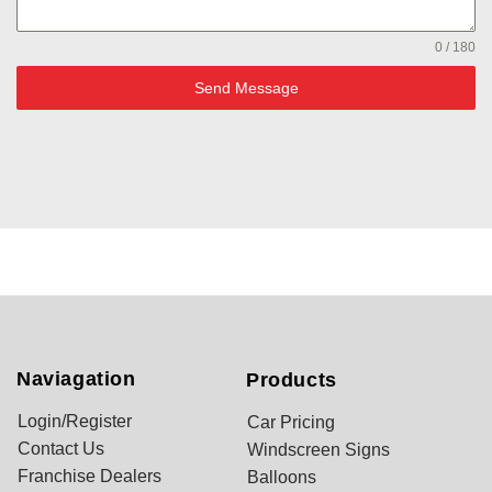
0 / 180
Send Message
Naviagation
Products
Login/Register
Car Pricing
Contact Us
Windscreen Signs
Franchise Dealers
Balloons