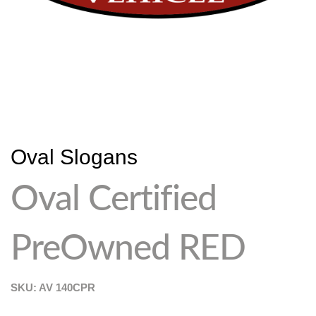
Oval Slogans
Oval Certified
PreOwned RED
SKU: AV
140CPR