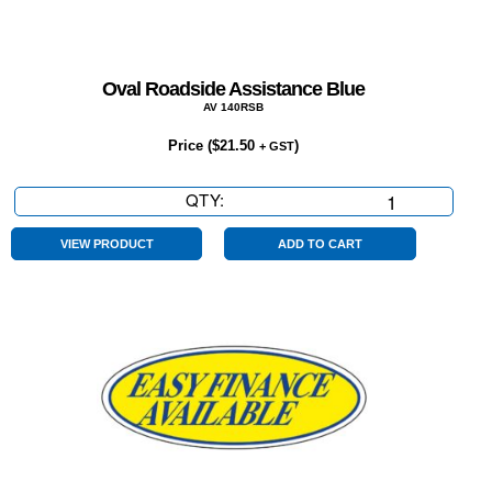
Oval Roadside Assistance Blue
AV 140RSB
Price (
$
21.50
)
+ GST
QTY:
Oval
Roadside
Assistance
VIEW PRODUCT
ADD TO CART
Blue
quantity