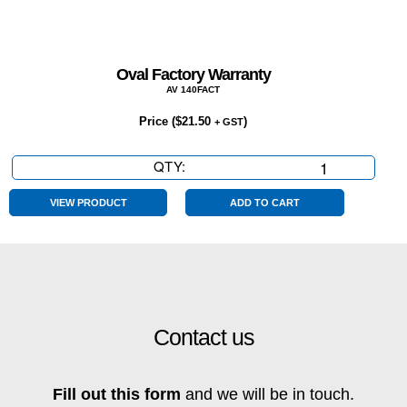
Oval Factory Warranty
AV 140FACT
Price (
$
21.50
)
+ GST
QTY:
Oval
Factory
Warranty
VIEW PRODUCT
ADD TO CART
quantity
Contact us
Fill out this form
and we will be in touch.