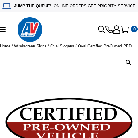
JUMP THE QUEUE!
ONLINE ORDERS GET PRIORITY SERVICE
0
Toggle
navigation
Home
/
Windscreen Signs
/
Oval Slogans
/ Oval Certified PreOwned RED