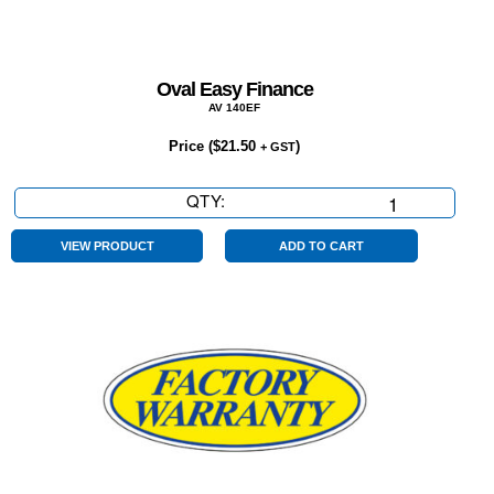
Oval Easy Finance
AV 140EF
Price (
$
21.50
)
+ GST
QTY:
Oval
Easy
Finance
VIEW PRODUCT
ADD TO CART
quantity