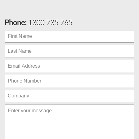
Phone:
1300 735 765