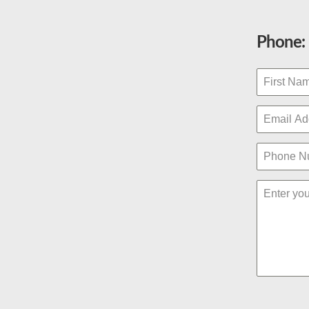
Phone: