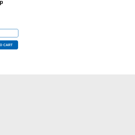
op
O CART