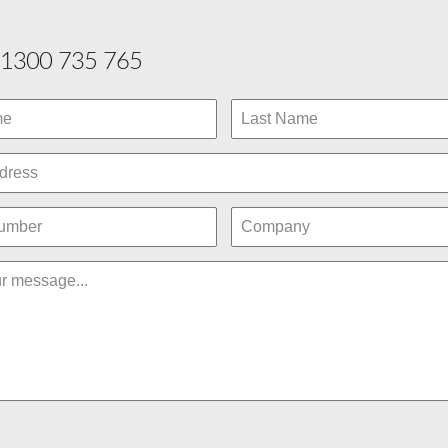
1300 735 765