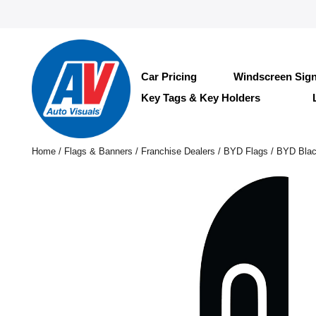
Car Pricing
Windscreen Sig
Key Tags & Key Holders
Home
/
Flags & Banners
/
Franchise Dealers
/
BYD Flags
/ BYD Blac