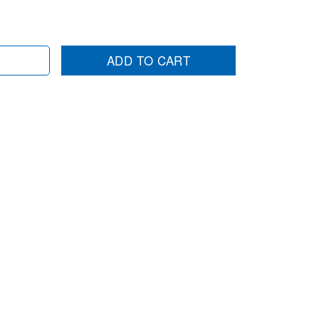
ADD TO CART