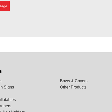
sage
s
g
Bows & Covers
n Signs
Other Products
flatables
anners