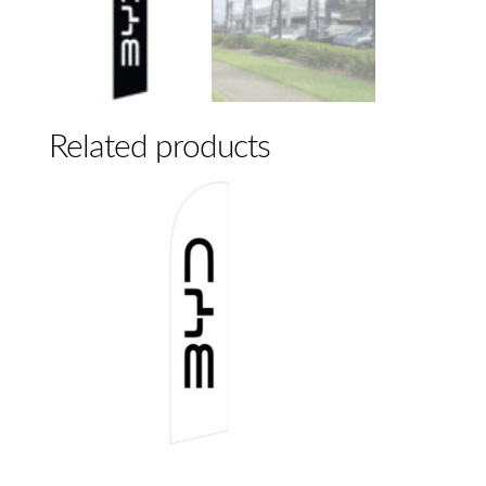
Related products