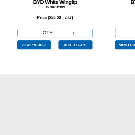
BYD White Wingtip
B
AV 307BYDW
Price (
$
55.00
)
+ GST
QTY:
BYD
White
Wingtip
VIEW PRODUCT
ADD TO CART
VIEW PR
quantity