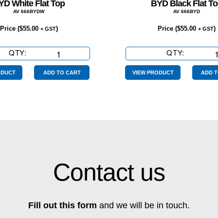
YD White Flat Top
BYD Black Flat T
AV 666BYDW
AV 666BYD
Price (
$
55.00
)
Price (
$
55.00
)
+ GST
+ GST
QTY:
BYD
QTY:
BYD
White
Black
Flat
Flat
ODUCT
ADD TO CART
VIEW PRODUCT
ADD T
Top
Top
quantity
quantity
Contact us
Fill out this form
and we will be in touch.