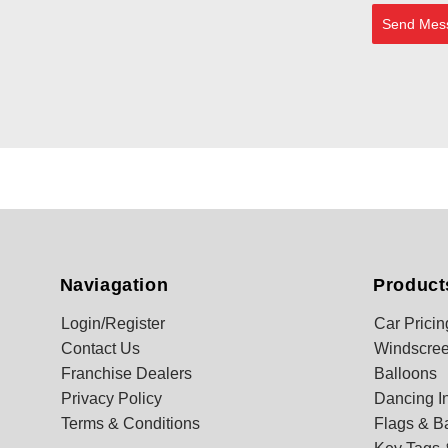
Send Mes
Naviagation
Product
Login/Register
Car Pricin
Contact Us
Windscree
Franchise Dealers
Balloons
Privacy Policy
Dancing In
Terms & Conditions
Flags & B