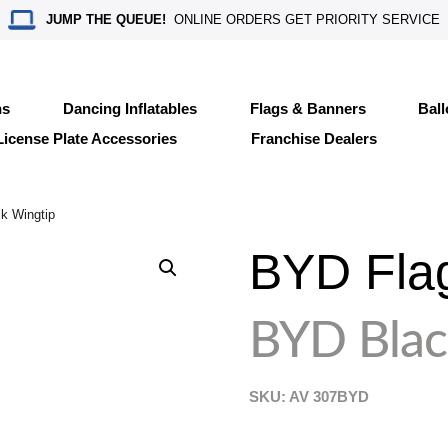
JUMP THE QUEUE!
ONLINE ORDERS GET PRIORITY SERVICE
ns
Dancing Inflatables
Flags & Banners
Bal
License Plate Accessories
Franchise Dealers
k Wingtip
BYD Fla
BYD Blac
SKU: AV
307BYD