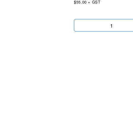
$55.00 + GST
BYD
Black
Wingtip
quantity