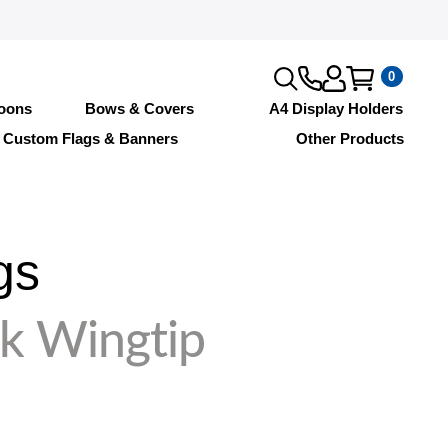
0
loons
Bows & Covers
A4 Display Holders
Custom Flags & Banners
Other Products
gs
k Wingtip