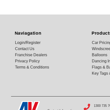
Naviagation
Product
Login/Register
Car Pricin
Contact Us
Windscree
Franchise Dealers
Balloons
Privacy Policy
Dancing In
Terms & Conditions
Flags & B
Key Tags 
1300 735 7