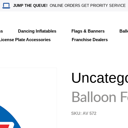
JUMP THE QUEUE!
ONLINE ORDERS GET PRIORITY SERVICE
ns
Dancing Inflatables
Flags & Banners
Bal
License Plate Accessories
Franchise Dealers
Uncateg
Balloon 
SKU: AV
572