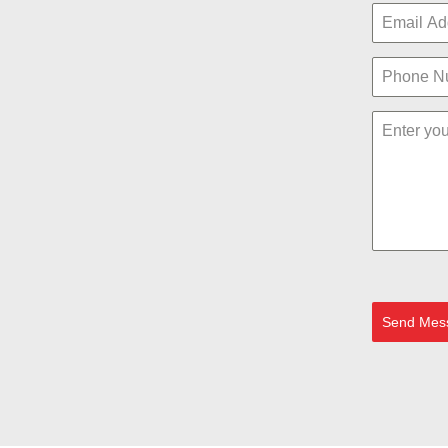
Send Mes