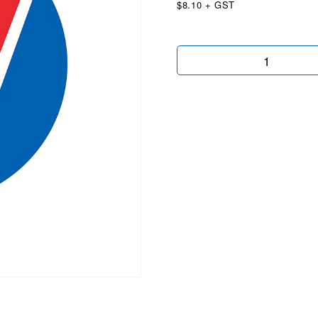
$8.10 + GST
Balloon
Fence
Brackets
quantity