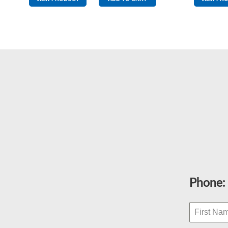
quantity
Phone: