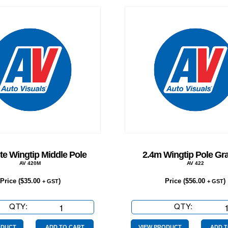
te Wingtip Middle Pole
2.4m Wingtip Pole Gra
AV 420M
AV 422
Price (
$
35.00
)
Price (
$
56.00
)
+ GST
+ GST
QTY:
Graphite
QTY:
2.4m
Wingtip
Wingtip
ODUCT
ADD TO CART
VIEW PRODUCT
ADD T