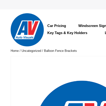
Car Pricing
Windscreen Sig
Key Tags & Key Holders
Home
/
Uncategorized
/ Balloon Fence Brackets