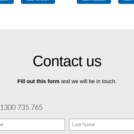
Middle
Pole
Pole
Graphite
quantity
quantity
Contact us
Fill out this form
and we will be in touch.
1300 735 765