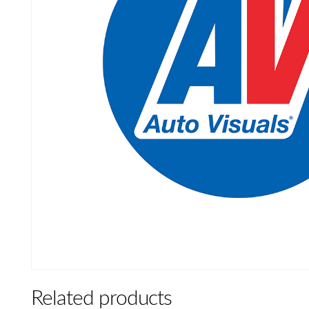
Related products