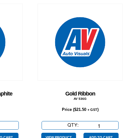
phite
Gold Ribbon
AV 536G
Price (
$
21.50
)
+ GST
QTY:
Gold
Ribbon
O CART
VIEW PRODUCT
ADD TO CART