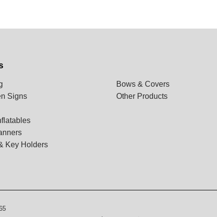
s
g
Bows & Covers
n Signs
Other Products
flatables
anners
& Key Holders
65