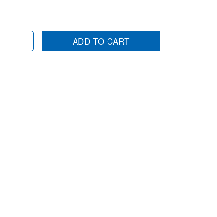
ADD TO CART