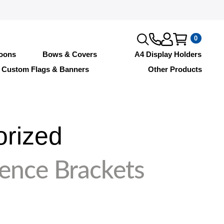
0
loons
Bows & Covers
A4 Display Holders
Custom Flags & Banners
Other Products
orized
Fence Brackets