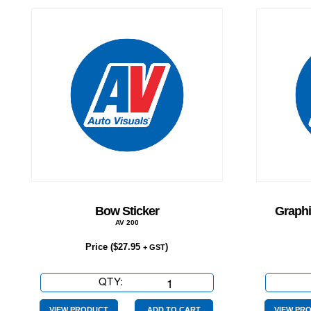
Bow Sticker
Graphi
AV 200
Price (
$
27.95
)
+ GST
QTY:
Bow
Sticker
VIEW PRODUCT
ADD TO CART
VIEW PR