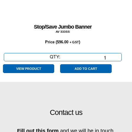
Stop/Save Jumbo Banner
AV 333SS
Price (
$
96.00
)
+ GST
QTY:
Stop/Save
Jumbo
Banner
VIEW PRODUCT
ADD TO CART
quantity
Contact us
Fill out this form
and we will be in touch.