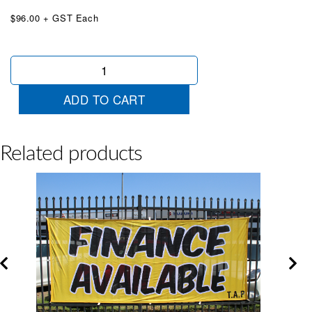
$96.00 + GST Each
Arrow
Sale
Jumbo
ADD TO CART
Banner
Red
quantity
Related products