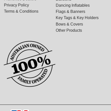
Privacy Policy
Dancing Inflatables
Terms & Conditions
Flags & Banners
Key Tags & Key Holders
Bows & Covers
Other Products