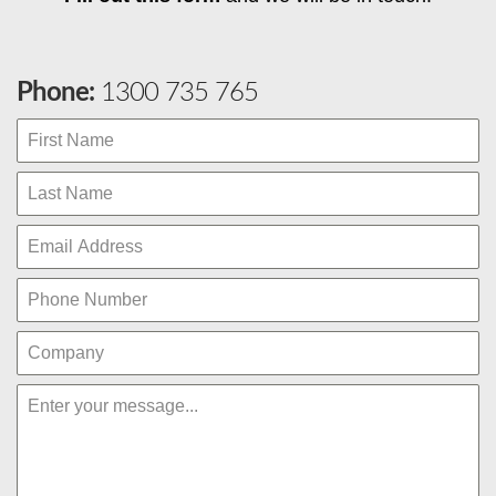
Phone:
1300 735 765