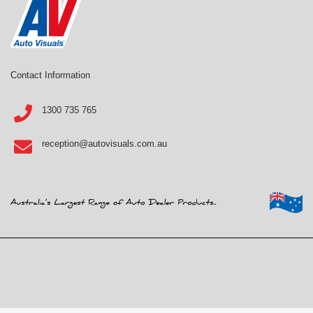
Contact Information
1300 735 765
reception@autovisuals.com.au