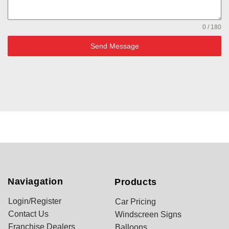
0 / 180
Send Message
Naviagation
Products
Login/Register
Car Pricing
Contact Us
Windscreen Signs
Franchise Dealers
Balloons