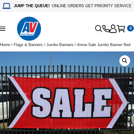
JUMP THE QUEUE!
ONLINE ORDERS GET PRIORITY SERVICE
0
Toggle
navigation
Home
/
Flags & Banners
/
Jumbo Banners
/ Arrow Sale Jumbo Banner Red