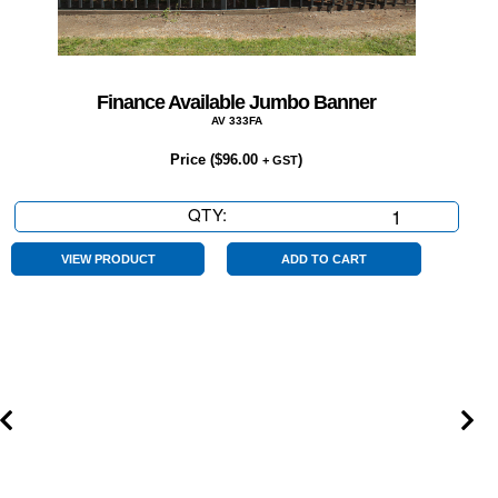
Finance Available Jumbo Banner
AV 333FA
Price (
$
96.00
)
+ GST
QTY:
Finance
Available
Jumbo
VIEW PRODUCT
ADD TO CART
Banner
quantity