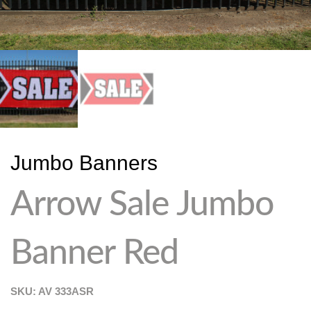
Jumbo Banners
Arrow Sale Jumbo
Banner Red
SKU: AV
333ASR