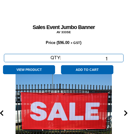
Sales Event Jumbo Banner
AV 333SE
Price (
$
96.00
)
+ GST
QTY:
Sales
Event
Jumbo
VIEW PRODUCT
ADD TO CART
Banner
quantity