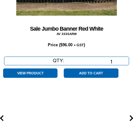
Sale Jumbo Banner Red White
AV 333SARW
Price (
$
96.00
)
+ GST
QTY:
Sale
Jumbo
Banner
VIEW PRODUCT
ADD TO CART
Red
White
quantity