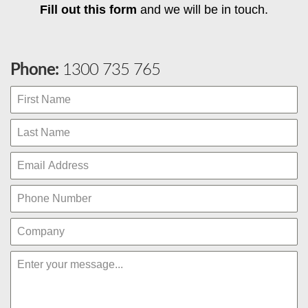
Fill out this form
and we will be in touch.
Phone:
1300 735 765