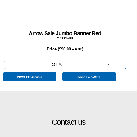
Arrow Sale Jumbo Banner Red
AV 333ASR
Price (
$
96.00
)
+ GST
QTY:
Arrow
Sale
Jumbo
VIEW PRODUCT
ADD TO CART
Banner
Red
quantity
Contact us