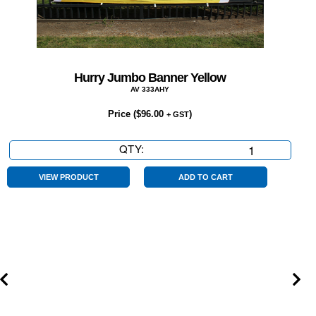
Hurry Jumbo Banner Yellow
AV 333AHY
Price (
$
96.00
)
+ GST
QTY:
Hurry
Jumbo
Banner
VIEW PRODUCT
ADD TO CART
Yellow
quantity