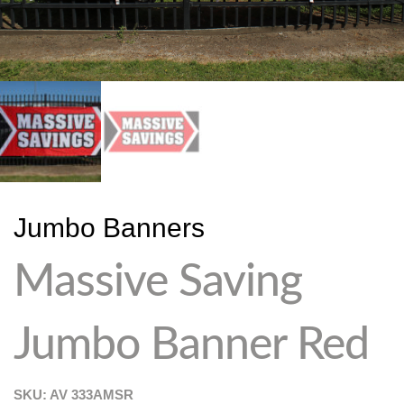
Jumbo Banners
Massive Saving
Jumbo Banner Red
SKU: AV
333AMSR