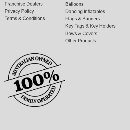
Franchise Dealers
Balloons
Privacy Policy
Dancing Inflatables
Terms & Conditions
Flags & Banners
Key Tags & Key Holders
Bows & Covers
Other Products