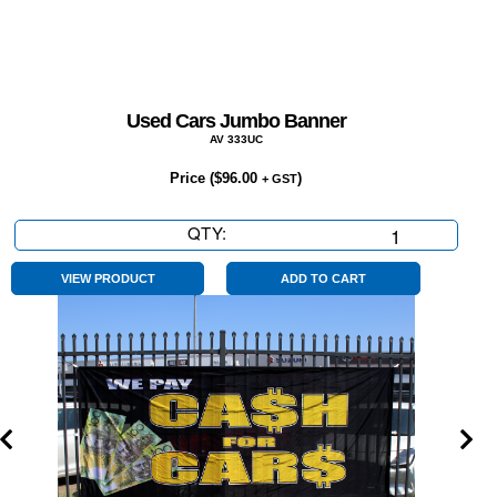
Used Cars Jumbo Banner
AV 333UC
Price (
$
96.00
)
+ GST
QTY:
Used
Cars
Jumbo
VIEW PRODUCT
ADD TO CART
Banner
quantity