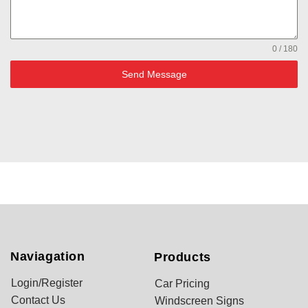
0 / 180
Send Message
Naviagation
Products
Login/Register
Car Pricing
Contact Us
Windscreen Signs