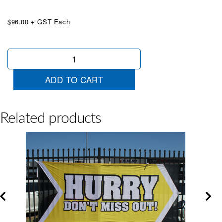
$96.00 + GST Each
Massive
Saving
Jumbo
ADD TO CART
Banner
Red
quantity
Related products