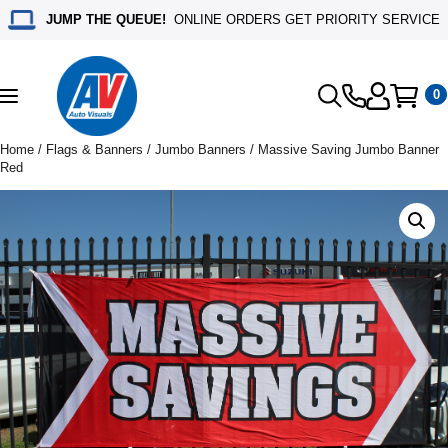
JUMP THE QUEUE!
ONLINE ORDERS GET PRIORITY SERVICE
0
Toggle
navigation
Home
/
Flags & Banners
/
Jumbo Banners
/ Massive Saving Jumbo Banner
Red