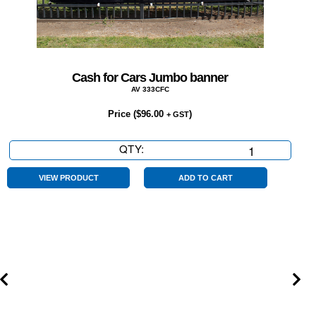
Cash for Cars Jumbo banner
AV 333CFC
Price (
$
96.00
)
+ GST
QTY:
Cash
for
Cars
VIEW PRODUCT
ADD TO CART
Jumbo
banner
quantity