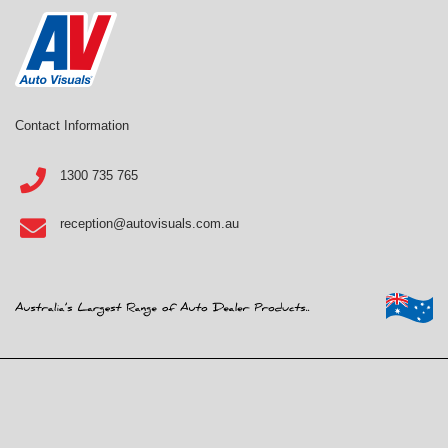
Contact Information
1300 735 765
reception@autovisuals.com.au