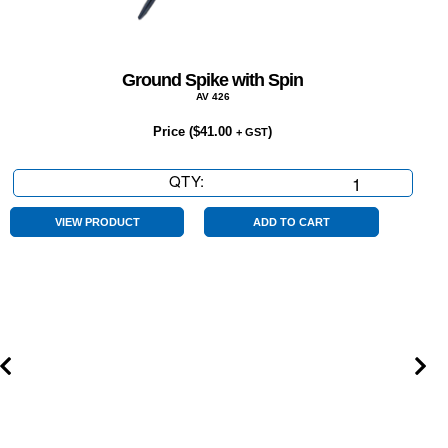
Ground Spike with Spin
AV 426
Price (
$
41.00
)
+ GST
QTY:
Ground
Spike
with
VIEW PRODUCT
ADD TO CART
Spin
quantity