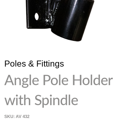
Poles & Fittings
Angle Pole Holder
with Spindle
SKU: AV
432