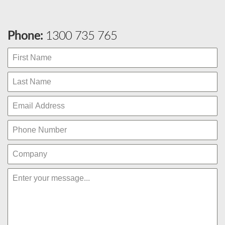
Phone:
1300 735 765