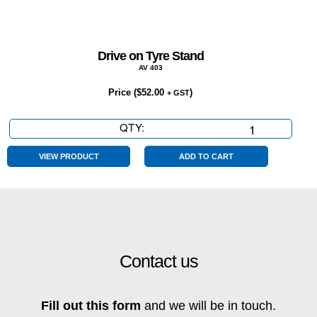
Drive on Tyre Stand
AV 403
Price (
$
52.00
)
+ GST
QTY:
Drive
on
Tyre
VIEW PRODUCT
ADD TO CART
Stand
quantity
Contact us
Fill out this form
and we will be in touch.