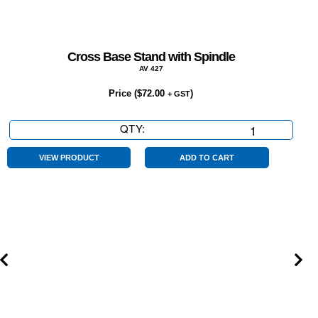
Cross Base Stand with Spindle
AV 427
Price (
$
72.00
)
+ GST
QTY:
Cross
Base
Stand
VIEW PRODUCT
ADD TO CART
with
Spindle
quantity