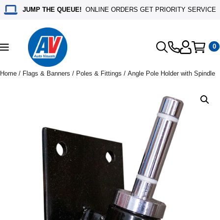
JUMP THE QUEUE!
ONLINE ORDERS GET PRIORITY SERVICE
0
Toggle
navigation
Home
/
Flags & Banners
/
Poles & Fittings
/ Angle Pole Holder with Spindle