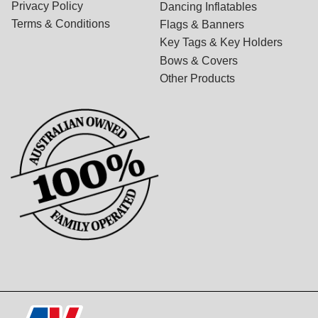
Privacy Policy
Dancing Inflatables
Terms & Conditions
Flags & Banners
Key Tags & Key Holders
Bows & Covers
Other Products