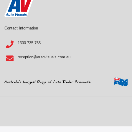
Contact Information
1300 735 765
reception@autovisuals.com.au