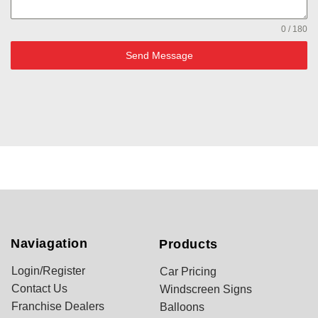
0 / 180
Send Message
Naviagation
Products
Login/Register
Car Pricing
Contact Us
Windscreen Signs
Franchise Dealers
Balloons