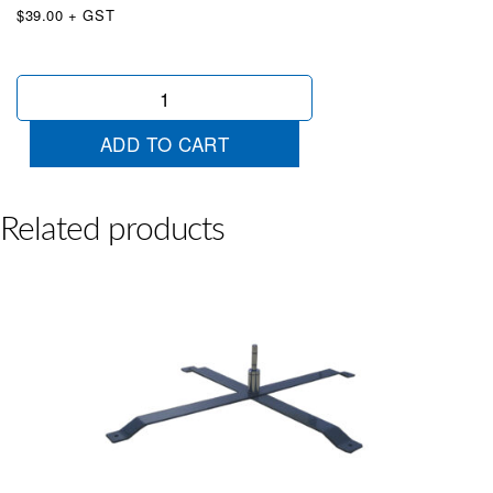
$39.00 + GST
Angle
Pole
Holder
ADD TO CART
with
Spindle
quantity
Related products