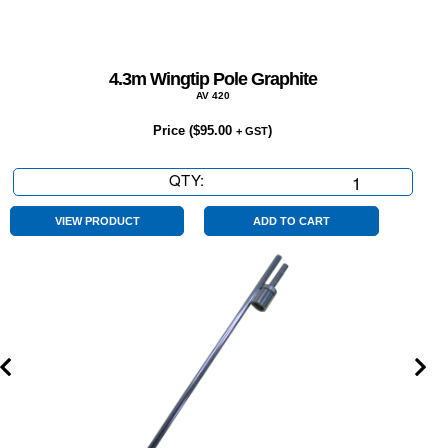
4.3m Wingtip Pole Graphite
AV 420
Price (
$
95.00
)
+ GST
QTY:
4.3m
Wingtip
Pole
VIEW PRODUCT
ADD TO CART
Graphite
quantity