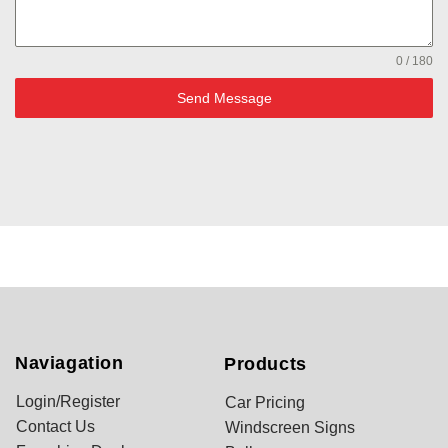
0 / 180
Send Message
Naviagation
Products
Login/Register
Car Pricing
Contact Us
Windscreen Signs