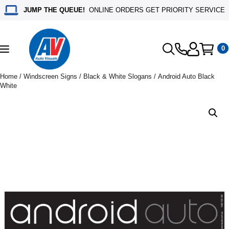
JUMP THE QUEUE!
ONLINE ORDERS GET PRIORITY SERVICE
0
Toggle
navigation
Home
/
Windscreen Signs
/
Black & White Slogans
/ Android Auto Black
White