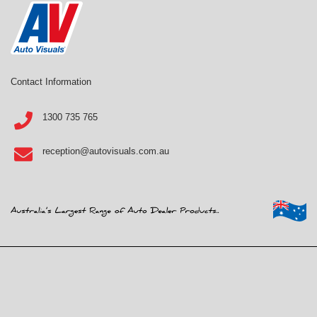
Contact Information
1300 735 765
reception@autovisuals.com.au