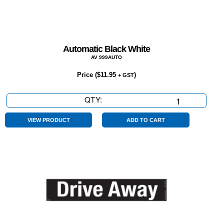
Automatic Black White
AV 999AUTO
Price (
$
11.95
)
+ GST
QTY:
Automatic
Black
White
VIEW PRODUCT
ADD TO CART
quantity