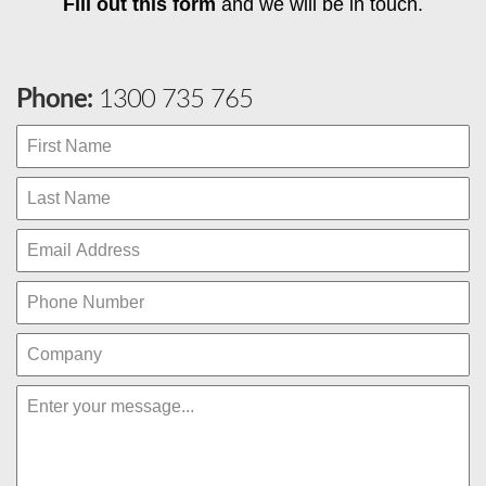
Fill out this form
and we will be in touch.
Phone:
1300 735 765