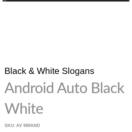
Black & White Slogans
Android Auto Black
White
SKU: AV
999AND