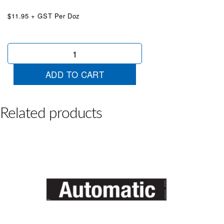
$11.95 + GST Per Doz
Android
Auto
Black
ADD TO CART
White
quantity
Related products