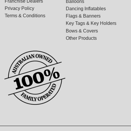
Franchise Dealers
Balloons
Privacy Policy
Dancing Inflatables
Terms & Conditions
Flags & Banners
Key Tags & Key Holders
Bows & Covers
Other Products