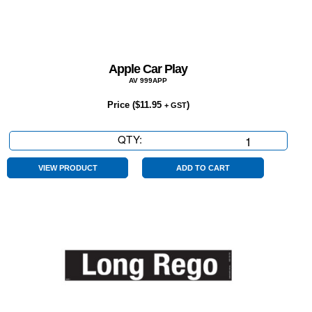
Apple Car Play
AV 999APP
Price (
$
11.95
)
+ GST
QTY:
Apple
Car
Play
VIEW PRODUCT
ADD TO CART
quantity