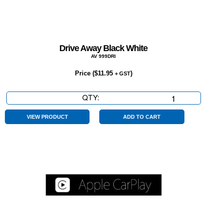
Drive Away Black White
AV 999DRI
Price (
$
11.95
)
+ GST
QTY:
Drive
Away
Black
VIEW PRODUCT
ADD TO CART
White
quantity