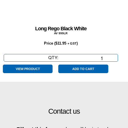
Long Rego Black White
AV 999LR
Price (
$
11.95
)
+ GST
QTY:
Long
Rego
Black
VIEW PRODUCT
ADD TO CART
White
quantity
Contact us