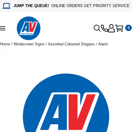
JUMP THE QUEUE!
ONLINE ORDERS GET PRIORITY SERVICE
0
Toggle
navigation
Home
/
Windscreen Signs
/
Assorted Coloured Slogans
/ Alarm