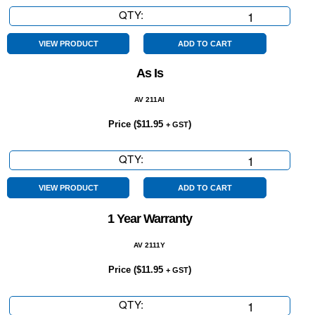
QTY:
6
Speed
quantity
VIEW PRODUCT
ADD TO CART
As Is
AV 211AI
Price (
$
11.95
)
+ GST
QTY:
As
Is
quantity
VIEW PRODUCT
ADD TO CART
1 Year Warranty
AV 2111Y
Price (
$
11.95
)
+ GST
QTY:
1