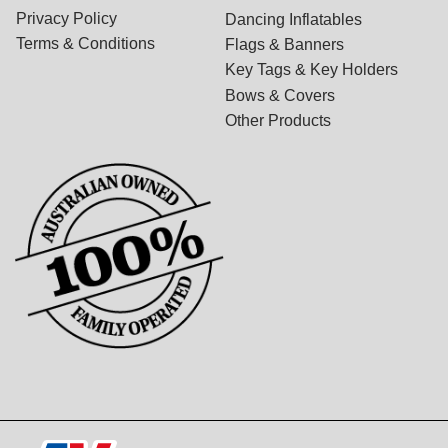
Privacy Policy
Dancing Inflatables
Terms & Conditions
Flags & Banners
Key Tags & Key Holders
Bows & Covers
Other Products