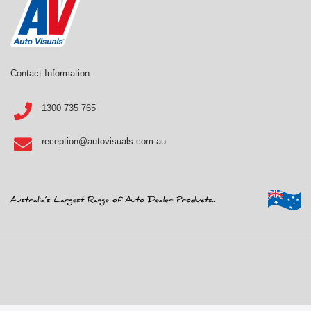
Contact Information
1300 735 765
reception@autovisuals.com.au