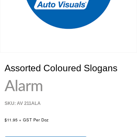
Assorted Coloured Slogans
Alarm
SKU: AV
211ALA
$11.95 + GST Per Doz