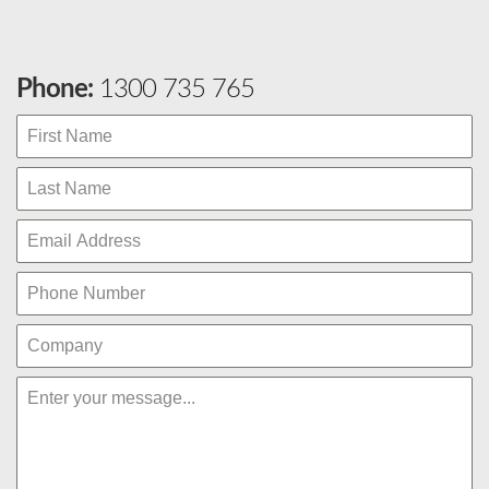
Phone:
1300 735 765