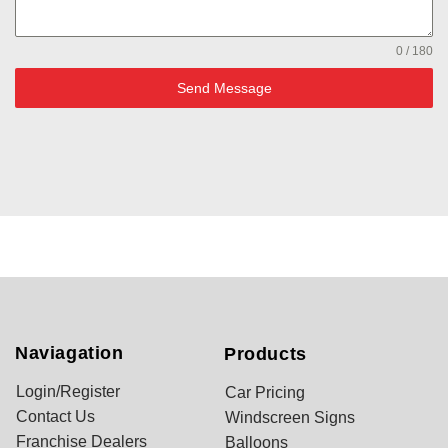
0 / 180
Send Message
Naviagation
Products
Login/Register
Car Pricing
Contact Us
Windscreen Signs
Franchise Dealers
Balloons