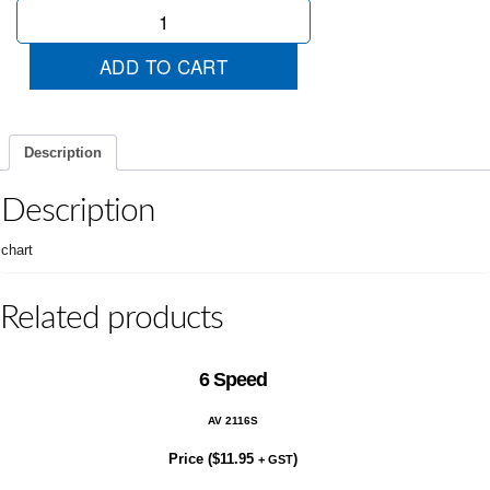
Alarm
quantity
ADD TO CART
Description
Description
chart
Related products
6 Speed
AV 2116S
Price (
$
11.95
)
+ GST