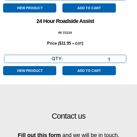
Year
Warranty
VIEW PRODUCT
ADD TO CART
quantity
24 Hour Roadside Assist
AV 21124
Price (
$
11.95
)
+ GST
QTY:
24
Hour
Roadside
VIEW PRODUCT
ADD TO CART
Assist
quantity
Contact us
Fill out this form
and we will be in touch.