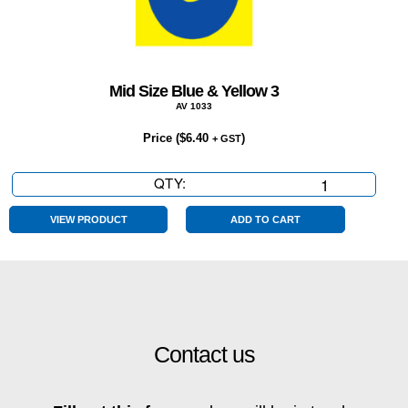
Mid Size Blue & Yellow 3
AV 1033
Price (
$
6.40
)
+ GST
QTY:
Mid
Size
Blue
VIEW PRODUCT
ADD TO CART
&
Yellow
3
quantity
Contact us