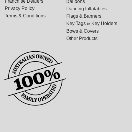
Franchise Dealers
Balloons
Privacy Policy
Dancing Inflatables
Terms & Conditions
Flags & Banners
Key Tags & Key Holders
Bows & Covers
Other Products