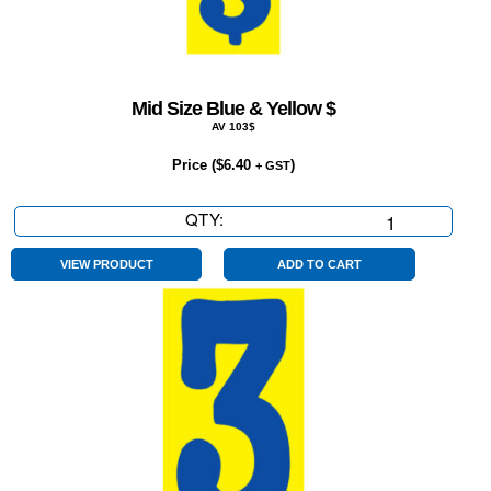
Mid Size Blue & Yellow $
AV 103$
Price (
$
6.40
)
+ GST
QTY:
Mid
Size
Blue
VIEW PRODUCT
ADD TO CART
&
Yellow
$
quantity