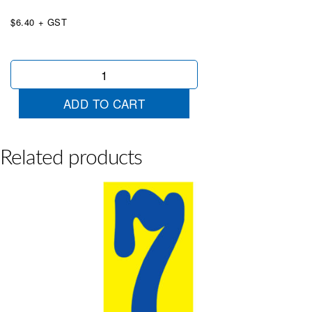
$6.40 + GST
Mid
Size
Blue
ADD TO CART
&
Yellow
9
quantity
Related products