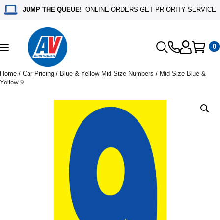
JUMP THE QUEUE!
ONLINE ORDERS GET PRIORITY SERVICE
0
Toggle
navigation
Home
/
Car Pricing
/
Blue & Yellow Mid Size Numbers
/ Mid Size Blue &
Yellow 9