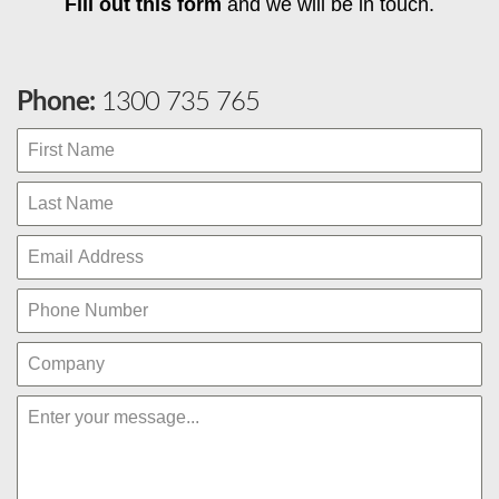
Fill out this form
and we will be in touch.
Phone:
1300 735 765