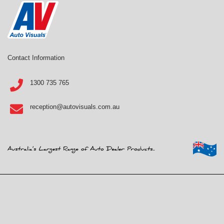
Contact Information
1300 735 765
reception@autovisuals.com.au