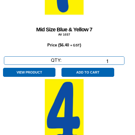
Mid Size Blue & Yellow 7
AV 1037
Price (
$
6.40
)
+ GST
QTY:
Mid
Size
Blue
VIEW PRODUCT
ADD TO CART
&
Yellow
7
quantity