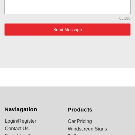
0 / 180
Send Message
Naviagation
Products
Login/Register
Car Pricing
Contact Us
Windscreen Signs