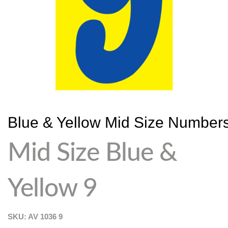
Blue & Yellow Mid Size Number
Mid Size Blue &
Yellow 9
SKU: AV
1036 9