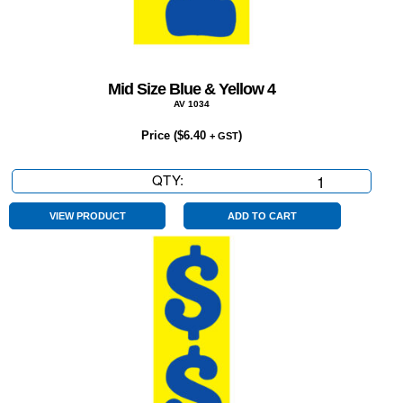
Mid Size Blue & Yellow 4
AV 1034
Price (
$
6.40
)
+ GST
QTY:
Mid
Size
Blue
VIEW PRODUCT
ADD TO CART
&
Yellow
4
quantity