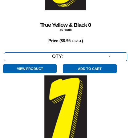
True Yellow & Black 0
AV 1680
Price (
$
8.95
)
+ GST
QTY:
True
Yellow
&
VIEW PRODUCT
ADD TO CART
Black
0
quantity