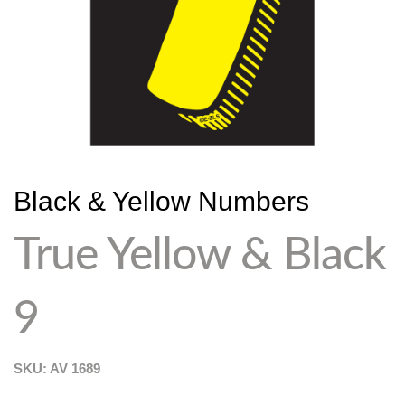
Black & Yellow Numbers
True Yellow & Black
9
SKU: AV
1689