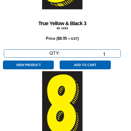
True Yellow & Black 3
AV 1683
Price (
$
8.95
)
+ GST
QTY:
True
Yellow
&
VIEW PRODUCT
ADD TO CART
Black
3
quantity