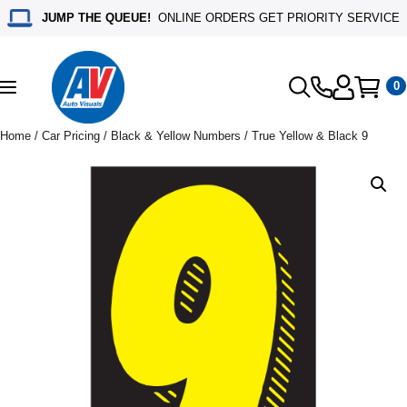
JUMP THE QUEUE!
ONLINE ORDERS GET PRIORITY SERVICE
0
Toggle
navigation
Home
/
Car Pricing
/
Black & Yellow Numbers
/ True Yellow & Black 9