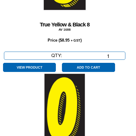
True Yellow & Black 8
AV 1688
Price (
$
8.95
)
+ GST
QTY:
True
Yellow
&
VIEW PRODUCT
ADD TO CART
Black
8
quantity