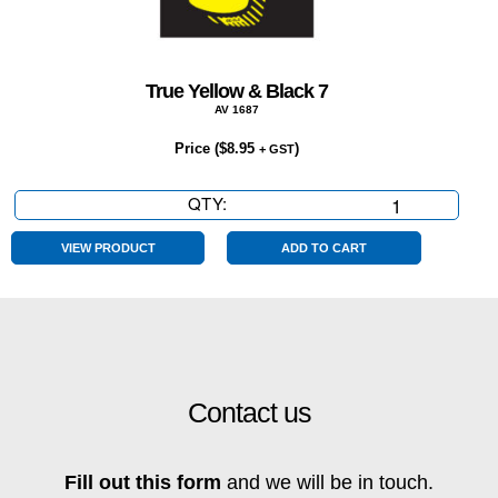
True Yellow & Black 7
AV 1687
Price (
$
8.95
)
+ GST
QTY:
True
Yellow
&
VIEW PRODUCT
ADD TO CART
Black
7
quantity
Contact us
Fill out this form
and we will be in touch.