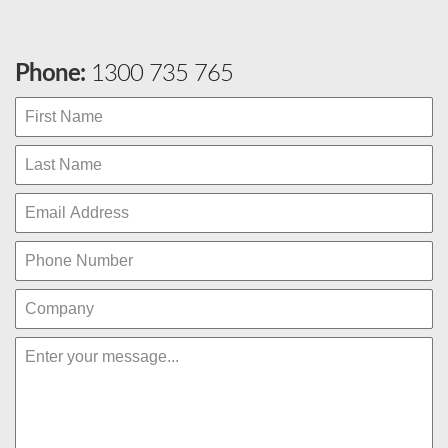
Phone:
1300 735 765