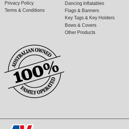
Privacy Policy
Dancing Inflatables
Terms & Conditions
Flags & Banners
Key Tags & Key Holders
Bows & Covers
Other Products