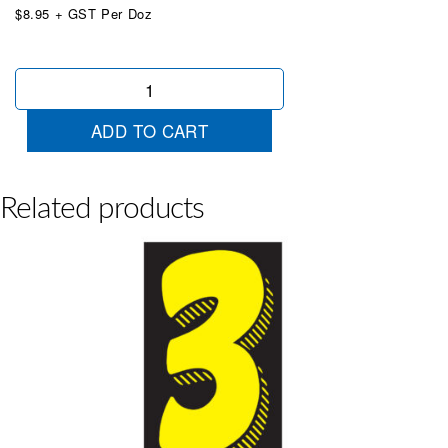
$8.95 + GST Per Doz
True
Yellow
&
ADD TO CART
Black
9
quantity
Related products