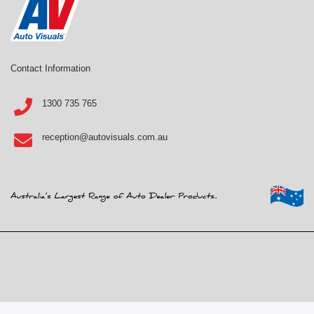
Contact Information
1300 735 765
reception@autovisuals.com.au