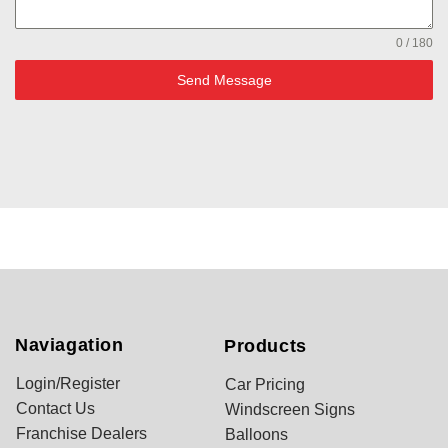
0 / 180
Send Message
Naviagation
Products
Login/Register
Car Pricing
Contact Us
Windscreen Signs
Franchise Dealers
Balloons