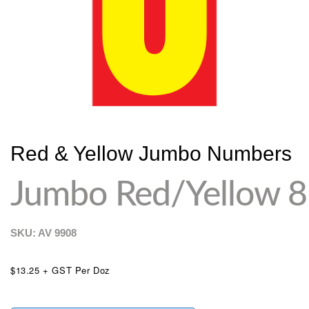
Red & Yellow Jumbo Numbers
Jumbo Red/Yellow 8
SKU: AV
9908
$13.25 + GST Per Doz