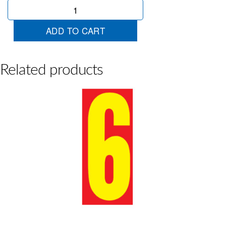
Jumbo
Red/Yellow
8
ADD TO CART
quantity
Related products