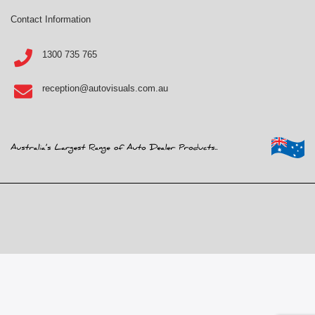
Contact Information
1300 735 765
reception@autovisuals.com.au