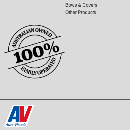
Bows & Covers
Other Products