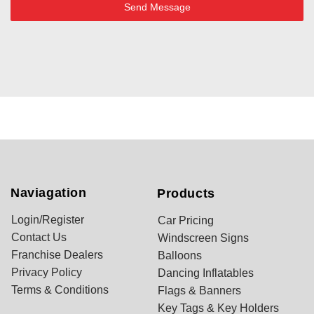
Send Message
Naviagation
Products
Login/Register
Car Pricing
Contact Us
Windscreen Signs
Franchise Dealers
Balloons
Privacy Policy
Dancing Inflatables
Terms & Conditions
Flags & Banners
Key Tags & Key Holders