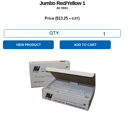
Jumbo Red/Yellow 1
AV 9901
Price (
$
13.25
)
+ GST
QTY:
Jumbo
Red/Yellow
1
VIEW PRODUCT
ADD TO CART
quantity