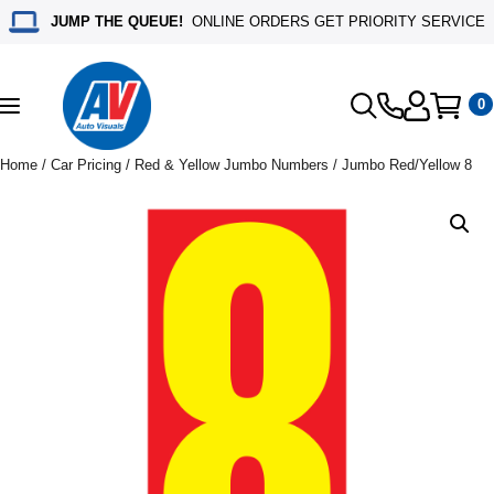
JUMP THE QUEUE!
ONLINE ORDERS GET PRIORITY SERVICE
0
Toggle
navigation
Home
/
Car Pricing
/
Red & Yellow Jumbo Numbers
/ Jumbo Red/Yellow 8