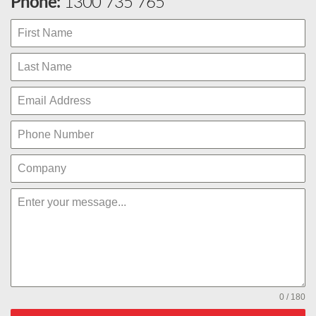
Phone:
1300 735 765
0 / 180