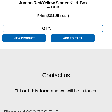
Jumbo Red/Yellow Starter Kit & Box
AV 990SK
Price (
$
331.25
)
+ GST
QTY:
Jumbo
Red/Yellow
Starter
VIEW PRODUCT
ADD TO CART
Kit
&
Box
quantity
Contact us
Fill out this form
and we will be in touch.