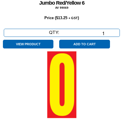
Jumbo Red/Yellow 6
AV 99069
Price (
$
13.25
)
+ GST
QTY:
Jumbo
Red/Yellow
6
VIEW PRODUCT
ADD TO CART
quantity