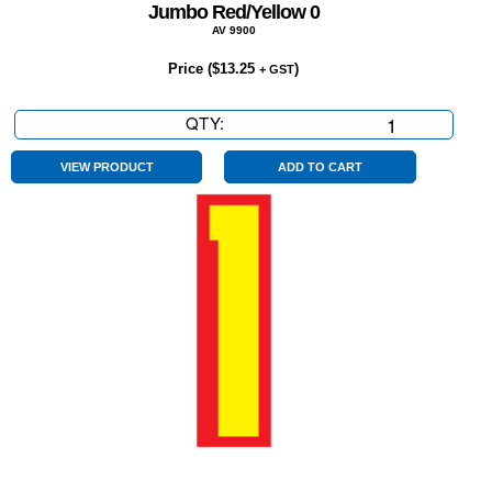
Jumbo Red/Yellow 0
AV 9900
Price (
$
13.25
)
+ GST
QTY:
Jumbo
Red/Yellow
0
VIEW PRODUCT
ADD TO CART
quantity