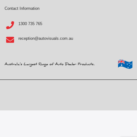
Contact Information
1300 735 765
reception@autovisuals.com.au