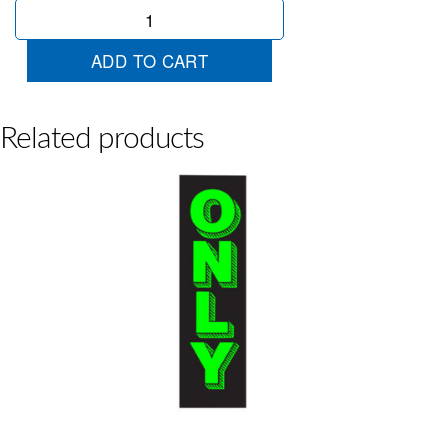
Chartreuse
8
quantity
ADD TO CART
Related products