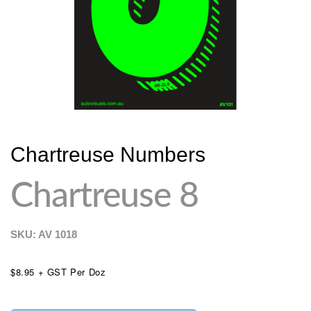
Chartreuse Numbers
Chartreuse 8
SKU: AV
1018
$8.95 + GST Per Doz