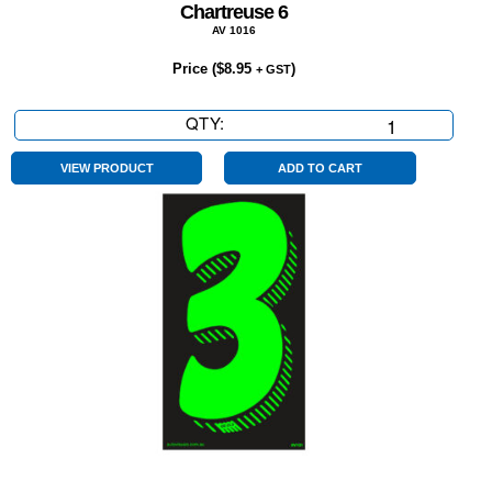
Chartreuse 6
AV 1016
Price (
$
8.95
)
+ GST
QTY:
Chartreuse
6
quantity
VIEW PRODUCT
ADD TO CART