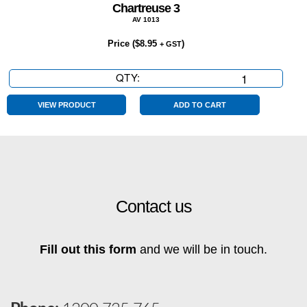
Chartreuse 3
AV 1013
Price (
$
8.95
)
+ GST
QTY:
Chartreuse
3
quantity
VIEW PRODUCT
ADD TO CART
Contact us
Fill out this form
and we will be in touch.