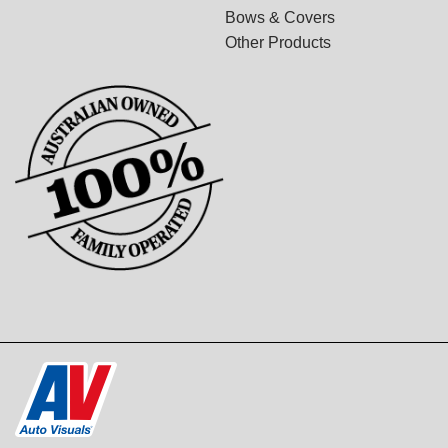
Bows & Covers
Other Products