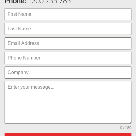
Phone:
1300 735 765
0 / 180