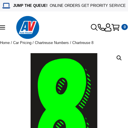
JUMP THE QUEUE!
ONLINE ORDERS GET PRIORITY SERVICE
0
Toggle
navigation
Home
/
Car Pricing
/
Chartreuse Numbers
/ Chartreuse 8