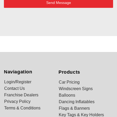
Send Message
Naviagation
Products
Login/Register
Car Pricing
Contact Us
Windscreen Signs
Franchise Dealers
Balloons
Privacy Policy
Dancing Inflatables
Terms & Conditions
Flags & Banners
Key Tags & Key Holders