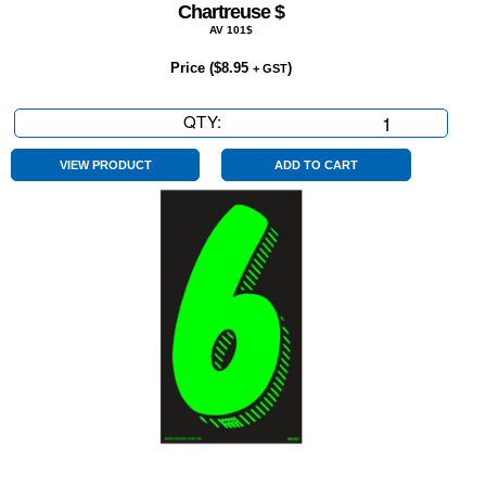
Chartreuse $
AV 101$
Price (
$
8.95
)
+ GST
QTY:
Chartreuse
$
quantity
VIEW PRODUCT
ADD TO CART