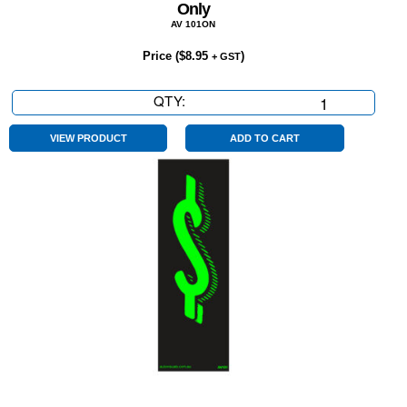
Only
AV 101ON
Price (
$
8.95
)
+ GST
QTY:
Only
quantity
VIEW PRODUCT
ADD TO CART