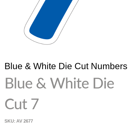
Blue & White Die Cut Numbers
Blue & White Die
Cut 7
SKU: AV
2677