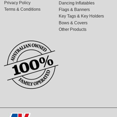
Privacy Policy
Dancing Inflatables
Terms & Conditions
Flags & Banners
Key Tags & Key Holders
Bows & Covers
Other Products