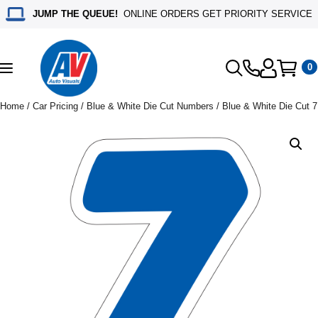
JUMP THE QUEUE!
ONLINE ORDERS GET PRIORITY SERVICE
0
Toggle
navigation
Home
/
Car Pricing
/
Blue & White Die Cut Numbers
/ Blue & White Die Cut 7