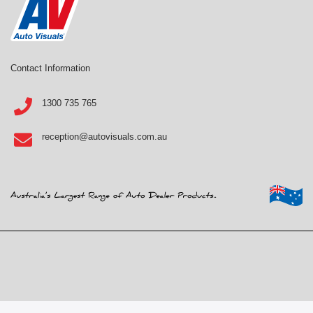
Contact Information
1300 735 765
reception@autovisuals.com.au