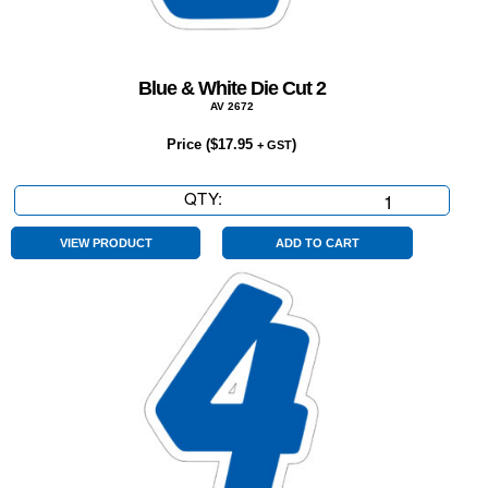
Blue & White Die Cut 2
AV 2672
Price (
$
17.95
)
+ GST
QTY:
Blue
&
White
VIEW PRODUCT
ADD TO CART
Die
Cut
2
quantity