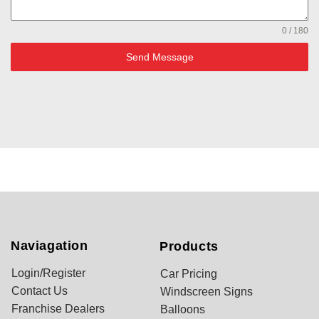
0 / 180
Send Message
Naviagation
Products
Login/Register
Car Pricing
Contact Us
Windscreen Signs
Franchise Dealers
Balloons