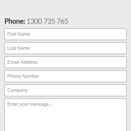
Phone:
1300 735 765