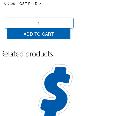
$17.95 + GST Per Doz
Blue
&
White
ADD TO CART
Die
Cut
7
quantity
Related products