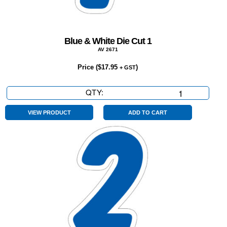
Blue & White Die Cut 1
AV 2671
Price (
$
17.95
)
+ GST
QTY:
Blue
&
White
VIEW PRODUCT
ADD TO CART
Die
Cut
1
quantity