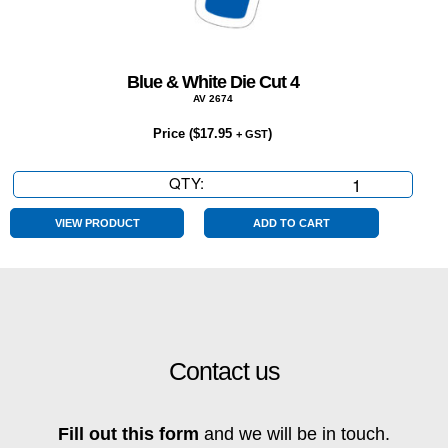
Blue & White Die Cut 4
AV 2674
Price (
$
17.95
)
+ GST
QTY:
Blue
&
White
VIEW PRODUCT
ADD TO CART
Die
Cut
4
quantity
Contact us
Fill out this form
and we will be in touch.