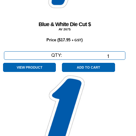
Blue & White Die Cut $
AV 267$
Price (
$
17.95
)
+ GST
QTY:
Blue
&
White
VIEW PRODUCT
ADD TO CART
Die
Cut
$
quantity