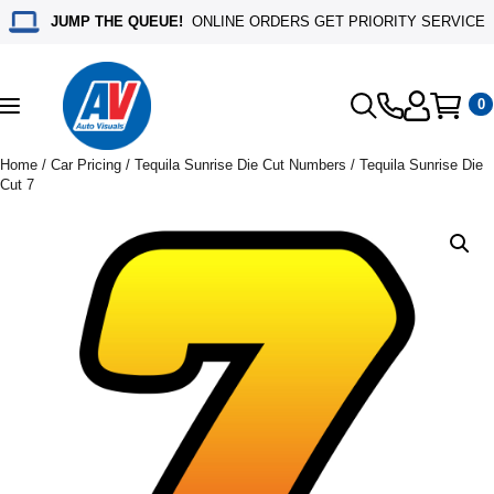
JUMP THE QUEUE!
ONLINE ORDERS GET PRIORITY SERVICE
0
Toggle
navigation
Home
/
Car Pricing
/
Tequila Sunrise Die Cut Numbers
/ Tequila Sunrise Die
Cut 7