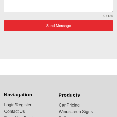
0 / 180
Send Message
Naviagation
Products
Login/Register
Car Pricing
Contact Us
Windscreen Signs