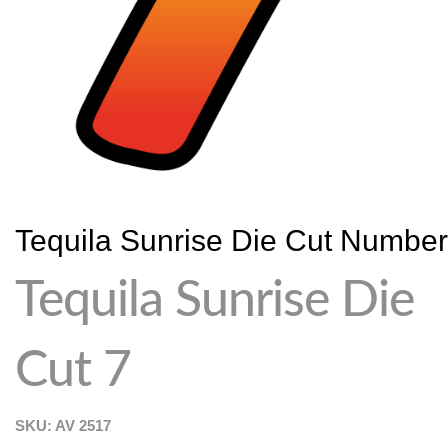
Tequila Sunrise Die Cut Numbe
Tequila Sunrise Die
Cut 7
SKU: AV
2517