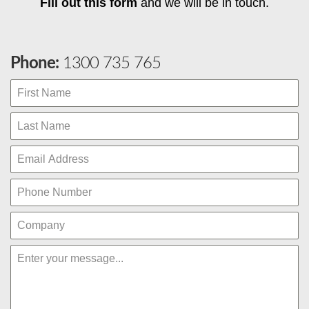
Fill out this form
and we will be in touch.
Phone:
1300 735 765