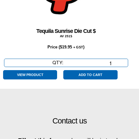
Tequila Sunrise Die Cut $
AV 251$
Price (
$
19.95
)
+ GST
QTY:
Tequila
Sunrise
Die
VIEW PRODUCT
ADD TO CART
Cut
$
quantity
Contact us