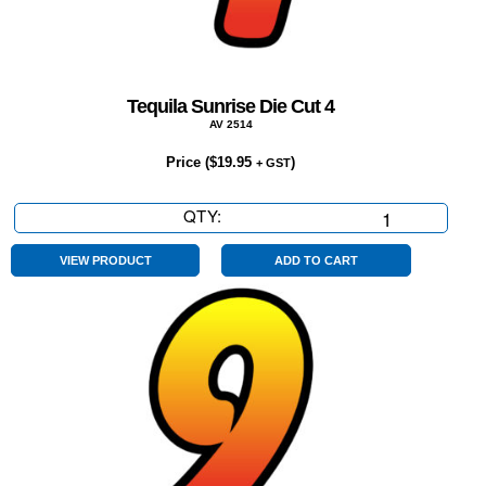
Tequila Sunrise Die Cut 4
AV 2514
Price (
$
19.95
)
+ GST
QTY:
Tequila
Sunrise
Die
VIEW PRODUCT
ADD TO CART
Cut
4
quantity