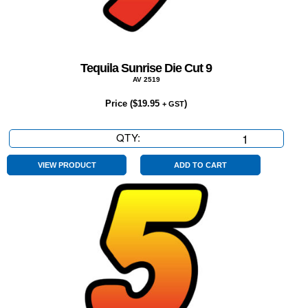
Tequila Sunrise Die Cut 9
AV 2519
Price (
$
19.95
)
+ GST
QTY:
Tequila
Sunrise
Die
VIEW PRODUCT
ADD TO CART
Cut
9
quantity