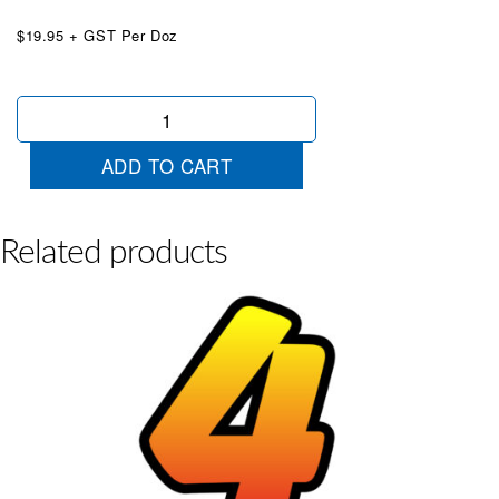
$19.95 + GST Per Doz
Tequila
Sunrise
Die
ADD TO CART
Cut
7
quantity
Related products