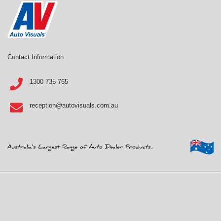
Contact Information
1300 735 765
reception@autovisuals.com.au