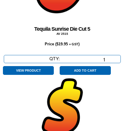
Tequila Sunrise Die Cut 5
AV 2515
Price (
$
19.95
)
+ GST
QTY:
Tequila
Sunrise
Die
VIEW PRODUCT
ADD TO CART
Cut
5
quantity