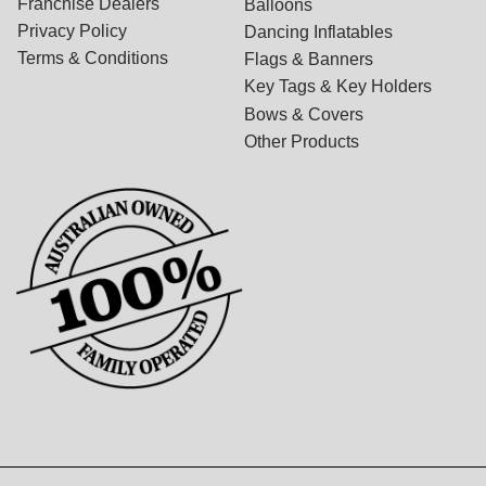
Franchise Dealers
Balloons
Privacy Policy
Dancing Inflatables
Terms & Conditions
Flags & Banners
Key Tags & Key Holders
Bows & Covers
Other Products