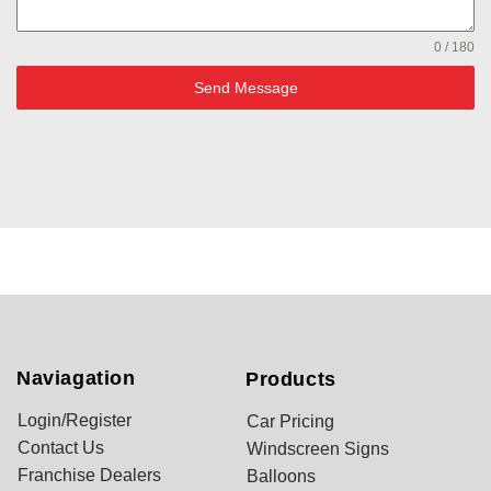
0 / 180
Send Message
Naviagation
Products
Login/Register
Car Pricing
Contact Us
Windscreen Signs
Franchise Dealers
Balloons