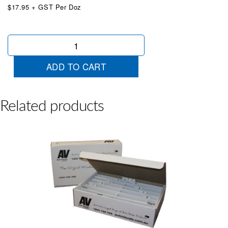
$17.95 + GST Per Doz
Red
&
White
ADD TO CART
Die
Cut
7
quantity
Related products