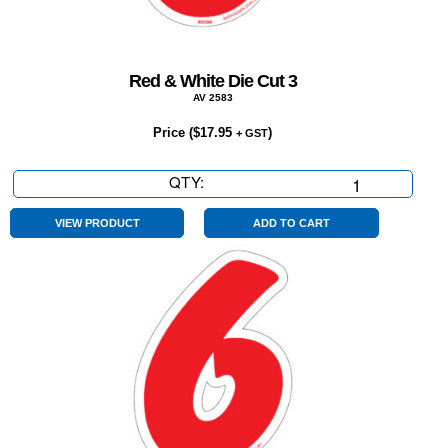
Red & White Die Cut 3
AV 2583
Price (
$
17.95
)
+ GST
QTY:
Red
&
White
VIEW PRODUCT
ADD TO CART
Die
Cut
3
quantity