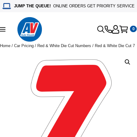
JUMP THE QUEUE!
ONLINE ORDERS GET PRIORITY SERVICE
0
Toggle
navigation
Home
/
Car Pricing
/
Red & White Die Cut Numbers
/ Red & White Die Cut 7