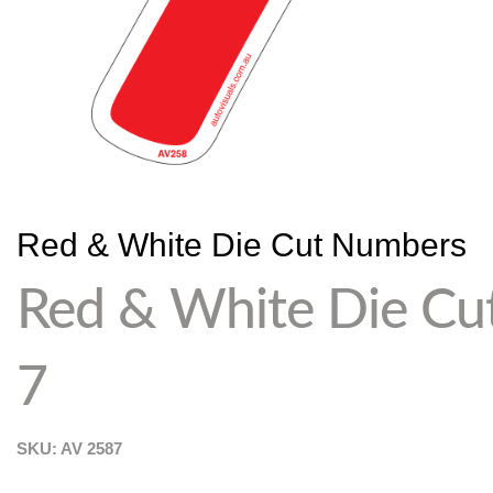
Red & White Die Cut Numbers
Red & White Die Cu
7
SKU: AV
2587