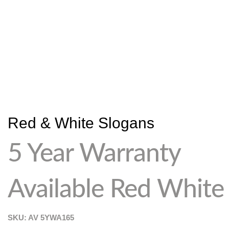
Red & White Slogans
5 Year Warranty
Available Red White
SKU: AV
5YWA165