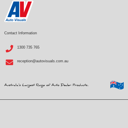
Contact Information
1300 735 765
reception@autovisuals.com.au