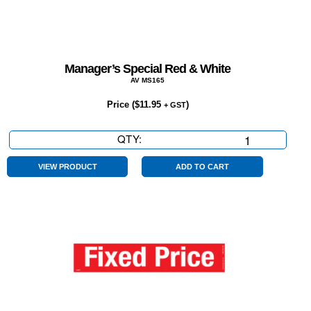
Manager’s Special Red & White
AV MS165
Price (
$
11.95
)
+ GST
QTY:
Manager’s
Special
Red
VIEW PRODUCT
ADD TO CART
&
White
quantity