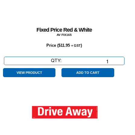
Fixed Price Red & White
AV FIX165
Price (
$
11.95
)
+ GST
QTY:
Fixed
Price
Red
VIEW PRODUCT
ADD TO CART
&
White
quantity