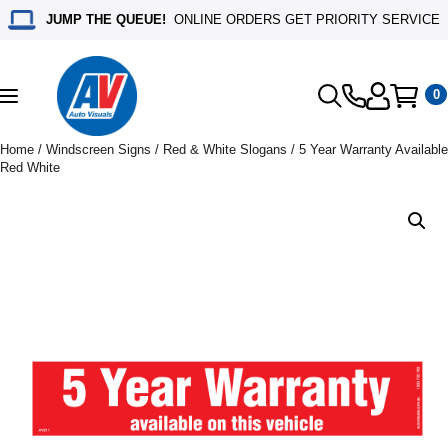
JUMP THE QUEUE!
ONLINE ORDERS GET PRIORITY SERVICE
0
Toggle
navigation
Home
/
Windscreen Signs
/
Red & White Slogans
/ 5 Year Warranty Available
Red White