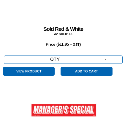
Sold Red & White
AV SOLD165
Price (
$
11.95
)
+ GST
QTY:
Sold
Red
&
VIEW PRODUCT
ADD TO CART
White
quantity