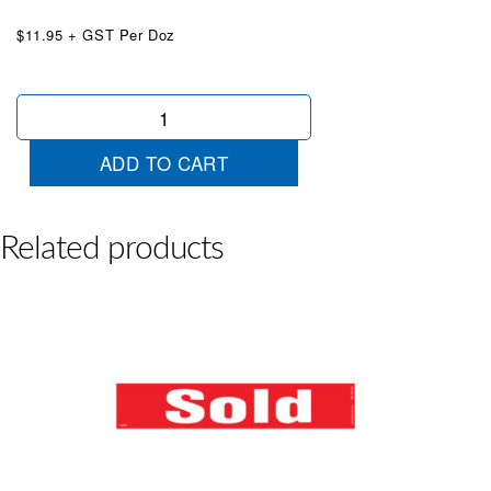
$11.95 + GST Per Doz
5
Year
Warranty
ADD TO CART
Available
Red
White
quantity
Related products