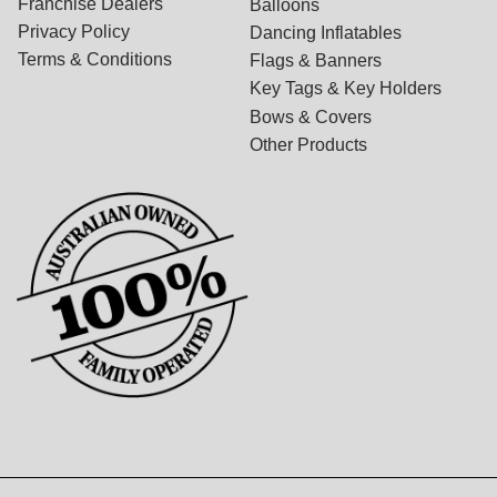
Franchise Dealers
Balloons
Privacy Policy
Dancing Inflatables
Terms & Conditions
Flags & Banners
Key Tags & Key Holders
Bows & Covers
Other Products