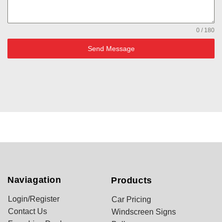
0 / 180
Send Message
Naviagation
Products
Login/Register
Car Pricing
Contact Us
Windscreen Signs