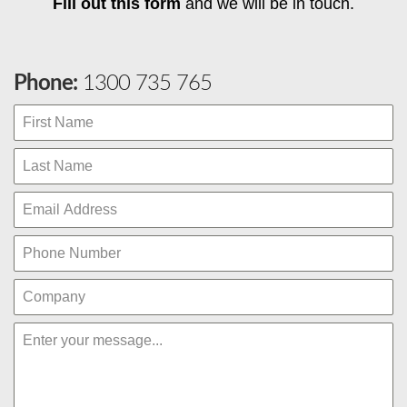
Fill out this form
and we will be in touch.
Phone:
1300 735 765