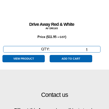
Drive Away Red & White
AV DRI165
Price (
$
11.95
)
+ GST
QTY:
Drive
Away
Red
VIEW PRODUCT
ADD TO CART
&
White
quantity
Contact us