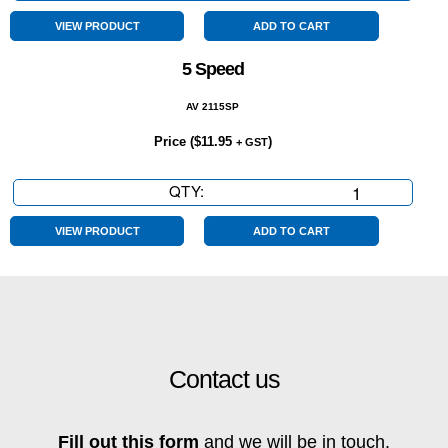
Cylinder
quantity
VIEW PRODUCT
ADD TO CART
5 Speed
AV 2115SP
Price (
$
11.95
)
+ GST
QTY:
5
Speed
quantity
VIEW PRODUCT
ADD TO CART
Contact us
Fill out this form
and we will be in touch.