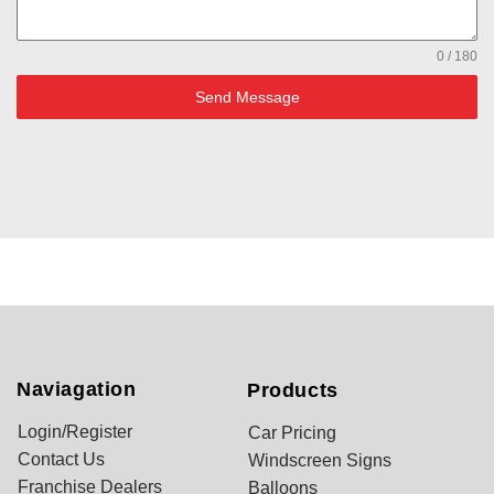
0 / 180
Send Message
Naviagation
Products
Login/Register
Car Pricing
Contact Us
Windscreen Signs
Franchise Dealers
Balloons