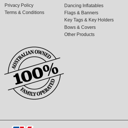
Privacy Policy
Dancing Inflatables
Terms & Conditions
Flags & Banners
Key Tags & Key Holders
Bows & Covers
Other Products