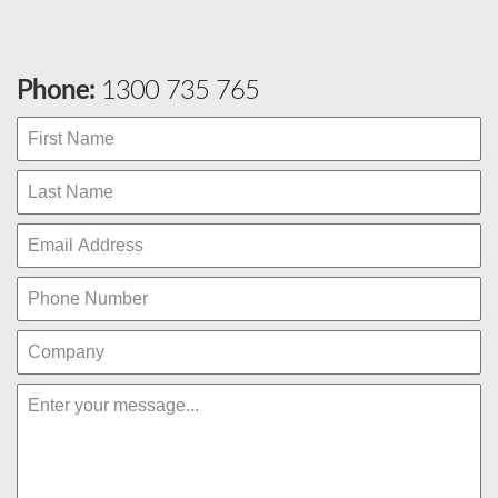
Phone:
1300 735 765