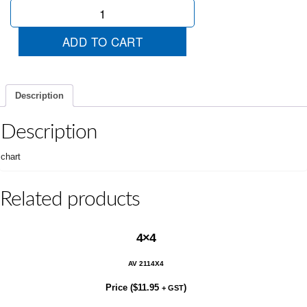
5
Year
Unlimited
ADD TO CART
quantity
Description
Description
chart
Related products
4×4
AV 2114X4
Price (
$
11.95
)
+ GST