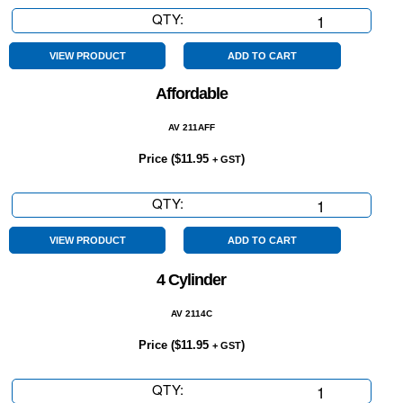
QTY:
4x4
quantity
VIEW PRODUCT
ADD TO CART
Affordable
AV 211AFF
Price (
$
11.95
)
+ GST
QTY:
Affordable
quantity
VIEW PRODUCT
ADD TO CART
4 Cylinder
AV 2114C
Price (
$
11.95
)
+ GST
QTY:
4