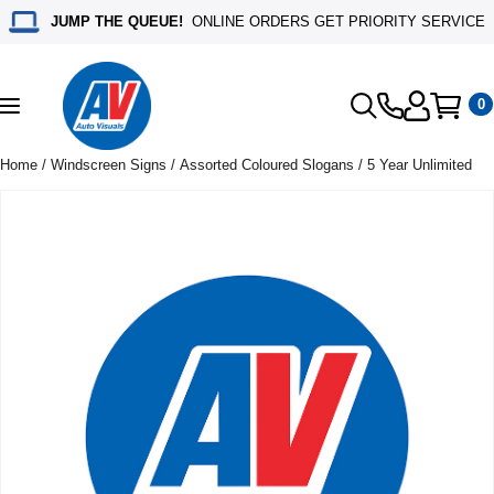
JUMP THE QUEUE!
ONLINE ORDERS GET PRIORITY SERVICE
0
Toggle
navigation
Home
/
Windscreen Signs
/
Assorted Coloured Slogans
/ 5 Year Unlimited