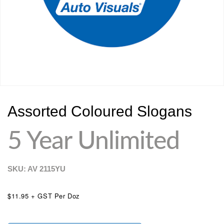
Assorted Coloured Slogans
5 Year Unlimited
SKU: AV
2115YU
$11.95 + GST Per Doz