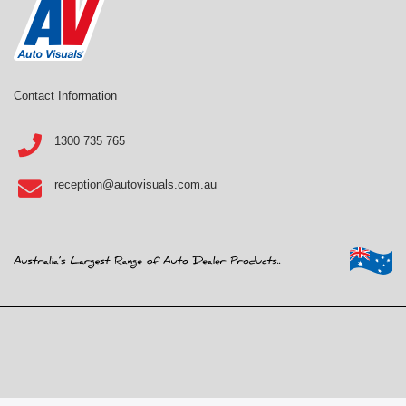
Contact Information
1300 735 765
reception@autovisuals.com.au