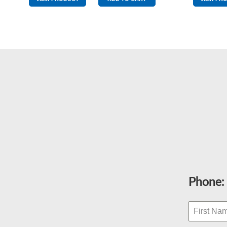
quantity
Phone: