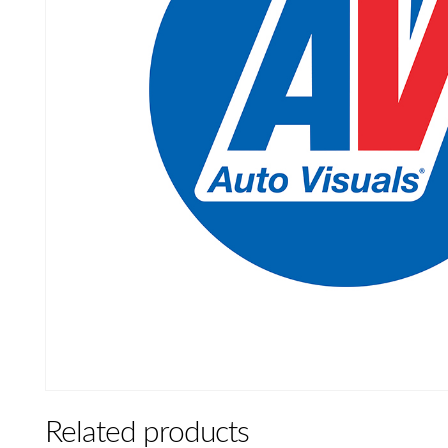
Related products