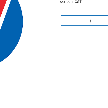
$41.00 + GST
4x4
Vertical
quantity