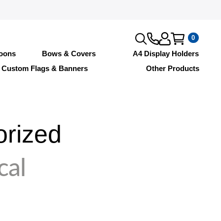
0
loons
Bows & Covers
A4 Display Holders
Custom Flags & Banners
Other Products
orized
cal