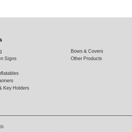
s
g
Bows & Covers
n Signs
Other Products
flatables
anners
& Key Holders
65