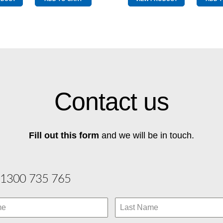
Pole
quantity
Graphite
quantity
Contact us
Fill out this form
and we will be in touch.
1300 735 765