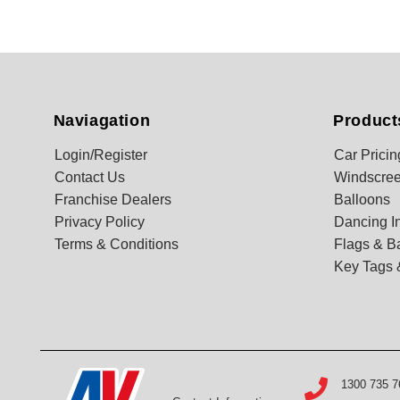
Naviagation
Product
Login/Register
Car Pricin
Contact Us
Windscree
Franchise Dealers
Balloons
Privacy Policy
Dancing In
Terms & Conditions
Flags & B
Key Tags 
1300 735 7