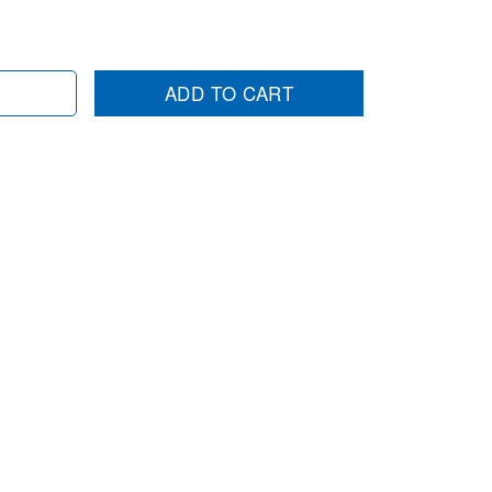
ADD TO CART