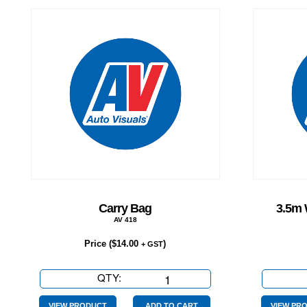
Carry Bag
3.5m 
AV 418
Price (
$
14.00
)
+ GST
QTY:
Carry
Bag
VIEW PRODUCT
ADD TO CART
VIEW PR