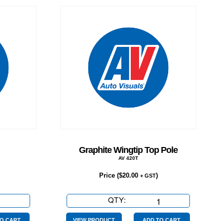
Graphite Wingtip Top Pole
AV 420T
Price (
$
20.00
)
+ GST
QTY:
Graphite
Wingtip
O CART
VIEW PRODUCT
ADD TO CART