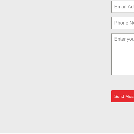
Send Mes