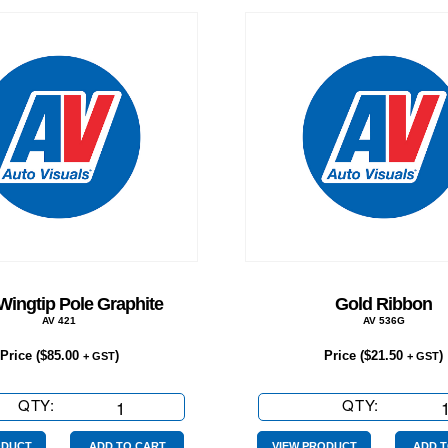
Wingtip Pole Graphite
Gold Ribbon
AV 421
AV 536G
Price (
$
85.00
)
Price (
$
21.50
)
+ GST
+ GST
QTY:
3.5m
QTY:
Gold
Wingtip
Ribbon
ODUCT
ADD TO CART
VIEW PRODUCT
ADD T