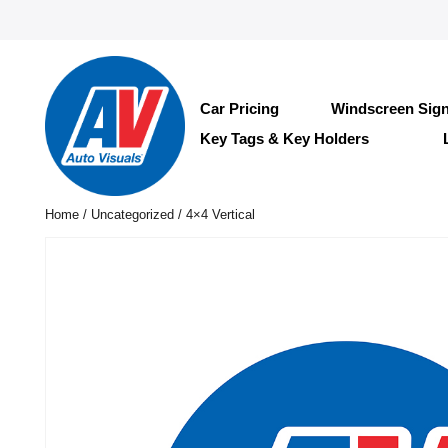
Car Pricing
Windscreen Sig
Key Tags & Key Holders
Home
/
Uncategorized
/ 4×4 Vertical