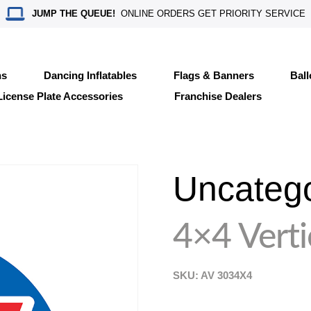
JUMP THE QUEUE!
ONLINE ORDERS GET PRIORITY SERVICE
ns
Dancing Inflatables
Flags & Banners
Bal
License Plate Accessories
Franchise Dealers
Uncateg
4×4 Verti
SKU: AV
3034X4