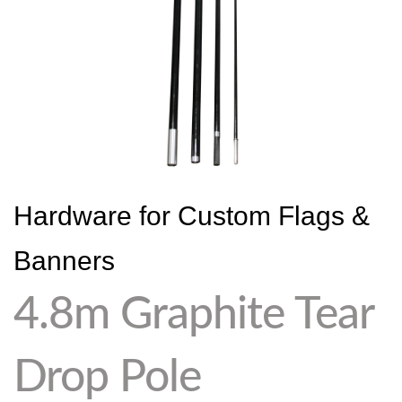
Hardware for Custom Flags &
Banners
4.8m Graphite Tear
Drop Pole