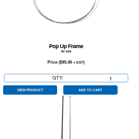
Pop Up Frame
AV 440
Price (
$
95.00
)
+ GST
QTY:
Pop
Up
Frame
VIEW PRODUCT
ADD TO CART
quantity