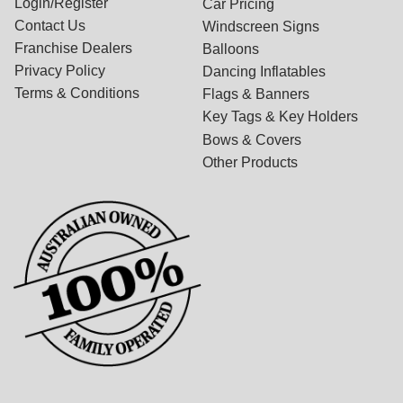
Login/Register
Car Pricing
Contact Us
Windscreen Signs
Franchise Dealers
Balloons
Privacy Policy
Dancing Inflatables
Terms & Conditions
Flags & Banners
Key Tags & Key Holders
Bows & Covers
Other Products