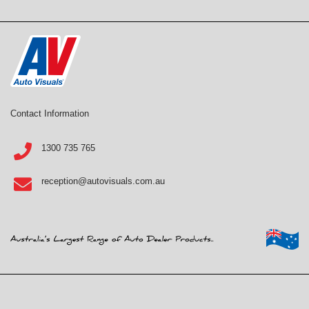
Contact Information
1300 735 765
reception@autovisuals.com.au