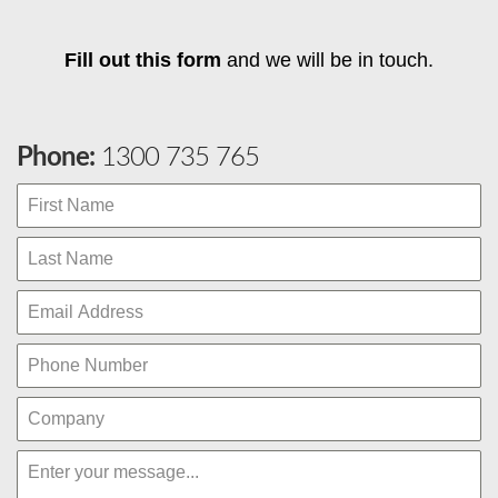
Fill out this form
and we will be in touch.
Phone:
1300 735 765