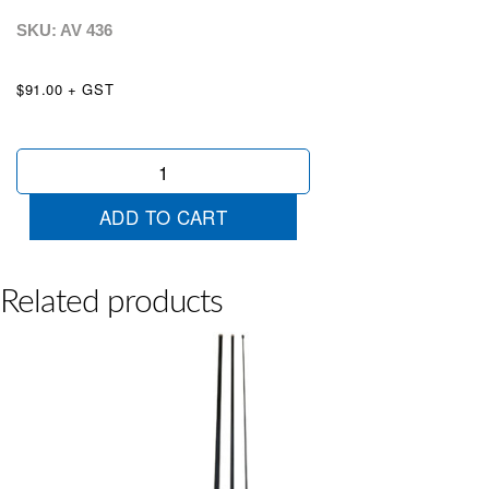
SKU: AV
436
$91.00 + GST
4.8m
Graphite
Tear
ADD TO CART
Drop
Pole
quantity
Related products