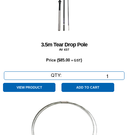
3.5m Tear Drop Pole
AV 437
Price (
$
85.00
)
+ GST
QTY:
3.5m
Tear
Drop
VIEW PRODUCT
ADD TO CART
Pole
quantity