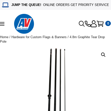
JUMP THE QUEUE!
ONLINE ORDERS GET PRIORITY SERVICE
0
Toggle
navigation
Home
/
Hardware for Custom Flags & Banners
/ 4.8m Graphite Tear Drop
Pole