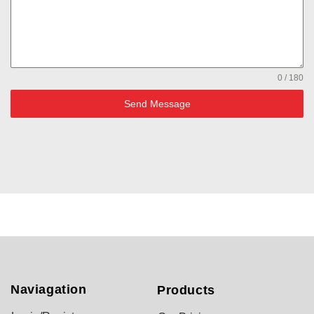
0 / 180
Send Message
Naviagation
Products