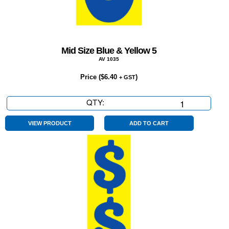
Mid Size Blue & Yellow 5
AV 1035
Price (
$
6.40
)
+ GST
QTY:
Mid
Size
Blue
VIEW PRODUCT
ADD TO CART
&
Yellow
5
quantity