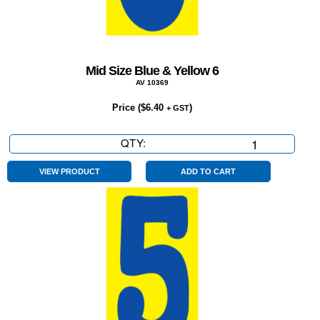
Mid Size Blue & Yellow 6
AV 10369
Price (
$
6.40
)
+ GST
QTY:
Mid
Size
Blue
VIEW PRODUCT
ADD TO CART
&
Yellow
6
quantity