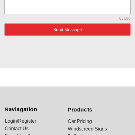
0 / 180
Send Message
Naviagation
Products
Login/Register
Car Pricing
Contact Us
Windscreen Signs