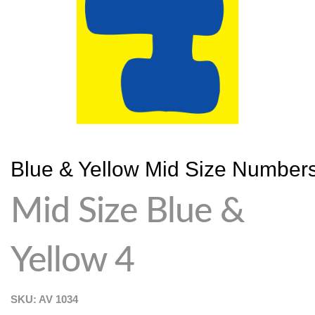
Blue & Yellow Mid Size Number
Mid Size Blue &
Yellow 4
SKU: AV
1034