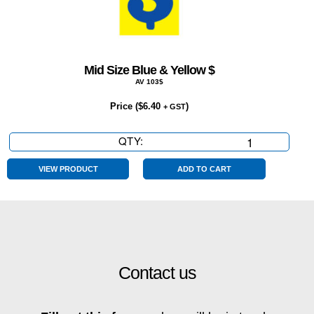
Mid Size Blue & Yellow $
AV 103$
Price (
$
6.40
)
+ GST
QTY:
Mid
Size
Blue
VIEW PRODUCT
ADD TO CART
&
Yellow
$
quantity
Contact us