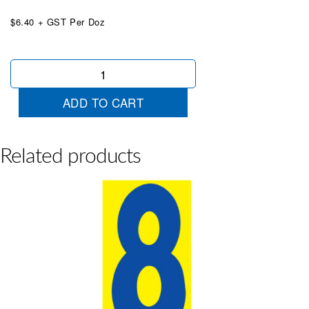
$6.40 + GST Per Doz
Mid
Size
Blue
ADD TO CART
&
Yellow
4
quantity
Related products