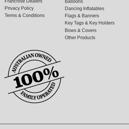
Franchise Dealers
Balloons
Privacy Policy
Dancing Inflatables
Terms & Conditions
Flags & Banners
Key Tags & Key Holders
Bows & Covers
Other Products