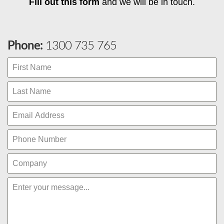
Fill out this form
and we will be in touch.
Phone:
1300 735 765