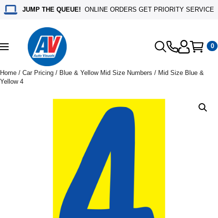
JUMP THE QUEUE!
ONLINE ORDERS GET PRIORITY SERVICE
0
Toggle
navigation
Home
/
Car Pricing
/
Blue & Yellow Mid Size Numbers
/ Mid Size Blue &
Yellow 4