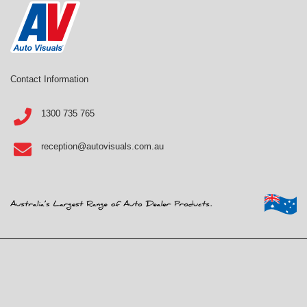
Contact Information
1300 735 765
reception@autovisuals.com.au