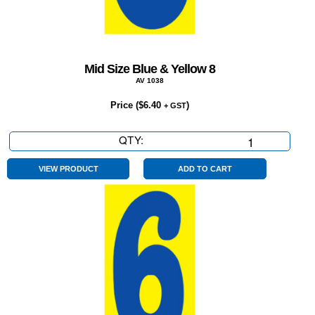
Mid Size Blue & Yellow 8
AV 1038
Price (
$
6.40
)
+ GST
QTY:
Mid
Size
Blue
VIEW PRODUCT
ADD TO CART
&
Yellow
8
quantity