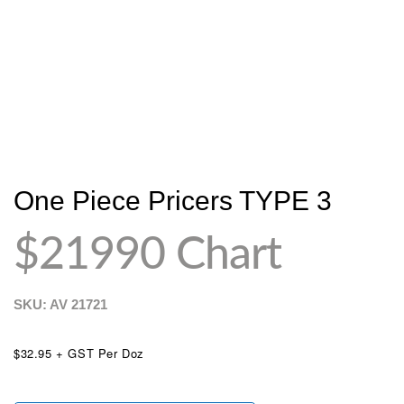
One Piece Pricers TYPE 3
$21990 Chart
SKU: AV
21721
$32.95 + GST Per Doz