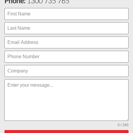
Phone:
1300 735 765
0 / 180