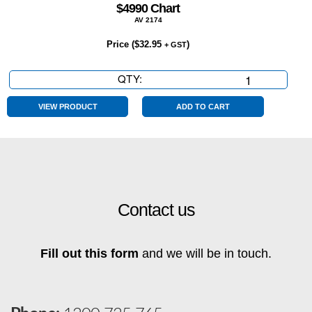
$4990 Chart
AV 2174
Price (
$
32.95
)
+ GST
QTY:
$4990
Chart
quantity
VIEW PRODUCT
ADD TO CART
Contact us
Fill out this form
and we will be in touch.