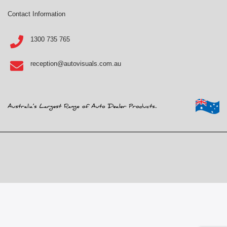
Contact Information
1300 735 765
reception@autovisuals.com.au