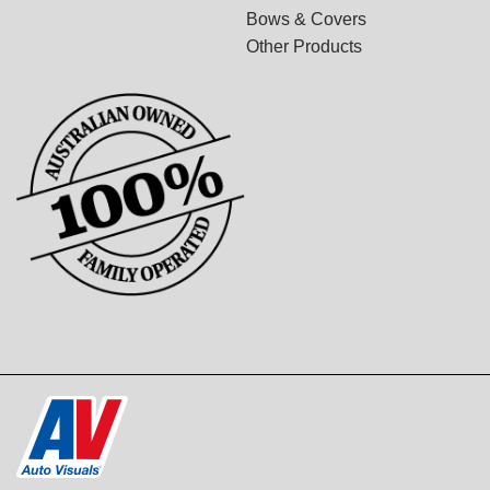
Bows & Covers
Other Products