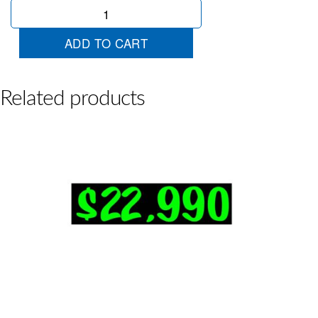
$21990
Chart
quantity
ADD TO CART
Related products