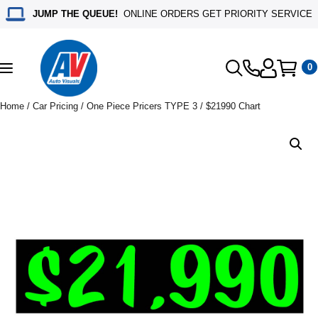
JUMP THE QUEUE!
ONLINE ORDERS GET PRIORITY SERVICE
0
Toggle
navigation
Home
/
Car Pricing
/
One Piece Pricers TYPE 3
/ $21990 Chart