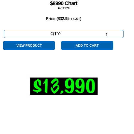
$8990 Chart
AV 2178
Price (
$
32.95
)
+ GST
QTY:
$8990
Chart
quantity
VIEW PRODUCT
ADD TO CART