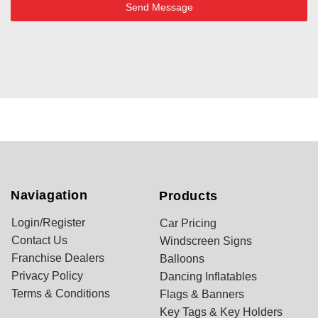
Send Message
Naviagation
Products
Login/Register
Car Pricing
Contact Us
Windscreen Signs
Franchise Dealers
Balloons
Privacy Policy
Dancing Inflatables
Terms & Conditions
Flags & Banners
Key Tags & Key Holders