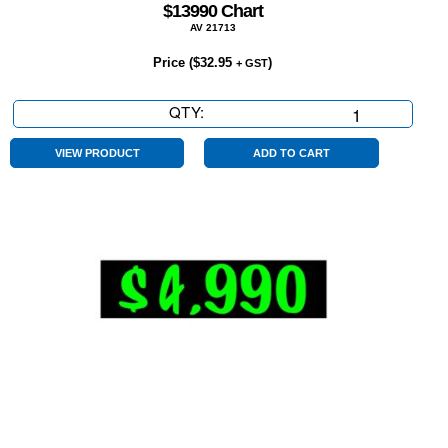
$13990 Chart
AV 21713
Price (
$
32.95
)
+ GST
QTY:
$13990
Chart
quantity
VIEW PRODUCT
ADD TO CART