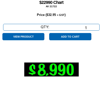
$22990 Chart
AV 21722
Price (
$
32.95
)
+ GST
QTY:
$22990
Chart
quantity
VIEW PRODUCT
ADD TO CART