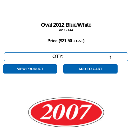
Oval 2012 Blue/White
AV 12144
Price (
$
21.50
)
+ GST
QTY:
Oval
2012
Blue/White
VIEW PRODUCT
ADD TO CART
quantity