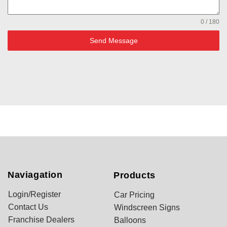
0 / 180
Send Message
Naviagation
Products
Login/Register
Car Pricing
Contact Us
Windscreen Signs
Franchise Dealers
Balloons