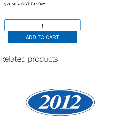
$21.50 + GST Per Doz
Oval
2023
Blue
ADD TO CART
White
quantity
Related products