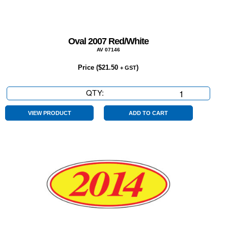
Oval 2007 Red/White
AV 07146
Price (
$
21.50
)
+ GST
QTY:
Oval
2007
Red/White
VIEW PRODUCT
ADD TO CART
quantity