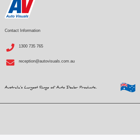
Contact Information
1300 735 765
reception@autovisuals.com.au