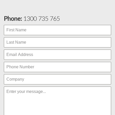
Phone:
1300 735 765