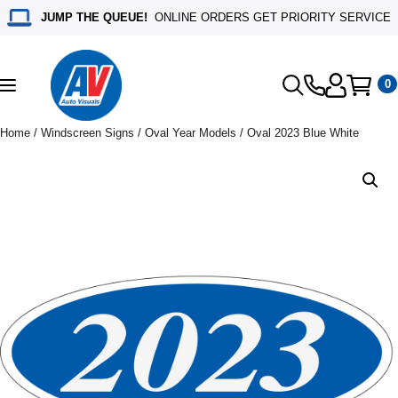
JUMP THE QUEUE!
ONLINE ORDERS GET PRIORITY SERVICE
0
Toggle
navigation
Home
/
Windscreen Signs
/
Oval Year Models
/ Oval 2023 Blue White