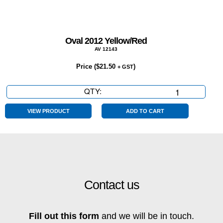
Oval 2012 Yellow/Red
AV 12143
Price (
$
21.50
)
+ GST
QTY:
Oval
2012
Yellow/Red
VIEW PRODUCT
ADD TO CART
quantity
Contact us
Fill out this form
and we will be in touch.