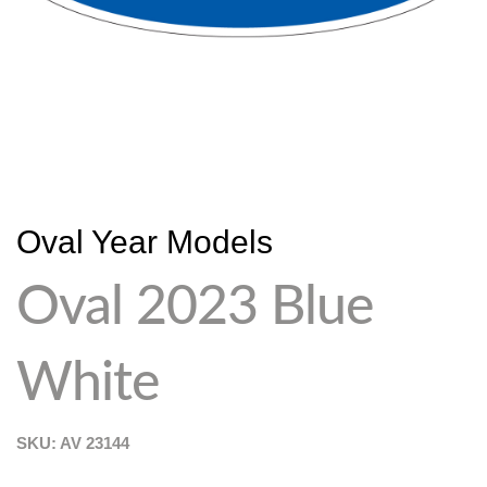
Oval Year Models
Oval 2023 Blue
White
SKU: AV
23144