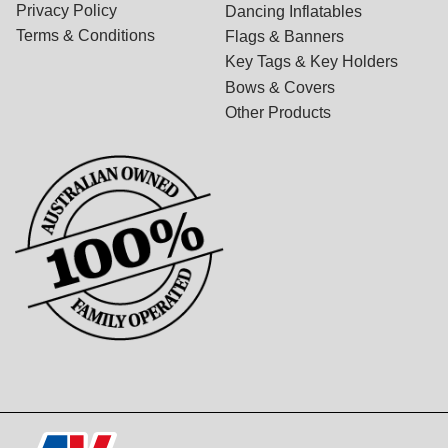
Privacy Policy
Dancing Inflatables
Terms & Conditions
Flags & Banners
Key Tags & Key Holders
Bows & Covers
Other Products