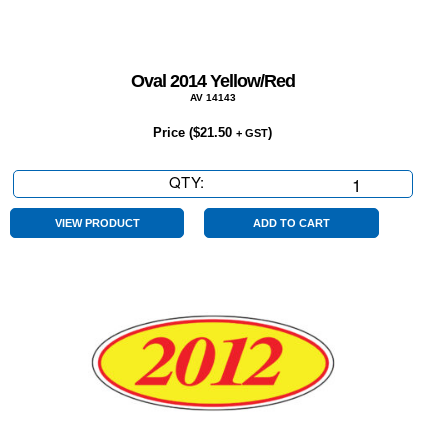
Oval 2014 Yellow/Red
AV 14143
Price (
$
21.50
)
+ GST
QTY:
Oval
2014
Yellow/Red
VIEW PRODUCT
ADD TO CART
quantity