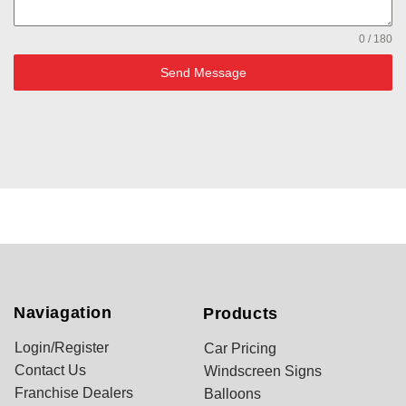
0 / 180
Send Message
Naviagation
Products
Login/Register
Car Pricing
Contact Us
Windscreen Signs
Franchise Dealers
Balloons