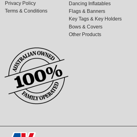
Privacy Policy
Dancing Inflatables
Terms & Conditions
Flags & Banners
Key Tags & Key Holders
Bows & Covers
Other Products