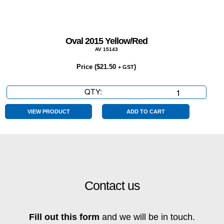
Oval 2015 Yellow/Red
AV 15143
Price (
$
21.50
)
+ GST
QTY:
Oval
2015
Yellow/Red
VIEW PRODUCT
ADD TO CART
quantity
Contact us
Fill out this form
and we will be in touch.