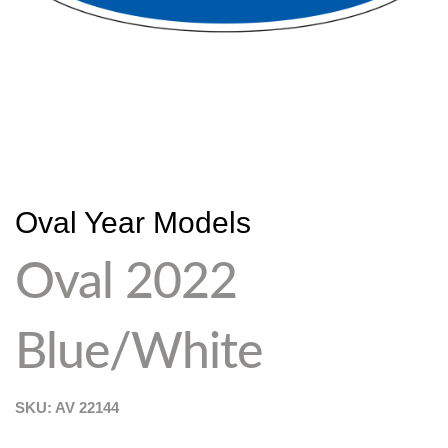
Oval Year Models
Oval 2022
Blue/White
SKU: AV
22144