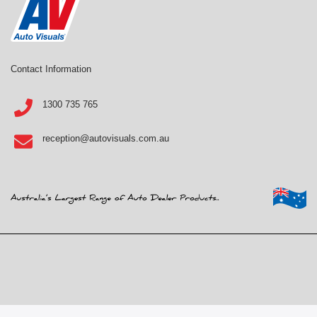
Contact Information
1300 735 765
reception@autovisuals.com.au