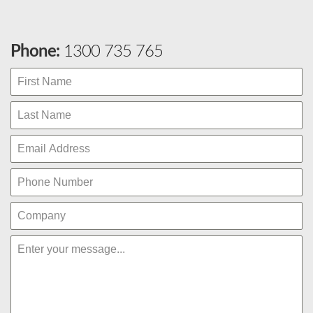
Phone:
1300 735 765