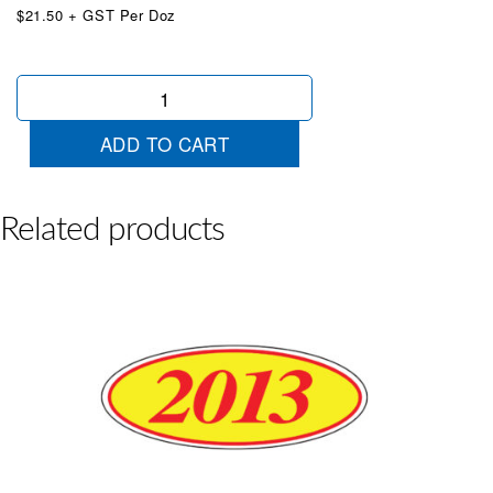
$21.50 + GST Per Doz
Oval
2022
Blue/White
ADD TO CART
quantity
Related products