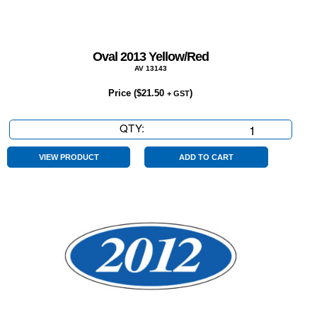
Oval 2013 Yellow/Red
AV 13143
Price (
$
21.50
)
+ GST
QTY:
Oval
2013
Yellow/Red
VIEW PRODUCT
ADD TO CART
quantity