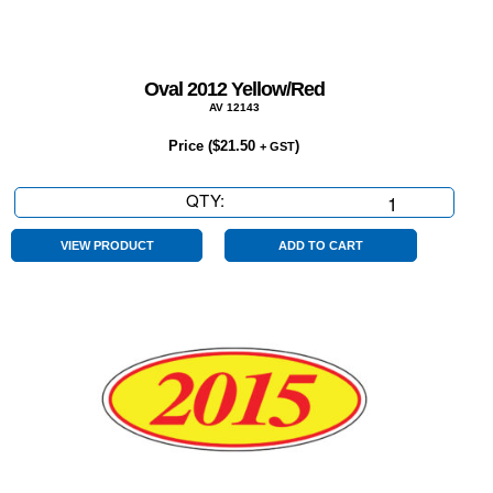
Oval 2012 Yellow/Red
AV 12143
Price (
$
21.50
)
+ GST
QTY:
Oval
2012
Yellow/Red
VIEW PRODUCT
ADD TO CART
quantity