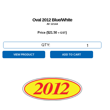
Oval 2012 Blue/White
AV 12144
Price (
$
21.50
)
+ GST
QTY:
Oval
2012
Blue/White
VIEW PRODUCT
ADD TO CART
quantity