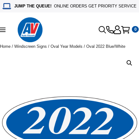
JUMP THE QUEUE!
ONLINE ORDERS GET PRIORITY SERVICE
0
Toggle
navigation
Home
/
Windscreen Signs
/
Oval Year Models
/ Oval 2022 Blue/White