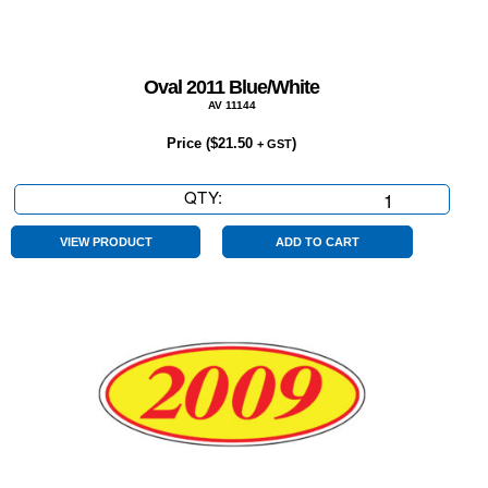
Oval 2011 Blue/White
AV 11144
Price (
$
21.50
)
+ GST
QTY:
Oval
2011
Blue/White
VIEW PRODUCT
ADD TO CART
quantity