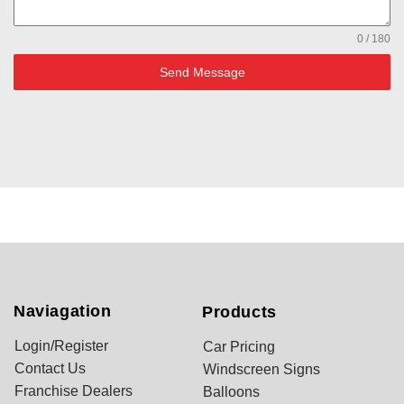
0 / 180
Send Message
Naviagation
Products
Login/Register
Car Pricing
Contact Us
Windscreen Signs
Franchise Dealers
Balloons