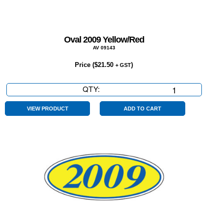
Oval 2009 Yellow/Red
AV 09143
Price (
$
21.50
)
+ GST
QTY:
Oval
2009
Yellow/Red
VIEW PRODUCT
ADD TO CART
quantity