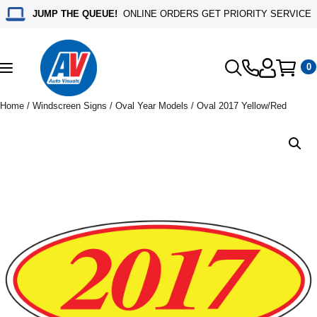
JUMP THE QUEUE!
ONLINE ORDERS GET PRIORITY SERVICE
0
Toggle
navigation
Home
/
Windscreen Signs
/
Oval Year Models
/ Oval 2017 Yellow/Red