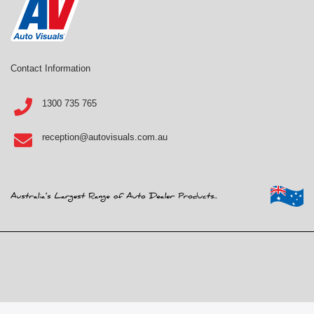
Contact Information
1300 735 765
reception@autovisuals.com.au