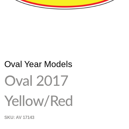
Oval Year Models
Oval 2017
Yellow/Red
SKU: AV
17143