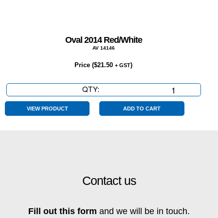
Oval 2014 Red/White
AV 14146
Price (
$
21.50
)
+ GST
QTY:
Oval
2014
Red/White
VIEW PRODUCT
ADD TO CART
quantity
Contact us
Fill out this form
and we will be in touch.