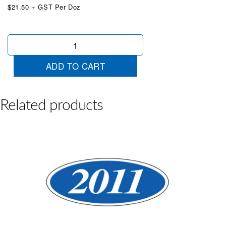
$21.50 + GST Per Doz
Oval
2017
Yellow/Red
ADD TO CART
quantity
Related products