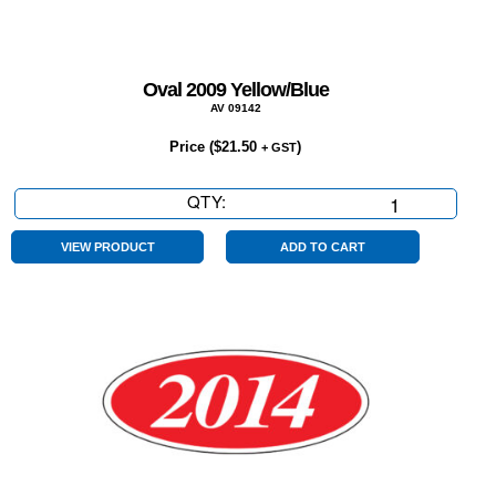
Oval 2009 Yellow/Blue
AV 09142
Price (
$
21.50
)
+ GST
QTY:
Oval
2009
Yellow/Blue
VIEW PRODUCT
ADD TO CART
quantity