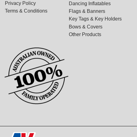
Privacy Policy
Dancing Inflatables
Terms & Conditions
Flags & Banners
Key Tags & Key Holders
Bows & Covers
Other Products