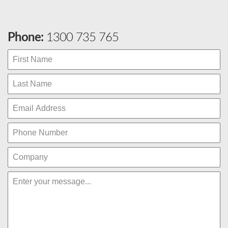
Phone:
1300 735 765