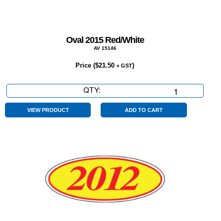
Oval 2015 Red/White
AV 15146
Price (
$
21.50
)
+ GST
QTY:
Oval
2015
Red/White
VIEW PRODUCT
ADD TO CART
quantity