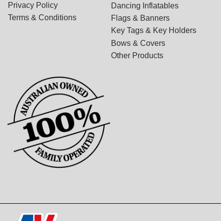
Privacy Policy
Dancing Inflatables
Terms & Conditions
Flags & Banners
Key Tags & Key Holders
Bows & Covers
Other Products