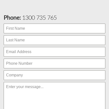
Phone:
1300 735 765