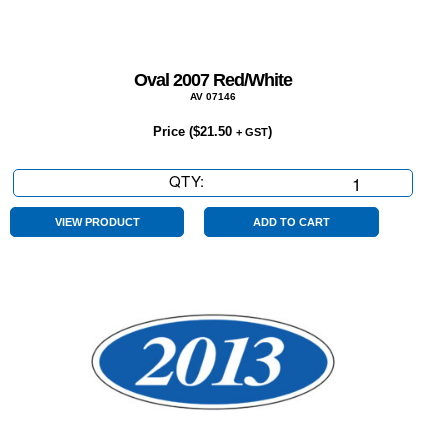
Oval 2007 Red/White
AV 07146
Price (
$
21.50
)
+ GST
QTY:
Oval
2007
Red/White
VIEW PRODUCT
ADD TO CART
quantity