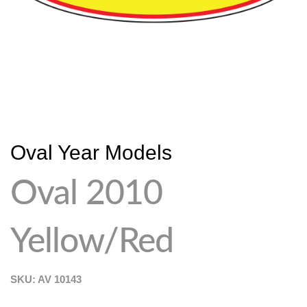
Oval Year Models
Oval 2010
Yellow/Red
SKU: AV
10143