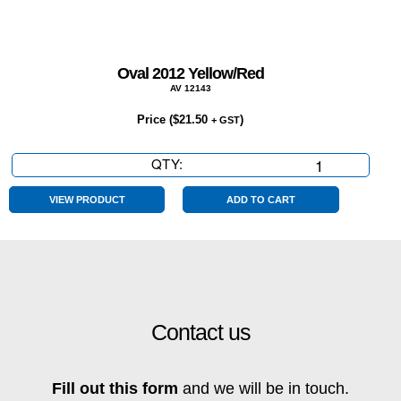
Oval 2012 Yellow/Red
AV 12143
Price (
$
21.50
)
+ GST
QTY:
Oval
2012
Yellow/Red
VIEW PRODUCT
ADD TO CART
quantity
Contact us
Fill out this form
and we will be in touch.