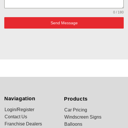
0 / 180
Send Message
Naviagation
Products
Login/Register
Car Pricing
Contact Us
Windscreen Signs
Franchise Dealers
Balloons