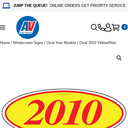
JUMP THE QUEUE!
ONLINE ORDERS GET PRIORITY SERVICE
0
Toggle
navigation
Home
/
Windscreen Signs
/
Oval Year Models
/ Oval 2010 Yellow/Red