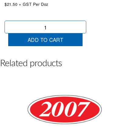
$21.50 + GST Per Doz
Oval
2010
Yellow/Red
ADD TO CART
quantity
Related products