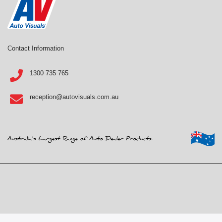
Contact Information
1300 735 765
reception@autovisuals.com.au