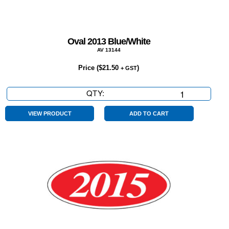
Oval 2013 Blue/White
AV 13144
Price (
$
21.50
)
+ GST
QTY:
Oval
2013
Blue/White
VIEW PRODUCT
ADD TO CART
quantity