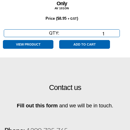
Only
AV 101ON
Price (
$
8.95
)
+ GST
QTY:
Only
quantity
VIEW PRODUCT
ADD TO CART
Contact us
Fill out this form
and we will be in touch.