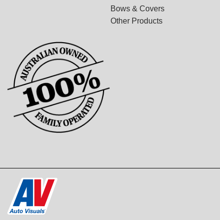
Bows & Covers
Other Products