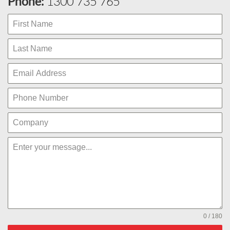
Phone:
1300 735 765
0 / 180