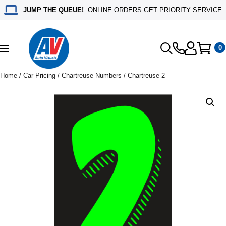
JUMP THE QUEUE!
ONLINE ORDERS GET PRIORITY SERVICE
0
Toggle
navigation
Home
/
Car Pricing
/
Chartreuse Numbers
/ Chartreuse 2