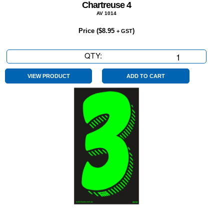
Chartreuse 4
AV 1014
Price (
$
8.95
)
+ GST
QTY:
Chartreuse
4
quantity
VIEW PRODUCT
ADD TO CART