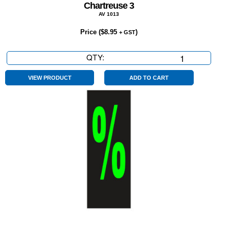
Chartreuse 3
AV 1013
Price (
$
8.95
)
+ GST
QTY:
Chartreuse
3
quantity
VIEW PRODUCT
ADD TO CART