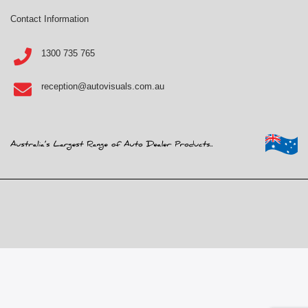
Contact Information
1300 735 765
reception@autovisuals.com.au