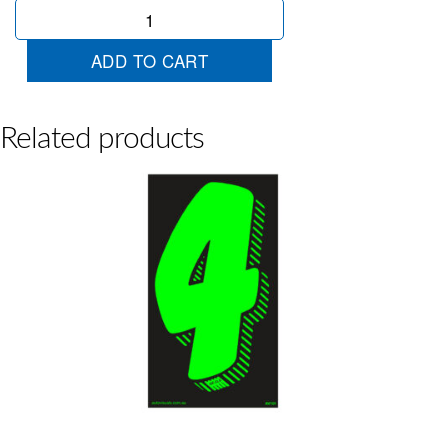
Chartreuse
2
quantity
ADD TO CART
Related products