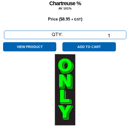
Chartreuse %
AV 101%
Price (
$
8.95
)
+ GST
QTY:
Chartreuse
%
quantity
VIEW PRODUCT
ADD TO CART