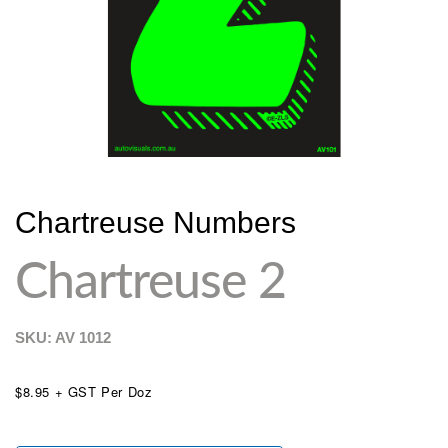
Chartreuse Numbers
Chartreuse 2
SKU: AV
1012
$8.95 + GST Per Doz