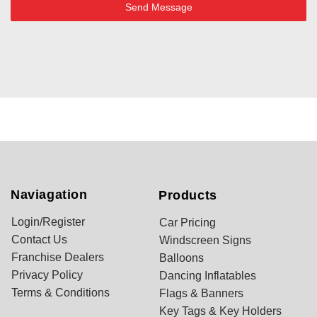
Send Message
Naviagation
Products
Login/Register
Car Pricing
Contact Us
Windscreen Signs
Franchise Dealers
Balloons
Privacy Policy
Dancing Inflatables
Terms & Conditions
Flags & Banners
Key Tags & Key Holders