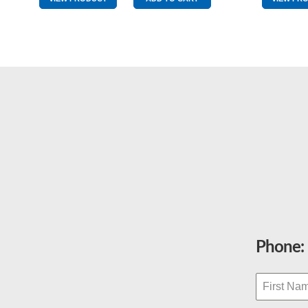
0
quantity
Phone: