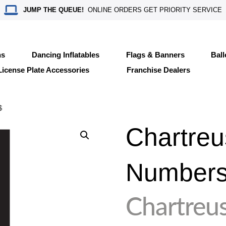
JUMP THE QUEUE!
ONLINE ORDERS GET PRIORITY SERVICE
ns
Dancing Inflatables
Flags & Banners
Bal
License Plate Accessories
Franchise Dealers
$
Chartreu
Number
Chartreu