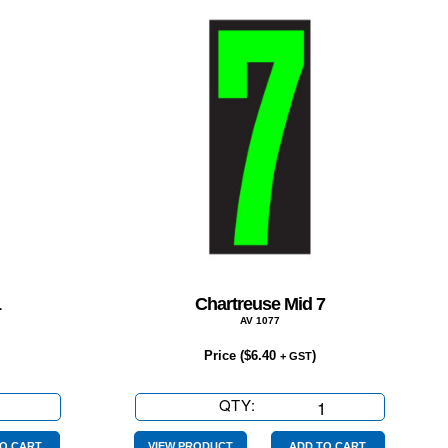
1
Chartreuse Mid 7
AV 1077
Price (
$
6.40
)
+ GST
se
QTY:
Chartreuse
Mid
O CART
VIEW PRODUCT
ADD TO CART