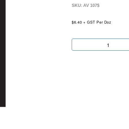
SKU: AV
107$
$6.40 + GST Per Doz
Chartreuse
Mid
$
quantity