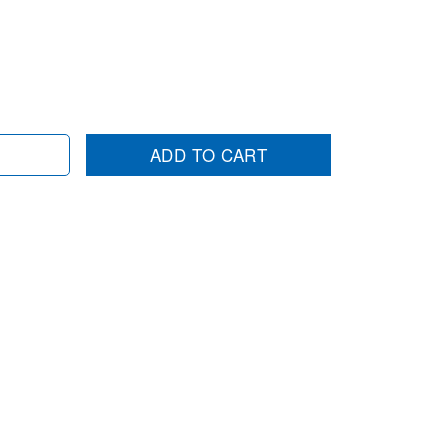
ADD TO CART