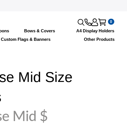
0
loons
Bows & Covers
A4 Display Holders
Custom Flags & Banners
Other Products
se Mid Size
s
se Mid $