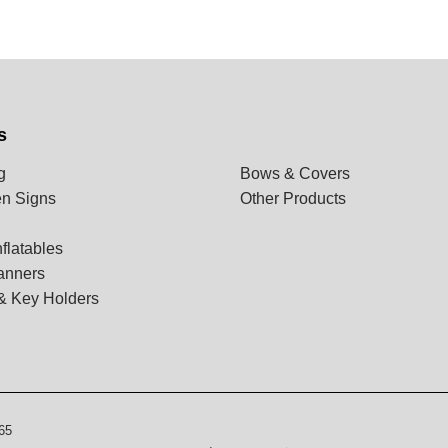
s
g
Bows & Covers
n Signs
Other Products
flatables
anners
& Key Holders
65