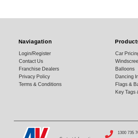
Naviagation
Product
Login/Register
Car Pricin
Contact Us
Windscree
Franchise Dealers
Balloons
Privacy Policy
Dancing In
Terms & Conditions
Flags & B
Key Tags 
1300 735 7