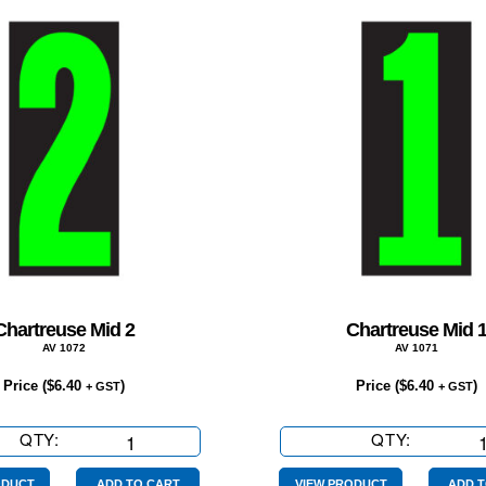
Chartreuse Mid 2
Chartreuse Mid 
AV 1072
AV 1071
Price (
$
6.40
)
Price (
$
6.40
)
+ GST
+ GST
QTY:
Chartreuse
QTY:
Chartreu
Mid
Mid
ODUCT
ADD TO CART
VIEW PRODUCT
ADD T