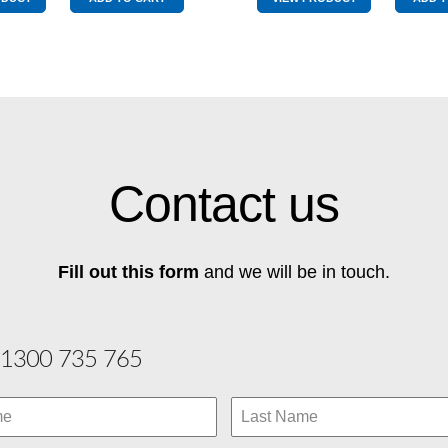
2
1
quantity
quantity
Contact us
Fill out this form
and we will be in touch.
1300 735 765