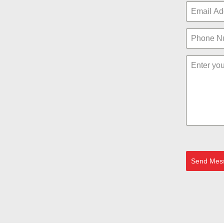
Send Mes