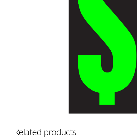
Related products