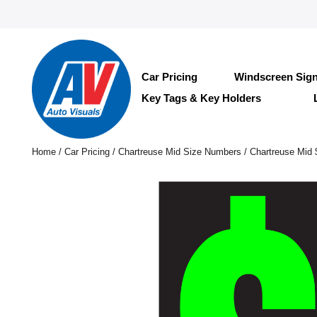
Car Pricing
Windscreen Sig
Key Tags & Key Holders
Home
/
Car Pricing
/
Chartreuse Mid Size Numbers
/ Chartreuse Mid 