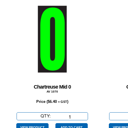
Chartreuse Mid 0
AV 1070
Price (
$
6.40
)
+ GST
QTY:
Chartreuse
Mid
VIEW PRODUCT
ADD TO CART
VIEW PR