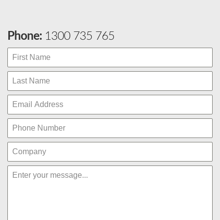
Phone:
1300 735 765