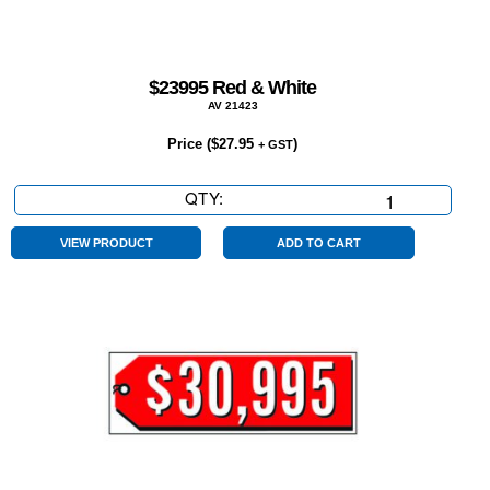
$23995 Red & White
AV 21423
Price (
$
27.95
)
+ GST
QTY:
$23995
Red
&
VIEW PRODUCT
ADD TO CART
White
quantity