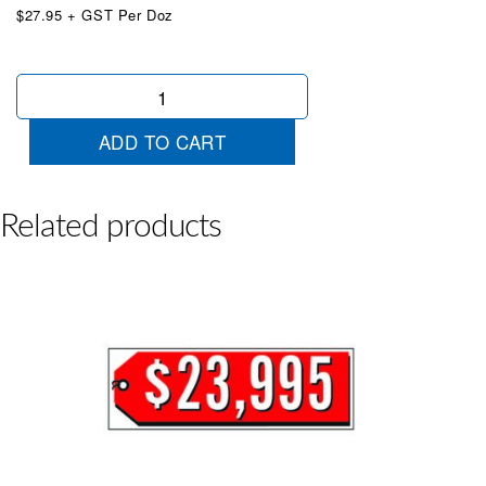
$27.95 + GST Per Doz
$17995
Red
&
ADD TO CART
White
quantity
Related products