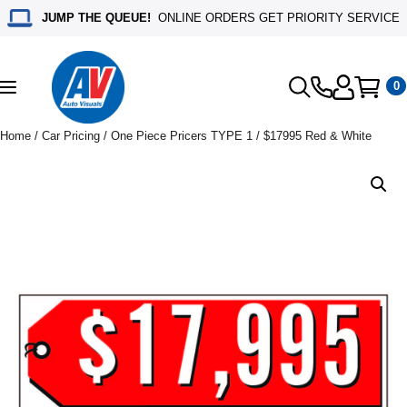
JUMP THE QUEUE!
ONLINE ORDERS GET PRIORITY SERVICE
0
Toggle
navigation
Home
/
Car Pricing
/
One Piece Pricers TYPE 1
/ $17995 Red & White