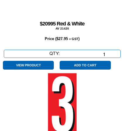
$20995 Red & White
AV 21420
Price (
$
27.95
)
+ GST
QTY:
$20995
Red
&
VIEW PRODUCT
ADD TO CART
White
quantity