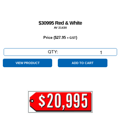
$30995 Red & White
AV 21430
Price (
$
27.95
)
+ GST
QTY:
$30995
Red
&
VIEW PRODUCT
ADD TO CART
White
quantity