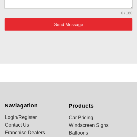
0 / 180
Send Message
Naviagation
Products
Login/Register
Car Pricing
Contact Us
Windscreen Signs
Franchise Dealers
Balloons