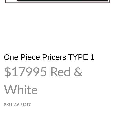
One Piece Pricers TYPE 1
$17995 Red &
White
SKU: AV
21417