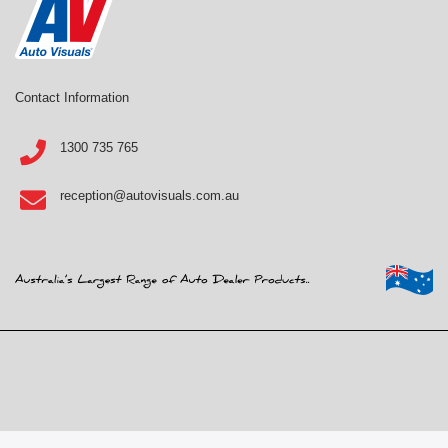
Contact Information
1300 735 765
reception@autovisuals.com.au