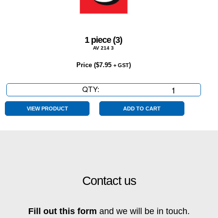
1 piece (3)
AV 214 3
Price (
$
7.95
)
+ GST
QTY:
1
piece
(3)
VIEW PRODUCT
ADD TO CART
quantity
Contact us
Fill out this form
and we will be in touch.