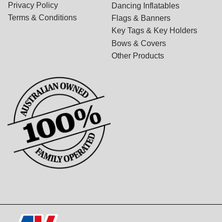
Privacy Policy
Dancing Inflatables
Terms & Conditions
Flags & Banners
Key Tags & Key Holders
Bows & Covers
Other Products