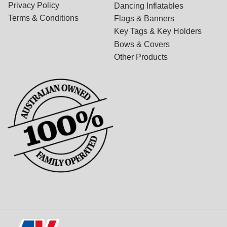
Privacy Policy
Dancing Inflatables
Terms & Conditions
Flags & Banners
Key Tags & Key Holders
Bows & Covers
Other Products