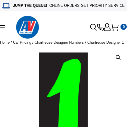
JUMP THE QUEUE!
ONLINE ORDERS GET PRIORITY SERVICE
0
Toggle
navigation
Home
/
Car Pricing
/
Chartreuse Designer Numbers
/ Chartreuse Designer 1