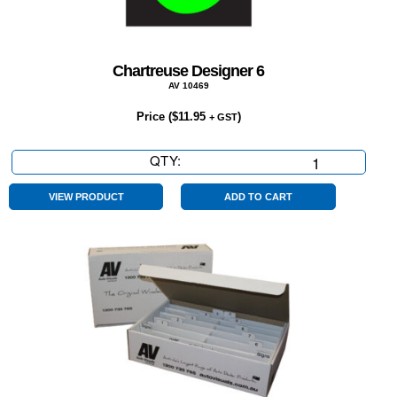
Chartreuse Designer 6
AV 10469
Price (
$
11.95
)
+ GST
QTY:
Chartreuse
Designer
6
VIEW PRODUCT
ADD TO CART
quantity