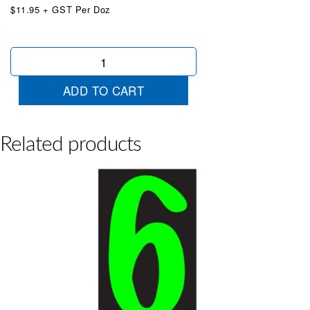
$11.95 + GST Per Doz
Chartreuse
Designer
1
ADD TO CART
quantity
Related products