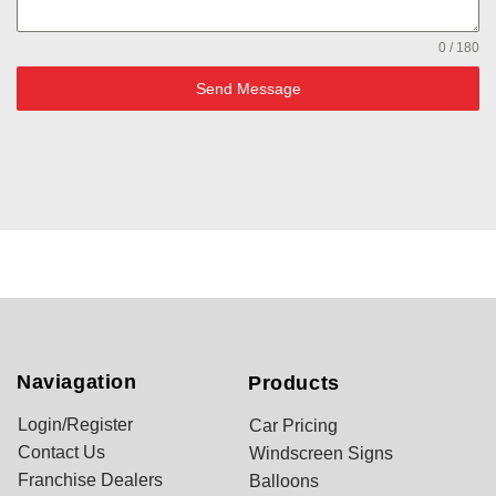
0 / 180
Send Message
Naviagation
Products
Login/Register
Car Pricing
Contact Us
Windscreen Signs
Franchise Dealers
Balloons