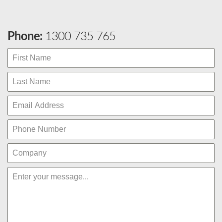
Phone:
1300 735 765