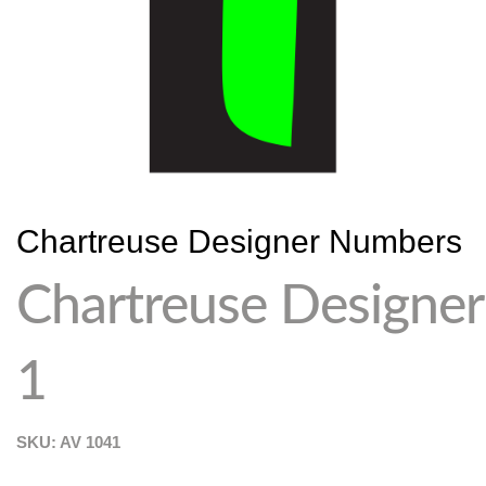
Chartreuse Designer Numbers
Chartreuse Designer
1
SKU: AV
1041