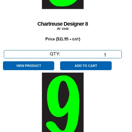
Chartreuse Designer 8
AV 1048
Price (
$
11.95
)
+ GST
QTY:
Chartreuse
Designer
8
VIEW PRODUCT
ADD TO CART
quantity