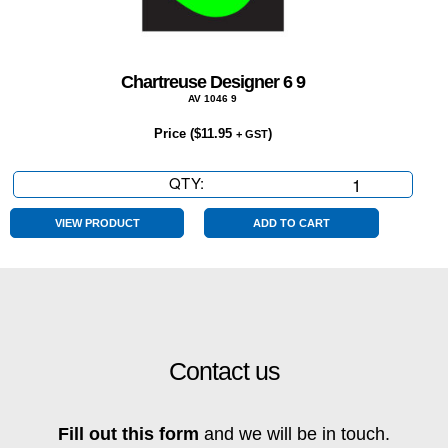
Chartreuse Designer 6 9
AV 1046 9
Price (
$
11.95
)
+ GST
QTY:
Chartreuse
Designer
6
VIEW PRODUCT
ADD TO CART
9
quantity
Contact us
Fill out this form
and we will be in touch.