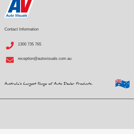
Contact Information
1300 735 765
reception@autovisuals.com.au