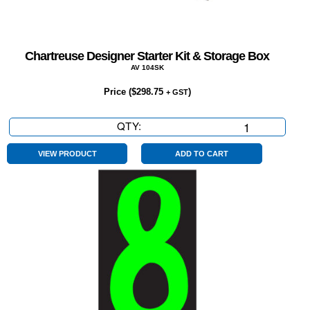
Chartreuse Designer Starter Kit & Storage Box
AV 104SK
Price (
$
298.75
)
+ GST
QTY:
Chartreuse
Designer
Starter
VIEW PRODUCT
ADD TO CART
Kit
&
Storage
Box
quantity