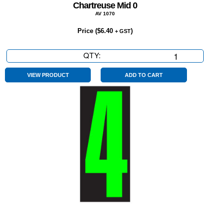
Chartreuse Mid 0
AV 1070
Price (
$
6.40
)
+ GST
QTY:
Chartreuse
Mid
0
VIEW PRODUCT
ADD TO CART
quantity