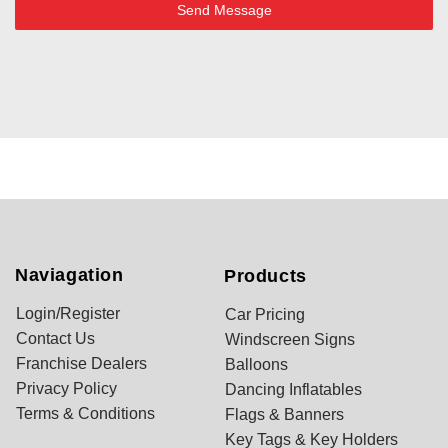
Send Message
Naviagation
Products
Login/Register
Car Pricing
Contact Us
Windscreen Signs
Franchise Dealers
Balloons
Privacy Policy
Dancing Inflatables
Terms & Conditions
Flags & Banners
Key Tags & Key Holders