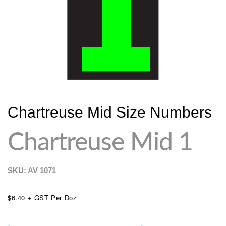
Chartreuse Mid Size Numbers
Chartreuse Mid 1
SKU: AV
1071
$6.40 + GST Per Doz