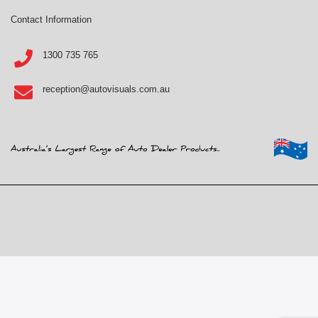
Contact Information
1300 735 765
reception@autovisuals.com.au