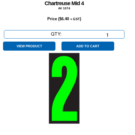
Chartreuse Mid 4
AV 1074
Price (
$
6.40
)
+ GST
QTY:
Chartreuse
Mid
4
VIEW PRODUCT
ADD TO CART
quantity