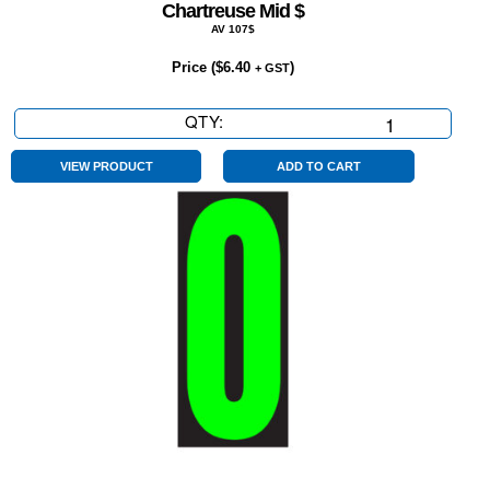
Chartreuse Mid $
AV 107$
Price (
$
6.40
)
+ GST
QTY:
Chartreuse
Mid
$
VIEW PRODUCT
ADD TO CART
quantity