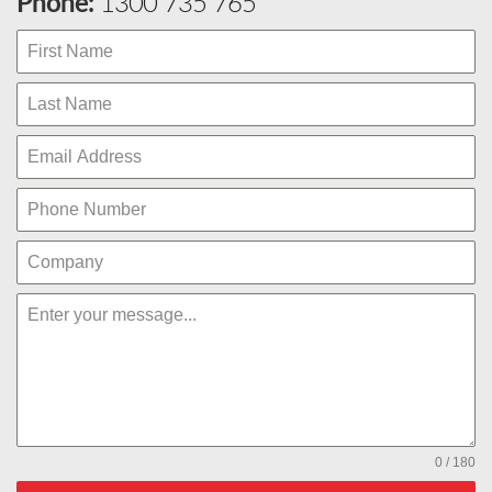
Phone:
1300 735 765
0 / 180