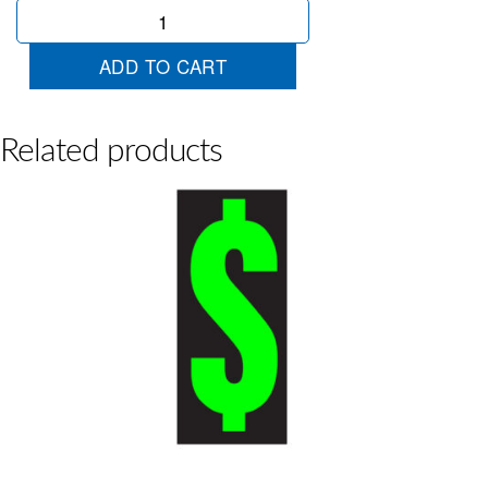
Chartreuse
Mid
1
ADD TO CART
quantity
Related products