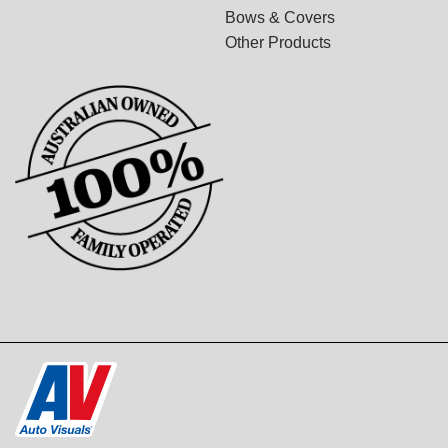
Bows & Covers
Other Products