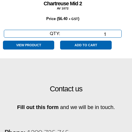
Chartreuse Mid 2
AV 1072
Price (
$
6.40
)
+ GST
QTY:
Chartreuse
Mid
2
VIEW PRODUCT
ADD TO CART
quantity
Contact us
Fill out this form
and we will be in touch.