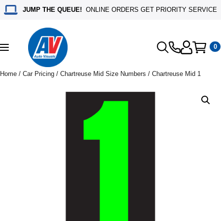
JUMP THE QUEUE!
ONLINE ORDERS GET PRIORITY SERVICE
0
Toggle
navigation
Home
/
Car Pricing
/
Chartreuse Mid Size Numbers
/ Chartreuse Mid 1