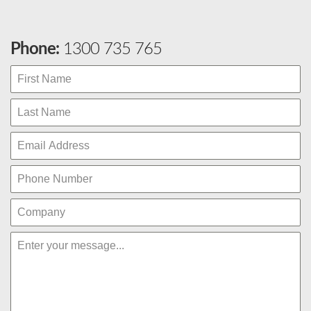
Phone:
1300 735 765