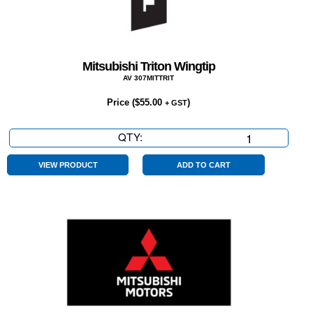
Mitsubishi Triton Wingtip
AV 307MITTRIT
Price (
$
55.00
)
+ GST
QTY:
Mitsubishi
Triton
Wingtip
VIEW PRODUCT
ADD TO CART
quantity