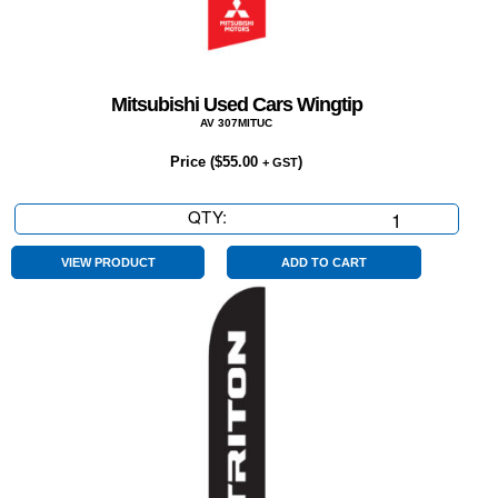
Mitsubishi Used Cars Wingtip
AV 307MITUC
Price (
$
55.00
)
+ GST
QTY:
Mitsubishi
Used
Cars
VIEW PRODUCT
ADD TO CART
Wingtip
quantity