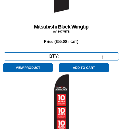
Mitsubishi Black Wingtip
AV 307MITB
Price (
$
55.00
)
+ GST
QTY:
Mitsubishi
Black
Wingtip
VIEW PRODUCT
ADD TO CART
quantity