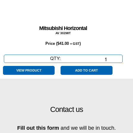
Mitsubishi Horizontal
AV 302MIT
Price (
$
41.00
)
+ GST
QTY:
Mitsubishi
Horizontal
quantity
VIEW PRODUCT
ADD TO CART
Contact us
Fill out this form
and we will be in touch.