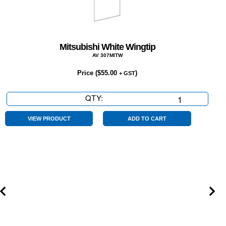
Mitsubishi White Wingtip
AV 307MITW
Price (
$
55.00
)
+ GST
QTY:
Mitsubishi
White
Wingtip
VIEW PRODUCT
ADD TO CART
quantity