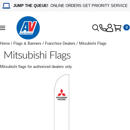
JUMP THE QUEUE!
ONLINE ORDERS GET PRIORITY SERVICE
0
Toggle
navigation
Home
/
Flags & Banners
/
Franchise Dealers
/ Mitsubishi Flags
Mitsubishi Flags
Mitsubishi flags for authorized dealers only.