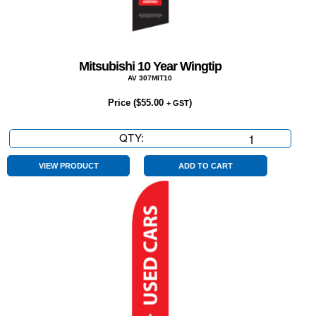
Mitsubishi 10 Year Wingtip
AV 307MIT10
Price (
$
55.00
)
+ GST
QTY:
Mitsubishi
10
Year
VIEW PRODUCT
ADD TO CART
Wingtip
quantity