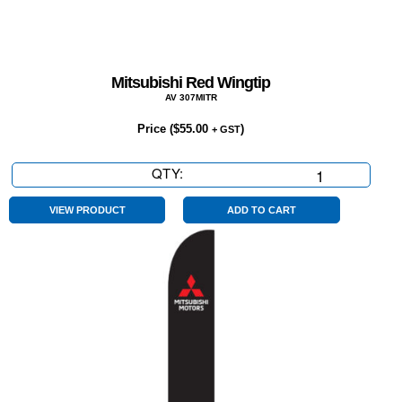
Mitsubishi Red Wingtip
AV 307MITR
Price (
$
55.00
)
+ GST
QTY:
Mitsubishi
Red
Wingtip
VIEW PRODUCT
ADD TO CART
quantity