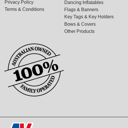
Privacy Policy
Dancing Inflatables
Terms & Conditions
Flags & Banners
Key Tags & Key Holders
Bows & Covers
Other Products