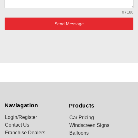
0 / 180
Send Message
Naviagation
Products
Login/Register
Car Pricing
Contact Us
Windscreen Signs
Franchise Dealers
Balloons